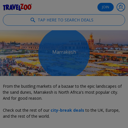
®
Travelzoo
JOIN
TAP HERE TO SEARCH DEALS
Marrakesh
From the bustling markets of a bazaar to the epic landscapes of
the sand dunes, Marrakesh is North Africa's most popular city.
And for good reason.
Check out the rest of our
city-break deals
to the UK, Europe,
and the rest of the world.