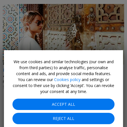
We use cookies and similar technologies (our own and
from third parties) to analyse traffic, personalise
£222pp
content and ads, and provide social media features.
4-night all-inc Marrakesh stay w/flights
You can review our
Cookies policy
and settings or
PLAN MY LUXE • MOROCCO
consent to their use by clicking ‘Accept’. You can revoke
SELECT DATES NOV, 2026-FEB, 2027
your consent at any time.
ACCEPT ALL
Popular pages
REJECT ALL
Top 20