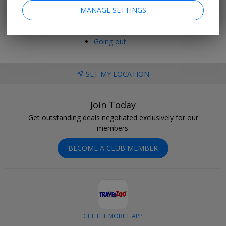
Last minute
MANAGE SETTINGS
Holiday deals
Cruise deals
Hotel deals
Going out
SET MY LOCATION
Join Today
Get outstanding deals negotiated exclusively for our
members.
BECOME A CLUB MEMBER
GET THE MOBILE APP