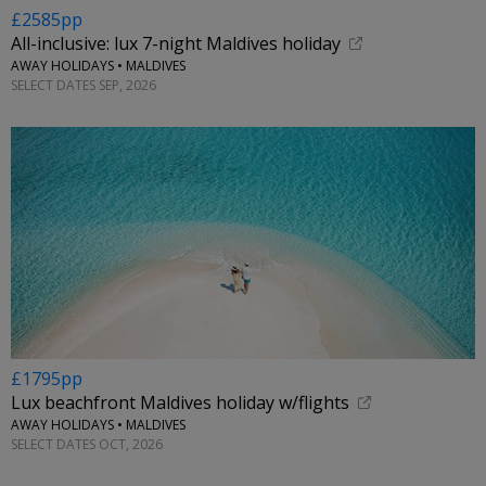
£2585pp
All-inclusive: lux 7-night Maldives holiday
AWAY HOLIDAYS • MALDIVES
SELECT DATES SEP, 2026
£1795pp
Lux beachfront Maldives holiday w/flights
AWAY HOLIDAYS • MALDIVES
SELECT DATES OCT, 2026