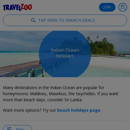
®
Travelzoo
JOIN
TAP HERE TO SEARCH DEALS
Indian Ocean
holidays
Many destinations in the Indian Ocean are popular for
honeymoons: Maldives, Mauritius, the Seychelles. If you want
more than beach days, consider Sri Lanka.
Want more options? Try our
beach holidays page
.
Filter