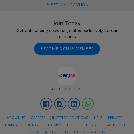
SET MY LOCATION
Join Today
Get outstanding deals negotiated exclusively for our
members.
BECOME A CLUB MEMBER
GET THE MOBILE APP
Facebook
Instagram
Linkedin
Whatsapp
ABOUT US
CAREERS
]
INVESTOR RELATIONS
HELP
PRIVACY
TERMS & CONDITIONS
SITE MAP
HOTELS
BLOG
LEGAL NOTICE
PRESS
ACCESSIBILITY
PARTNER WITH US