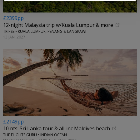
£2399pp
12-night Malaysia trip w/Kuala Lumpur & more
TRIPSE • KUALA LUMPUR, PENANG & LANGKAWI
13 JAN, 2027
£2149pp
10 nts: Sri Lanka tour & all-inc Maldives beach
THE FLIGHTS GURU • INDIAN OCEAN