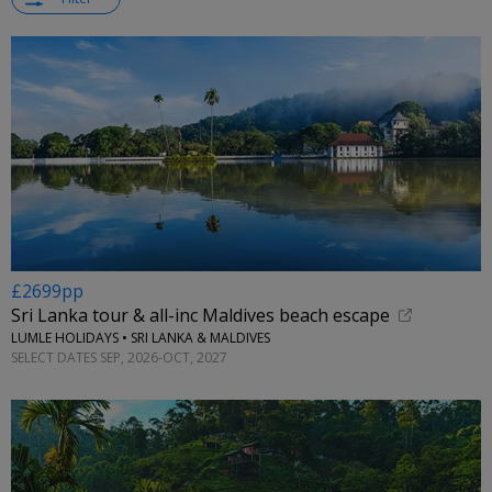
£2699pp
Sri Lanka tour & all-inc Maldives beach escape
LUMLE HOLIDAYS • SRI LANKA & MALDIVES
SELECT DATES SEP, 2026-OCT, 2027