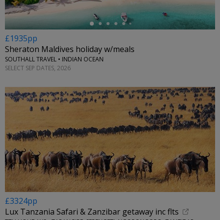
£1935pp
Sheraton Maldives holiday w/meals
SOUTHALL TRAVEL • INDIAN OCEAN
SELECT SEP DATES, 2026
£3324pp
Lux Tanzania Safari & Zanzibar getaway inc flts