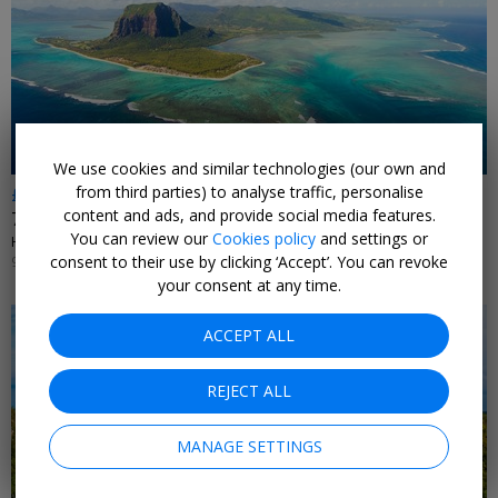
We use cookies and similar technologies (our own and
from third parties) to analyse traffic, personalise
£1241pp
content and ads, and provide social media features.
7-nights: Mauritius beachfront stay w/flights
You can review our
Cookies policy
and settings or
HOODAKI • MAURITIUS
consent to their use by clicking ‘Accept’. You can revoke
9 JUN, 2026
your consent at any time.
ACCEPT ALL
REJECT ALL
MANAGE SETTINGS