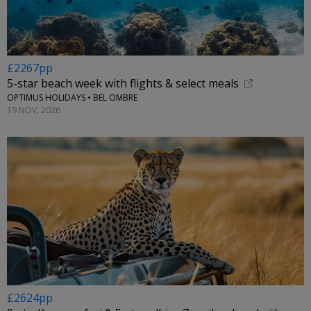
£2267pp
5-star beach week with flights & select meals
OPTIMUS HOLIDAYS • BEL OMBRE
19 NOV, 2026
£2624pp