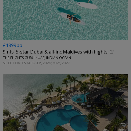
£1899pp
9 nts: 5-star Dubai & all-inc Maldives with flights
THE FLIGHTS GURU • UAE, INDIAN OCEAN
SELECT DATES AUG-SEP, 2026; MAY, 2027