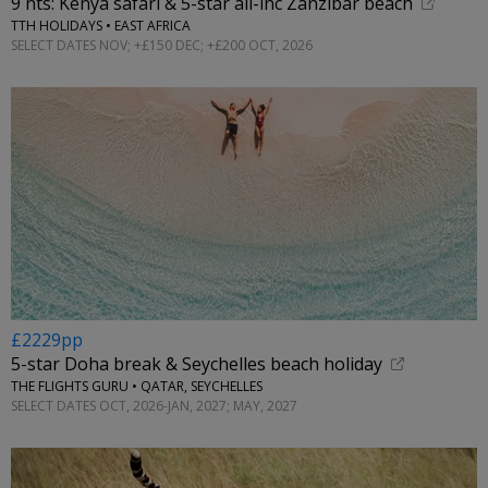
9 nts: Kenya safari & 5-star all-inc Zanzibar beach
TTH HOLIDAYS • EAST AFRICA
SELECT DATES NOV; +£150 DEC; +£200 OCT, 2026
£2229pp
5-star Doha break & Seychelles beach holiday
THE FLIGHTS GURU • QATAR, SEYCHELLES
SELECT DATES OCT, 2026-JAN, 2027; MAY, 2027