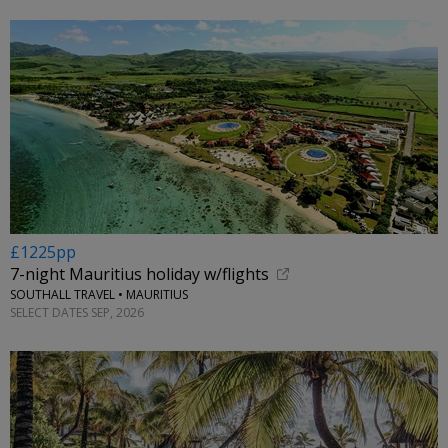
£1225pp
7-night Mauritius holiday w/flights
SOUTHALL TRAVEL • MAURITIUS
SELECT DATES SEP, 2026