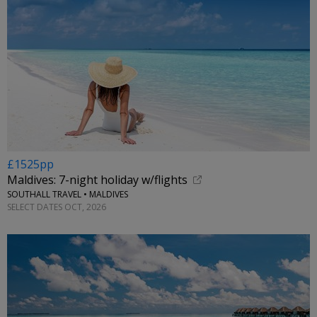
£1525pp
Maldives: 7-night holiday w/flights
SOUTHALL TRAVEL • MALDIVES
SELECT DATES OCT, 2026