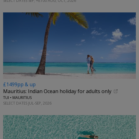
SELECT DATES SEP; +£100 AUG; OCT, 2026
£1499pp & up
Mauritius: Indian Ocean holiday for adults only
TUI • MAURITIUS
SELECT DATES JUL-SEP, 2026