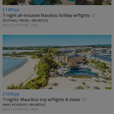
£1495pp
7-night all-inclusive Mauitius holiday w/flights
SOUTHALL TRAVEL • MAURITIUS
SELECT DATES DEC, 2026
£1645pp
7-nights: Mauritius trip w/flights & meals
AWAY HOLIDAYS • MAURITIUS
SELECT DATES DEC, 2026