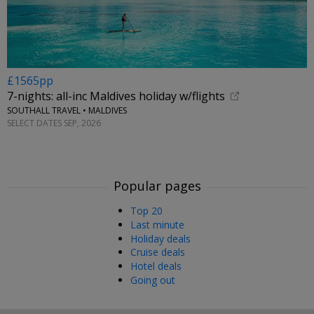
£1565pp
7-nights: all-inc Maldives holiday w/flights
SOUTHALL TRAVEL • MALDIVES
SELECT DATES SEP, 2026
Popular pages
Top 20
Last minute
Holiday deals
Cruise deals
Hotel deals
Going out