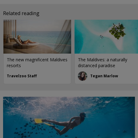
Related reading
The new magnificent Maldives
The Maldives: a naturally
resorts
distanced paradise
Travelzoo Staff
Tegan Marlow