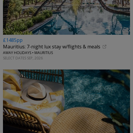
£1485pp
Mauritius: 7-night lux stay w/flights & meals
AWAY HOLIDAYS • MAURITIUS
SELECT DATES SEP, 2026