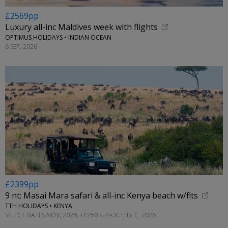
£2569pp
Luxury all-inc Maldives week with flights
OPTIMUS HOLIDAYS • INDIAN OCEAN
6 SEP, 2026
£2399pp
9 nt: Masai Mara safari & all-inc Kenya beach w/flts
TTH HOLIDAYS • KENYA
SELECT DATES NOV, 2026; +£250 SEP-OCT; DEC, 2026