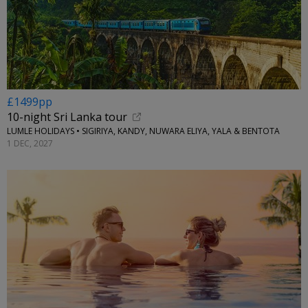
£1499pp
10-night Sri Lanka tour
LUMLE HOLIDAYS • SIGIRIYA, KANDY, NUWARA ELIYA, YALA & BENTOTA
1 DEC, 2027