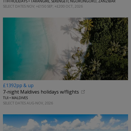
TTH HOLIDAYS • TARANGIRE, SERENGETI, NGORONGORO, ZANZIBAR
SELECT DATES NOV; +£150 SEP; +£200 OCT, 2026
£1392pp & up
7-night Maldives holidays w/flights
TUI • MALDIVES
SELECT DATES AUG-NOV, 2026