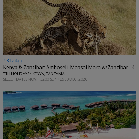
£3124pp
Kenya & Zanzibar: Amboseli, Maasai Mara w/Zanzibar
TTH HOLIDAYS • KENYA, TANZANIA
SELECT DATES NOV; +£200 SEP; +£500 DEC, 2026
←