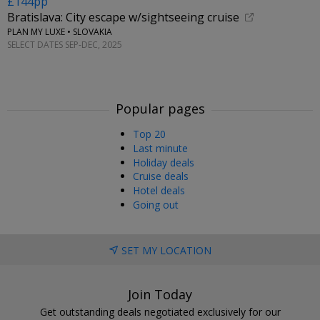
£144pp
Bratislava: City escape w/sightseeing cruise
PLAN MY LUXE • SLOVAKIA
SELECT DATES SEP-DEC, 2025
Popular pages
Top 20
Last minute
Holiday deals
Cruise deals
Hotel deals
Going out
SET MY LOCATION
Join Today
Get outstanding deals negotiated exclusively for our