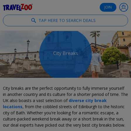
®
Travelzoo
JOIN
TAP HERE TO SEARCH DEALS
City Breaks
City breaks are the perfect opportunity to fully immerse yourself
in another country and its culture for a shorter period of time. The
UK also boasts a vast selection of
diverse city break
locations
, from the cobbled streets of Edinburgh to the historic
city of Bath. Whether you're looking for a romantic escape, a
culture-packed weekend break away or a short break in the sun,
our deal experts have picked out the very best city breaks below.