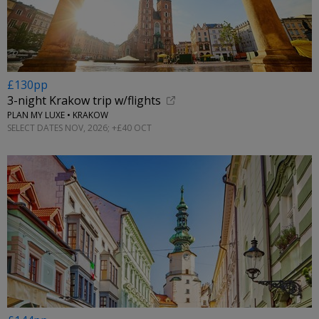
£130pp
3-night Krakow trip w/flights
PLAN MY LUXE • KRAKOW
SELECT DATES NOV, 2026; +£40 OCT