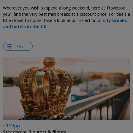
Wherever you wish to spend a long weekend, here at Travelzoo
you’ll find the very best mini breaks at a discount price. For deals a
little closer to home, take a look at our selection of
city breaks
and hotels in the UK
.
Filter
←
£119pp
Stockholm: 3 nights & flights