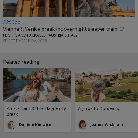
£299pp
Vienna & Venice break inc overnight sleeper train
FLIGHTS AND PACKAGES • AUSTRIA & ITALY
SELECT DATES NOV, 2026
Related reading
Amsterdam & The Hague city
A guide to Bordeaux
break
Daniele Kieraite
Joanna Wickham