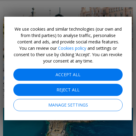
We use cookies and similar technologies (our own and
from third parties) to analyse traffic, personalise
content and ads, and provide social media features.
You can review our
Cookies policy
and settings or
consent to their use by clicking ‘Accept’. You can revoke
your consent at any time.
ACCEPT ALL
£230pp & up
Seville city breaks inc flights
REJECT ALL
TUI • ANDALUSIA
SELECT DATES UNTIL OCT, 2026
MANAGE SETTINGS