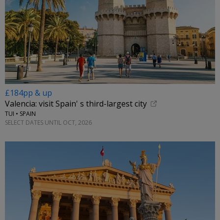
£184pp & up
Valencia: visit Spain' s third-largest city
TUI • SPAIN
SELECT DATES UNTIL OCT, 2026