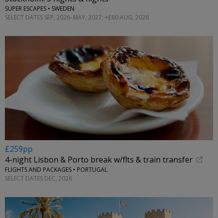
SUPER ESCAPES • SWEDEN
SELECT DATES SEP, 2026–MAY, 2027; +£80 AUG, 2026
£259pp
4-night Lisbon & Porto break w/flts & train transfer
FLIGHTS AND PACKAGES • PORTUGAL
SELECT DATES DEC, 2026