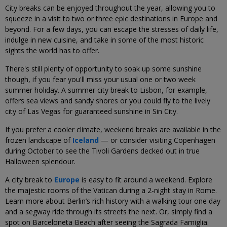
City breaks can be enjoyed throughout the year, allowing you to
squeeze in a visit to two or three epic destinations in Europe and
beyond. For a few days, you can escape the stresses of daily life,
indulge in new cuisine, and take in some of the most historic
sights the world has to offer.
There's still plenty of opportunity to soak up some sunshine
though, if you fear you'll miss your usual one or two week
summer holiday. A summer city break to Lisbon, for example,
offers sea views and sandy shores or you could fly to the lively
city of Las Vegas for guaranteed sunshine in Sin City.
If you prefer a cooler climate, weekend breaks are available in the
frozen landscape of
Iceland
— or consider visiting Copenhagen
during October to see the Tivoli Gardens decked out in true
Halloween splendour.
A city break to
Europe
is easy to fit around a weekend. Explore
the majestic rooms of the Vatican during a 2-night stay in Rome.
Learn more about Berlin’s rich history with a walking tour one day
and a segway ride through its streets the next. Or, simply find a
spot on Barceloneta Beach after seeing the Sagrada Famiglia.