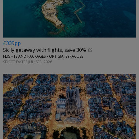
£339pp
Sicily getaway with flights, save 30%
FLIGHTS AND PACKAGES • ORTIGIA, SYRACUSE
SELECT DATES JUL; SEP, 2026