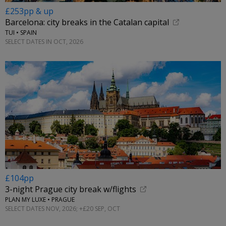
£253pp & up
Barcelona: city breaks in the Catalan capital
TUI • SPAIN
SELECT DATES IN OCT, 2026
£104pp
3-night Prague city break w/flights
PLAN MY LUXE • PRAGUE
SELECT DATES NOV, 2026; +£20 SEP, OCT