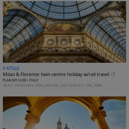
£435pp
Milan & Florence: twin-centre holiday w/rail travel
PLAN MY LUXE • ITALY
SELECT DATES NOV, 2026; JAN-FEB, 2027;+£60 OCT, DEC, MAR