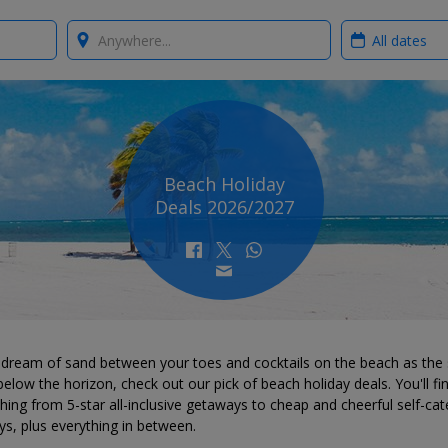
Where?
When?
Beach Holiday
Deals 2026/2027
u dream of sand between your toes and cocktails on the beach as the
below the horizon, check out our pick of beach holiday deals. You'll fi
hing from 5-star all-inclusive getaways to cheap and cheerful self-cat
ys, plus everything in between.