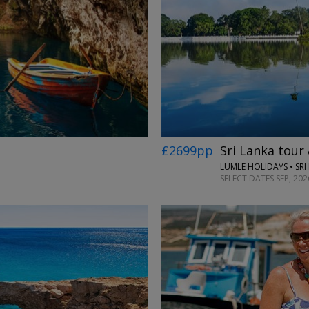
£2699pp
Sri Lanka tour
LUMLE HOLIDAYS • SRI
SELECT DATES SEP, 20