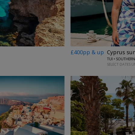
£400pp & up
Cyprus sum
TUI • SOUTHER
SELECT DATES UN