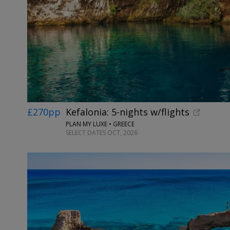
£270pp
Kefalonia: 5-nights w/flights
PLAN MY LUXE • GREECE
SELECT DATES OCT, 2026