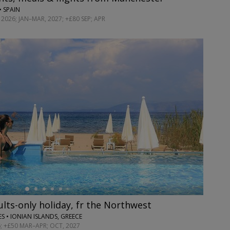
• SPAIN
2026; JAN–MAR, 2027; +£80 SEP; APR
dults-only holiday, fr the Northwest
S • IONIAN ISLANDS, GREECE
; +£50 MAR–APR; OCT, 2027