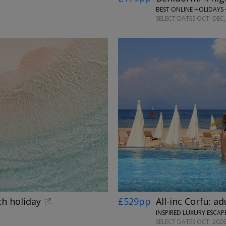
BEST ONLINE HOLIDAYS 
SELECT DATES OCT–DEC, 
←
ch holiday
£529pp
All-inc Corfu: a
INSPIRED LUXURY ESCAPE
SELECT DATES OCT, 2026