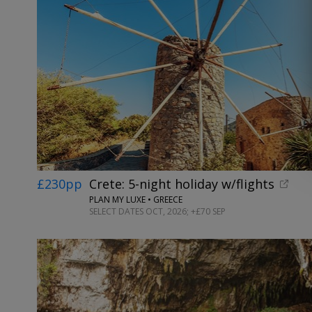
£230pp
Crete: 5-night holiday w/flights
PLAN MY LUXE • GREECE
SELECT DATES OCT, 2026; +£70 SEP