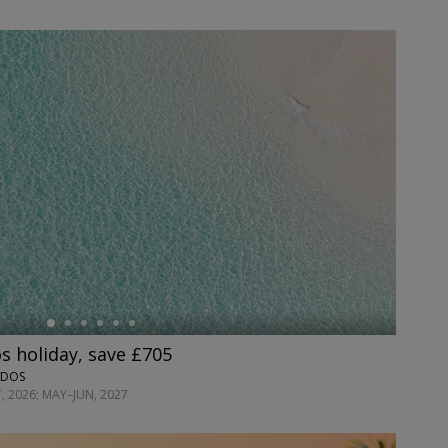
s holiday, save £705
ADOS
, 2026; MAY–JUN, 2027