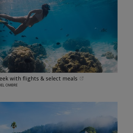
eek with flights & select meals
BEL OMBRE