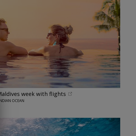
Maldives week with flights
INDIAN OCEAN