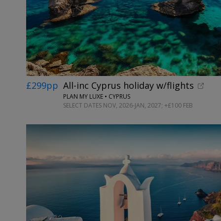
£299pp
All-inc Cyprus holiday w/flights
PLAN MY LUXE • CYPRUS
SELECT DATES NOV, 2026-JAN, 2027; +£100 FEB