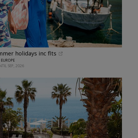
mer holidays inc flts
N EUROPE
TIL SEP, 2026