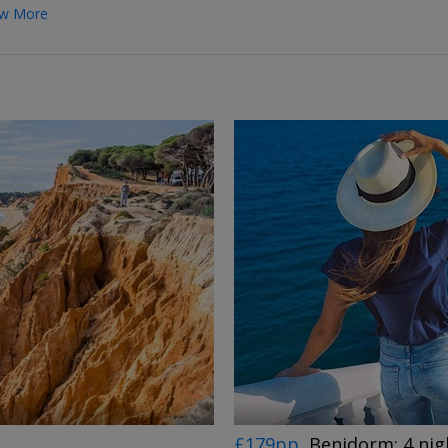
w More
←
→
£179pp
Benidorm: 4 nig