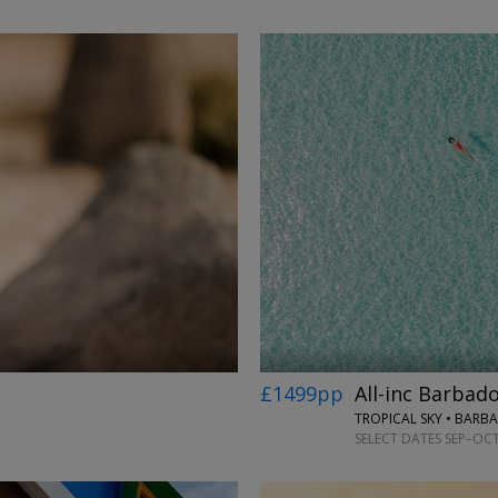
←
→
£1499pp
All-inc Barbado
TROPICAL SKY • BARB
SELECT DATES SEP–OCT