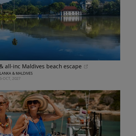
 & all-inc Maldives beach escape
 LANKA & MALDIVES
26-OCT, 2027