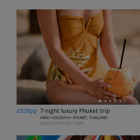
←
£939pp
7-night luxury Phuket trip
AWAY HOLIDAYS • PHUKET, THAILAND
SELECT DATES OCT, 2026