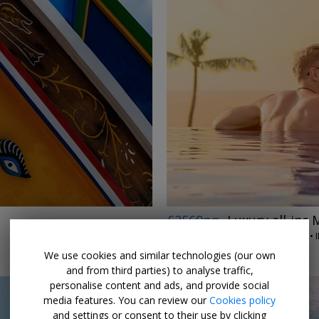
£2569pp
Luxury all-inc 
OPTIMUS HOLIDAYS • 
6 SEP, 2026
We use cookies and similar technologies (our own
and from third parties) to analyse traffic,
personalise content and ads, and provide social
media features. You can review our
Cookies policy
and settings or consent to their use by clicking