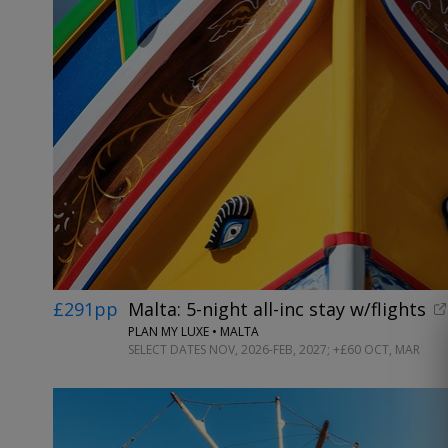
£291pp
Malta: 5-night all-inc stay w/flights
PLAN MY LUXE • MALTA
SELECT DATES NOV, 2026-FEB, 2027; +£60 OCT, MAR