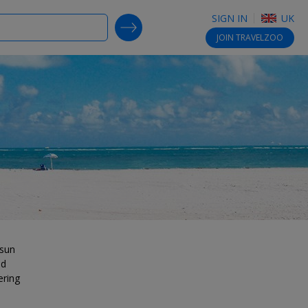
SIGN IN
UK
SEARCH DEALS
JOIN
TRAVELZOO
 sun
nd
ering