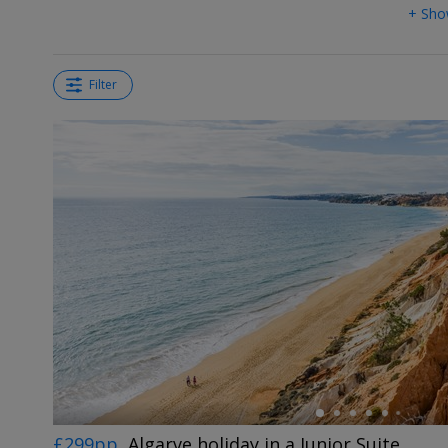
+ Sho
Filter
←
£299pp
Algarve holiday in a Junior Suite