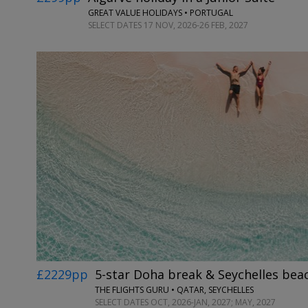
GREAT VALUE HOLIDAYS • PORTUGAL
SELECT DATES 17 NOV, 2026-26 FEB, 2027
£2229pp
5-star Doha break & Seychelles bea
THE FLIGHTS GURU • QATAR, SEYCHELLES
SELECT DATES OCT, 2026-JAN, 2027; MAY, 2027