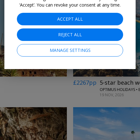
‘Accept’. You can revoke your consent at any time.
ACCEPT ALL
REJECT ALL
MANAGE SETTINGS
£2267pp
5-star beach w
OPTIMUS HOLIDAYS • 
19 NOV, 2026