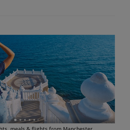
hts, meals & flights from Manchester