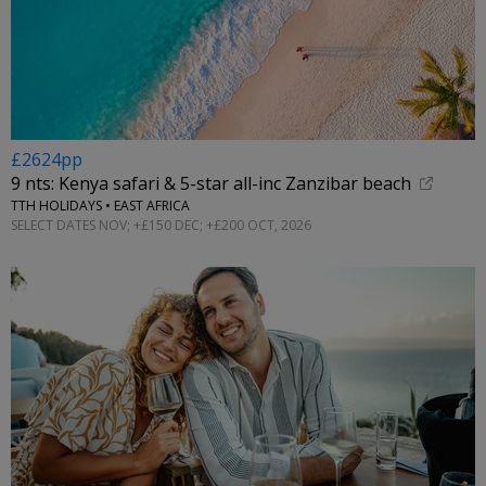
£2624pp
9 nts: Kenya safari & 5-star all-inc Zanzibar beach
TTH HOLIDAYS • EAST AFRICA
SELECT DATES NOV; +£150 DEC; +£200 OCT, 2026