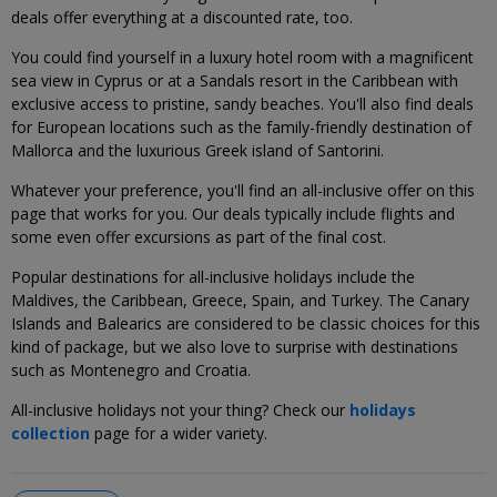
deals offer everything at a discounted rate, too.
You could find yourself in a luxury hotel room with a magnificent
sea view in Cyprus or at a Sandals resort in the Caribbean with
exclusive access to pristine, sandy beaches. You'll also find deals
for European locations such as the family-friendly destination of
Mallorca and the luxurious Greek island of Santorini.
Whatever your preference, you'll find an all-inclusive offer on this
page that works for you. Our deals typically include flights and
some even offer excursions as part of the final cost.
Popular destinations for all-inclusive holidays include the
Maldives, the Caribbean, Greece, Spain, and Turkey. The Canary
Islands and Balearics are considered to be classic choices for this
kind of package, but we also love to surprise with destinations
such as Montenegro and Croatia.
All-inclusive holidays not your thing? Check our
holidays
collection
page for a wider variety.