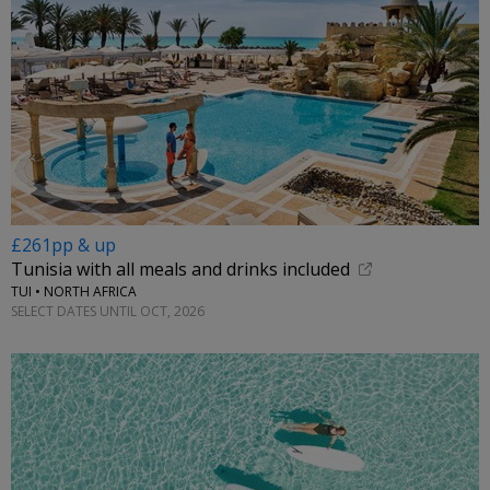
£261pp & up
Tunisia with all meals and drinks included
TUI • NORTH AFRICA
SELECT DATES UNTIL OCT, 2026