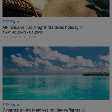
£2585pp
All-inclusive: lux 7-night Maldives holiday
AWAY HOLIDAYS • MALDIVES
SELECT DATES SEP, 2026
£1565pp
7-nights: all-inc Maldives holiday w/flights