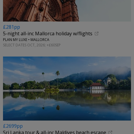
£281pp
5-night all-inc Mallorca holiday w/flights
PLAN MY LUXE • MALLORCA
SELECT DATES OCT, 2026; +£60SEP
£2699pp
Sri Lanka tour & all-inc Maldives beach escape