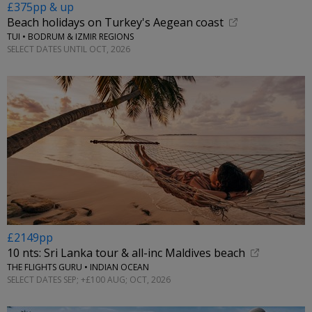
£375pp & up
Beach holidays on Turkey's Aegean coast
TUI • BODRUM & IZMIR REGIONS
SELECT DATES UNTIL OCT, 2026
£2149pp
10 nts: Sri Lanka tour & all-inc Maldives beach
THE FLIGHTS GURU • INDIAN OCEAN
SELECT DATES SEP; +£100 AUG; OCT, 2026