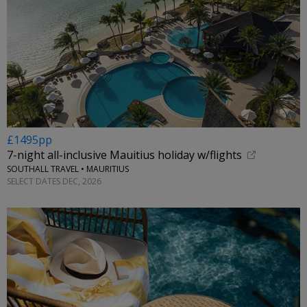
£1495pp
7-night all-inclusive Mauitius holiday w/flights
SOUTHALL TRAVEL • MAURITIUS
SELECT DATES DEC, 2026