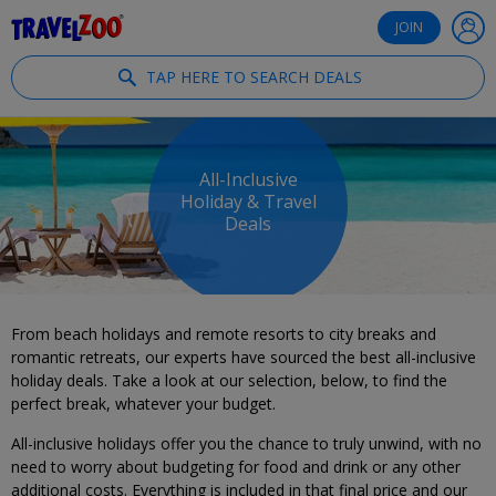
®
Travelzoo
JOIN
TAP HERE TO SEARCH DEALS
All-Inclusive
Holiday & Travel
Deals
From beach holidays and remote resorts to city breaks and
romantic retreats, our experts have sourced the best all-inclusive
holiday deals. Take a look at our selection, below, to find the
perfect break, whatever your budget.
All-inclusive holidays offer you the chance to truly unwind, with no
need to worry about budgeting for food and drink or any other
additional costs. Everything is included in that final price and our