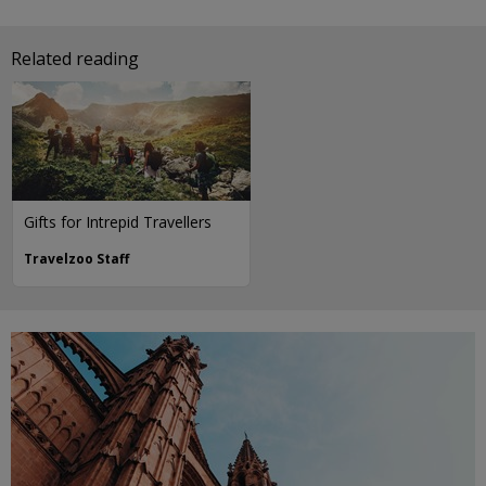
Related reading
Gifts for Intrepid Travellers
Travelzoo Staff