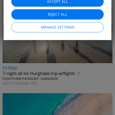
ACCEPT ALL
REJECT ALL
MANAGE SETTINGS
£539pp
7-night all-inc Hurghada trip w/flights
FLIGHTS AND PACKAGES • HURGHADA
SELECT DATES JAN, 2027