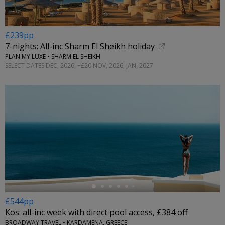
£239pp
7-nights: All-inc Sharm El Sheikh holiday
PLAN MY LUXE • SHARM EL SHEIKH
SELECT DATES DEC, 2026; +£20 NOV, 2026; JAN, 2027
←
£544pp
Kos: all-inc week with direct pool access, £384 off
BROADWAY TRAVEL • KARDAMENA, GREECE