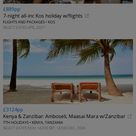
£889pp
7-night all-inc Kos holiday w/flights
FLIGHTS AND PACKAGES • KOS
SELECT DATES APR, 2027
£3124pp
Kenya & Zanzibar: Amboseli, Maasai Mara w/Zanzibar
TTH HOLIDAYS • KENYA, TANZANIA
SELECT DATES NOV; +£200 SEP; +£500 DEC, 2026