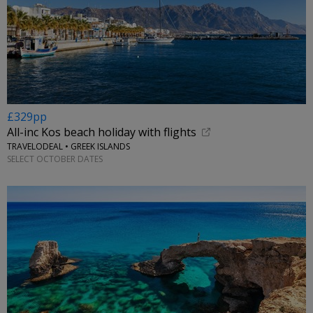
£329pp
All-inc Kos beach holiday with flights
TRAVELODEAL • GREEK ISLANDS
SELECT OCTOBER DATES