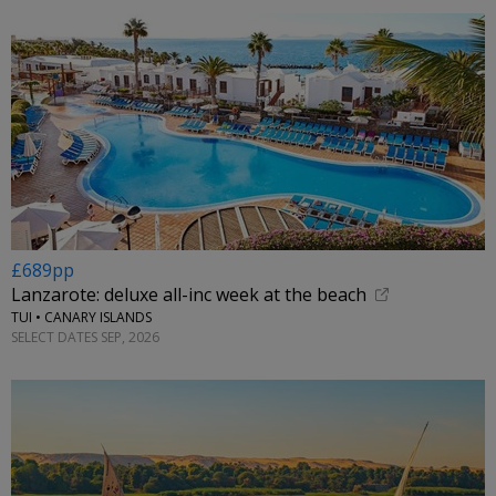
£689pp
Lanzarote: deluxe all-inc week at the beach
TUI • CANARY ISLANDS
SELECT DATES SEP, 2026