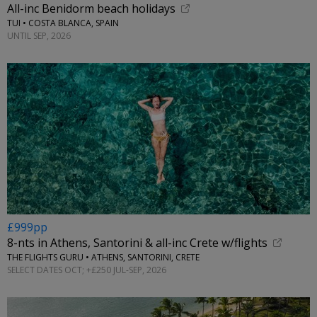
All-inc Benidorm beach holidays
TUI • COSTA BLANCA, SPAIN
UNTIL SEP, 2026
£999pp
8-nts in Athens, Santorini & all-inc Crete w/flights
THE FLIGHTS GURU • ATHENS, SANTORINI, CRETE
SELECT DATES OCT; +£250 JUL-SEP, 2026