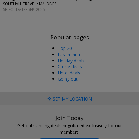
SOUTHALL TRAVEL • MALDIVES
SELECT DATES SEP, 2026
Popular pages
Top 20
Last minute
Holiday deals
Cruise deals
Hotel deals
Going out
SET MY LOCATION
Join Today
Get outstanding deals negotiated exclusively for our
members.