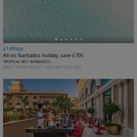
←
£1499pp
All-inc Barbados holiday, save £705
TROPICAL SKY • BARBADOS
SELECT DATES SEP–OCT, 2026; MAY–JUN, 2027