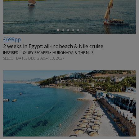
←
£699pp
2 weeks in Egypt: all-inc beach & Nile cruise
INSPIRED LUXURY ESCAPES • HURGHADA & THE NILE
SELECT DATES DEC, 2026–FEB, 2027