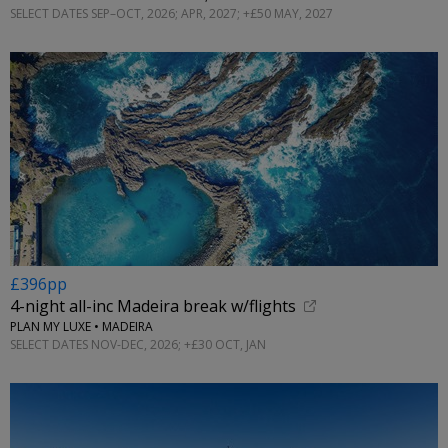
SELECT DATES SEP–OCT, 2026; APR, 2027; +£50 MAY, 2027
£396pp
4-night all-inc Madeira break w/flights
PLAN MY LUXE • MADEIRA
SELECT DATES NOV-DEC, 2026; +£30 OCT, JAN