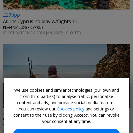
£299pp
All-inc Cyprus holiday w/flights
PLAN MY LUXE • CYPRUS
SELECT DATES NOV, 2026-JAN, 2027; +£100 FEB
We use cookies and similar technologies (our own and
from third parties) to analyse traffic, personalise
content and ads, and provide social media features.
You can review our
Cookies policy
and settings or
£2399pp
consent to their use by clicking ‘Accept’. You can revoke
9 nt: Masai Mara safari & all-inc Kenya beach w/flts
your consent at any time.
TTH HOLIDAYS • KENYA
SELECT DATES NOV, 2026