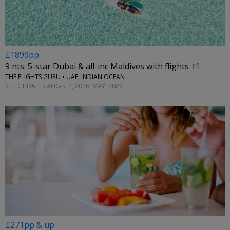
£1899pp
9 nts: 5-star Dubai & all-inc Maldives with flights
THE FLIGHTS GURU • UAE, INDIAN OCEAN
SELECT DATES AUG-SEP, 2026; MAY, 2027
£271pp & up