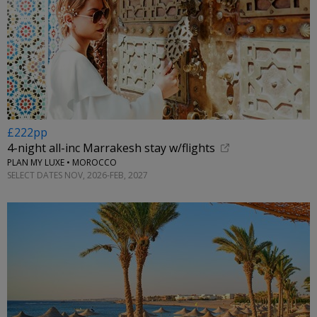
£222pp
4-night all-inc Marrakesh stay w/flights
PLAN MY LUXE • MOROCCO
SELECT DATES NOV, 2026-FEB, 2027