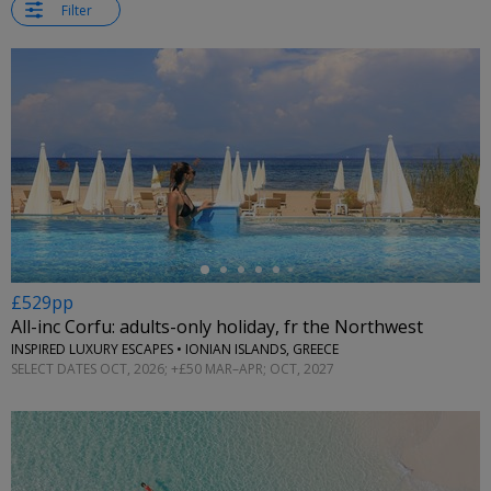
Filter
←
£529pp
All-inc Corfu: adults-only holiday, fr the Northwest
INSPIRED LUXURY ESCAPES • IONIAN ISLANDS, GREECE
SELECT DATES OCT, 2026; +£50 MAR–APR; OCT, 2027