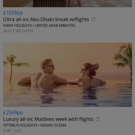
£1029pp
Ultra all-inc Abu Dhabi break w/flights
AWAY HOLIDAYS • UNITED ARAB EMIRATES
SELECT SEP DATES
£2569pp
Luxury all-inc Maldives week with flights
OPTIMUS HOLIDAYS • INDIAN OCEAN
6 SEP, 2026