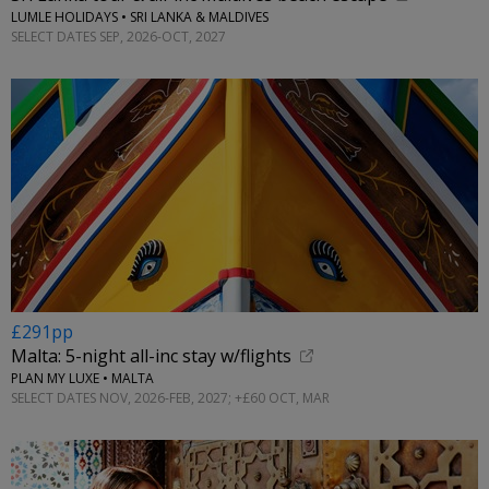
LUMLE HOLIDAYS • SRI LANKA & MALDIVES
SELECT DATES SEP, 2026-OCT, 2027
£291pp
Malta: 5-night all-inc stay w/flights
PLAN MY LUXE • MALTA
SELECT DATES NOV, 2026-FEB, 2027; +£60 OCT, MAR