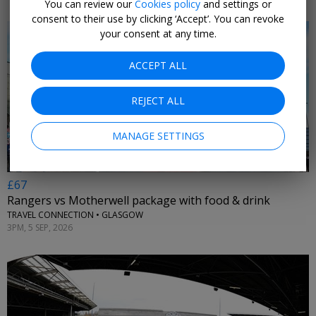
You can review our
Cookies policy
and settings or
consent to their use by clicking ‘Accept’. You can revoke
your consent at any time.
ACCEPT ALL
←
REJECT ALL
MANAGE SETTINGS
£67
Rangers vs Motherwell package with food & drink
TRAVEL CONNECTION • GLASGOW
3PM, 5 SEP, 2026