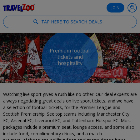
®
Travelzoo
JOIN
TAP HERE TO SEARCH DEALS
Premium football
tickets and
hospitality
Watching live sport gives a rush like no other. Our deal experts are
always negotiating great deals on live sport tickets, and we have
a selection of football tickets, for the Premier League and
Scottish Premiership. See top teams including Manchester City
FC, Arsenal FC, Liverpool FC, and Tottenham Hotspur FC. Most
packages include a premium seat, lounge access, and some also
include food, complimentary drinks, and a match