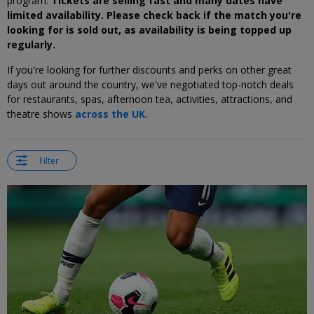
program.
Tickets are selling fast and many dates have
limited availability. Please check back if the match you're
looking for is sold out, as availability is being topped up
regularly.
If you're looking for further discounts and perks on other great
days out around the country, we've negotiated top-notch deals
for restaurants, spas, afternoon tea, activities, attractions, and
theatre shows
across the UK
.
Filter
←