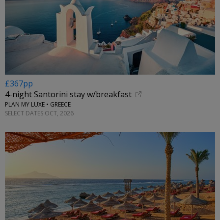
£367pp
4-night Santorini stay w/breakfast
PLAN MY LUXE • GREECE
SELECT DATES OCT, 2026