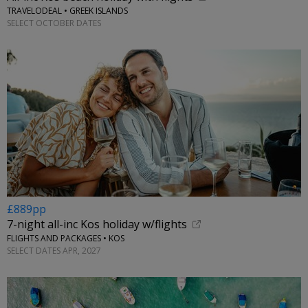
TRAVELODEAL • GREEK ISLANDS
SELECT OCTOBER DATES
£889pp
7-night all-inc Kos holiday w/flights
FLIGHTS AND PACKAGES • KOS
SELECT DATES APR, 2027