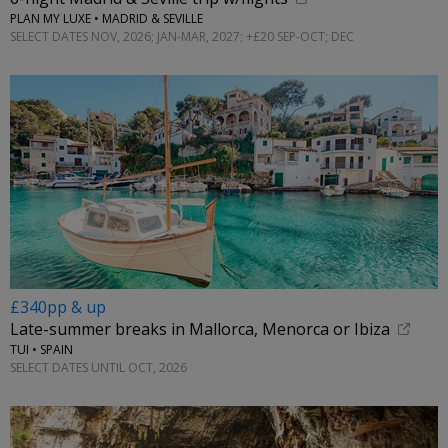
PLAN MY LUXE • MADRID & SEVILLE
SELECT DATES NOV, 2026; JAN-MAR, 2027; +£20 SEP-OCT; DEC
£340pp & up
Late-summer breaks in Mallorca, Menorca or Ibiza
TUI • SPAIN
SELECT DATES UNTIL OCT, 2026