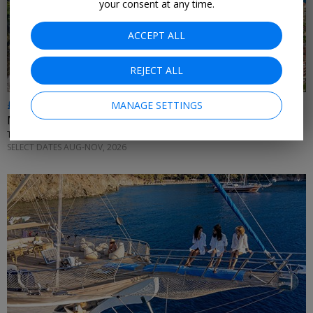
your consent at any time.
ACCEPT ALL
REJECT ALL
£512pp & up
MANAGE SETTINGS
Monaco holidays inc flights
TUI • MONACO
SELECT DATES AUG-NOV, 2026