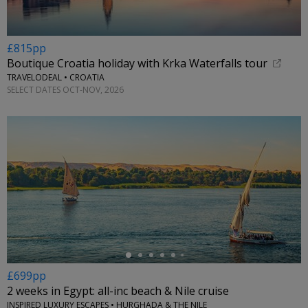
£815pp
Boutique Croatia holiday with Krka Waterfalls tour
TRAVELODEAL • CROATIA
SELECT DATES OCT-NOV, 2026
←
£699pp
2 weeks in Egypt: all-inc beach & Nile cruise
INSPIRED LUXURY ESCAPES • HURGHADA & THE NILE