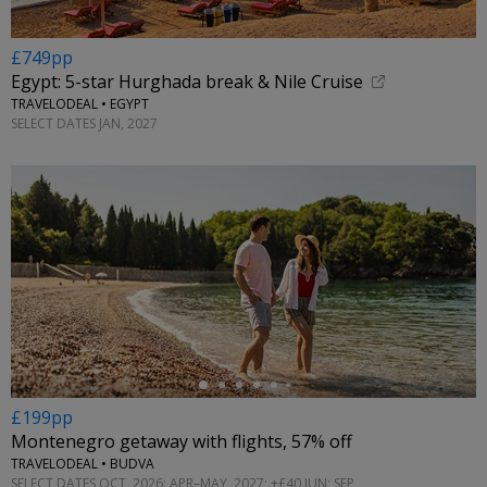
£749pp
Egypt: 5-star Hurghada break & Nile Cruise
TRAVELODEAL • EGYPT
SELECT DATES JAN, 2027
←
£199pp
Montenegro getaway with flights, 57% off
TRAVELODEAL • BUDVA
SELECT DATES OCT, 2026; APR–MAY, 2027; +£40 JUN; SEP