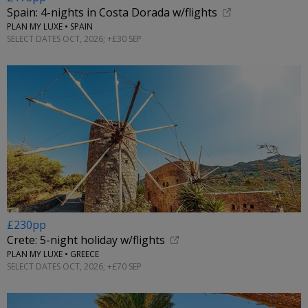
Spain: 4-nights in Costa Dorada w/flights
PLAN MY LUXE • SPAIN
SELECT DATES OCT, 2026; +£30 SEP
£230pp
Crete: 5-night holiday w/flights
PLAN MY LUXE • GREECE
SELECT DATES OCT, 2026; +£70 SEP