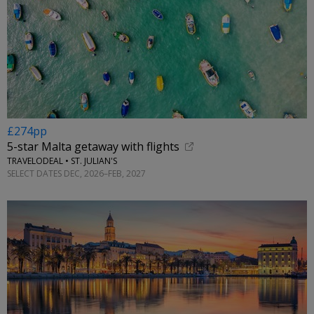
£274pp
5-star Malta getaway with flights
TRAVELODEAL • ST. JULIAN'S
SELECT DATES DEC, 2026–FEB, 2027