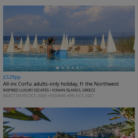
←
£529pp
All-inc Corfu: adults-only holiday, fr the Northwest
INSPIRED LUXURY ESCAPES • IONIAN ISLANDS, GREECE
SELECT DATES OCT, 2026; +£50 MAR–APR; OCT, 2027