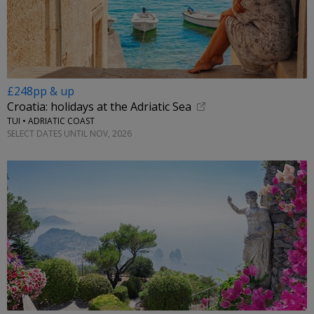
£248pp & up
Croatia: holidays at the Adriatic Sea
TUI • ADRIATIC COAST
SELECT DATES UNTIL NOV, 2026