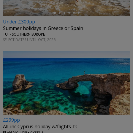
Under £300pp
Summer holidays in Greece or Spain
TUI • SOUTHERN EUROPE
SELECT DATES UNTIL OCT, 2026
£299pp
All-inc Cyprus holiday w/flights
PLAN MY LUXE • CYPRUS