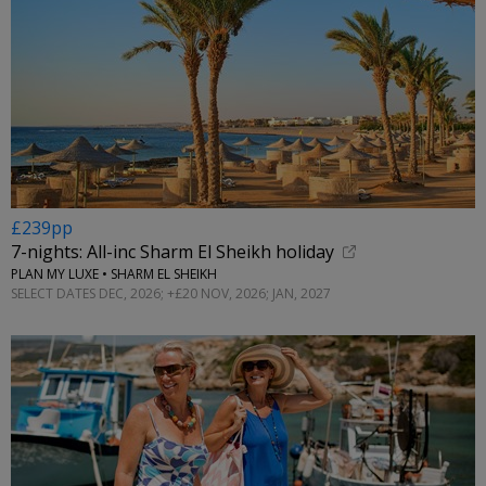
£239pp
7-nights: All-inc Sharm El Sheikh holiday
PLAN MY LUXE • SHARM EL SHEIKH
SELECT DATES DEC, 2026; +£20 NOV, 2026; JAN, 2027