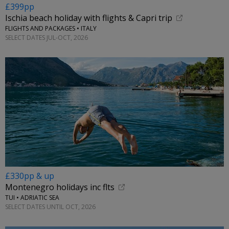
£399pp
Ischia beach holiday with flights & Capri trip
FLIGHTS AND PACKAGES • ITALY
SELECT DATES JUL-OCT, 2026
£330pp & up
Montenegro holidays inc flts
TUI • ADRIATIC SEA
SELECT DATES UNTIL OCT, 2026