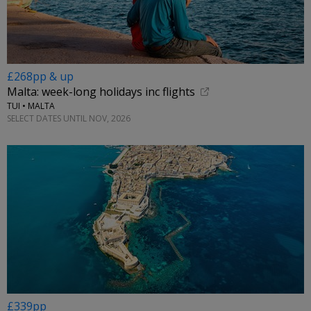
£268pp & up
Malta: week-long holidays inc flights
TUI • MALTA
SELECT DATES UNTIL NOV, 2026
£339pp