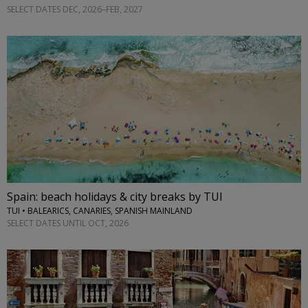
SELECT DATES DEC, 2026–FEB, 2027
Spain: beach holidays & city breaks by TUI
TUI • BALEARICS, CANARIES, SPANISH MAINLAND
SELECT DATES UNTIL OCT, 2026