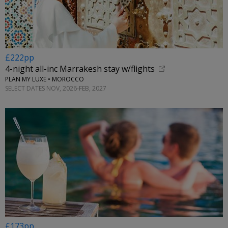
£222pp
4-night all-inc Marrakesh stay w/flights
PLAN MY LUXE • MOROCCO
SELECT DATES NOV, 2026-FEB, 2027
£173pp