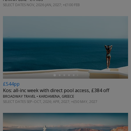
SELECT DATES NOV, 2026-JAN, 2027; +£100 FEB
←
£544pp
Kos: all-inc week with direct pool access, £384 off
BROADWAY TRAVEL • KARDAMENA, GREECE
SELECT DATES SEP–OCT, 2026; APR, 2027; +£50 MAY, 2027