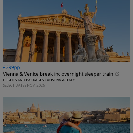
£299pp
Vienna & Venice break inc overnight sleeper train
FLIGHTS AND PACKAGES • AUSTRIA & ITALY
SELECT DATES NOV, 2026