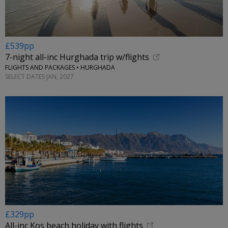
£539pp
7-night all-inc Hurghada trip w/flights
FLIGHTS AND PACKAGES • HURGHADA
SELECT DATES JAN, 2027
£329pp
All-inc Kos beach holiday with flights