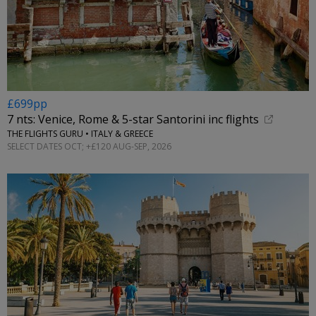
£699pp
7 nts: Venice, Rome & 5-star Santorini inc flights
THE FLIGHTS GURU • ITALY & GREECE
SELECT DATES OCT; +£120 AUG-SEP, 2026