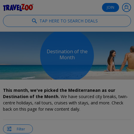
®
Travelzoo
JOIN
TAP HERE TO SEARCH DEALS
Destination of the
Month
This month, we've picked the Mediterranean as our
Destination of the Month.
We have sourced city breaks, twin-
centre holidays, rail tours, cruises with stays, and more. Check
back on this page for new content daily.
Filter