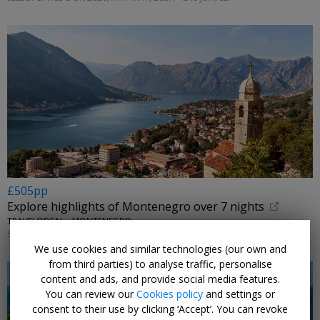
£505pp
Explore highlights of Montenegro over 7 nights
TRAVELODEAL • MONTENEGRO
SELECT DATES OCT, 2026
We use cookies and similar technologies (our own and
from third parties) to analyse traffic, personalise
content and ads, and provide social media features.
You can review our
Cookies policy
and settings or
consent to their use by clicking ‘Accept’. You can revoke