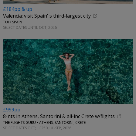
£184pp & up
Valencia: visit Spain' s third-largest city
TUI • SPAIN
SELECT DATES UNTIL OCT, 2026
£999pp
8-nts in Athens, Santorini & all-inc Crete w/flights
THE FLIGHTS GURU • ATHENS, SANTORINI, CRETE
SELECT DATES OCT; +£250 JUL-SEP, 2026