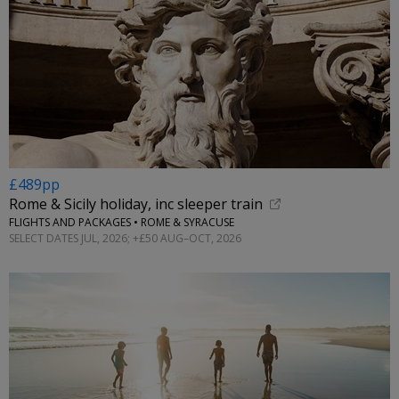
£489pp
Rome & Sicily holiday, inc sleeper train
FLIGHTS AND PACKAGES • ROME & SYRACUSE
SELECT DATES JUL, 2026; +£50 AUG–OCT, 2026