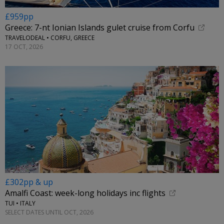
£959pp
Greece: 7-nt Ionian Islands gulet cruise from Corfu
TRAVELODEAL • CORFU, GREECE
17 OCT, 2026
£302pp & up
Amalfi Coast: week-long holidays inc flights
TUI • ITALY
SELECT DATES UNTIL OCT, 2026