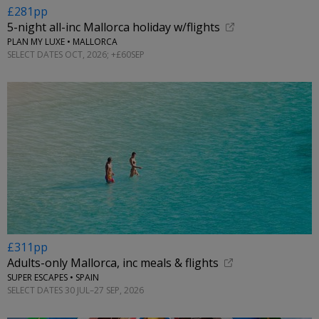
£281pp
5-night all-inc Mallorca holiday w/flights
PLAN MY LUXE • MALLORCA
SELECT DATES OCT, 2026; +£60SEP
£311pp
Adults-only Mallorca, inc meals & flights
SUPER ESCAPES • SPAIN
SELECT DATES 30 JUL–27 SEP, 2026