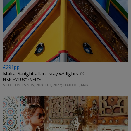
£291pp
Malta: 5-night all-inc stay w/flights
PLAN MY LUXE • MALTA
SELECT DATES NOV, 2026-FEB, 2027; +£60 OCT, MAR