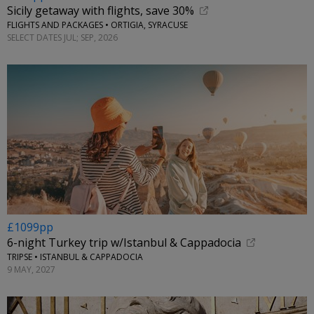
Sicily getaway with flights, save 30%
FLIGHTS AND PACKAGES • ORTIGIA, SYRACUSE
SELECT DATES JUL; SEP, 2026
£1099pp
6-night Turkey trip w/Istanbul & Cappadocia
TRIPSE • ISTANBUL & CAPPADOCIA
9 MAY, 2027