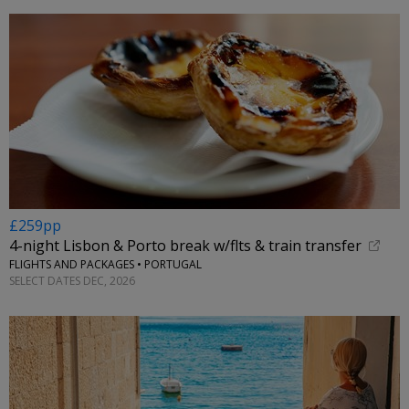
£259pp
4-night Lisbon & Porto break w/flts & train transfer
FLIGHTS AND PACKAGES • PORTUGAL
SELECT DATES DEC, 2026