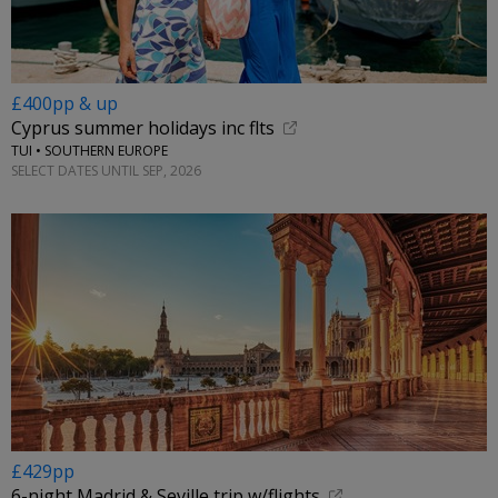
£400pp & up
Cyprus summer holidays inc flts
TUI • SOUTHERN EUROPE
SELECT DATES UNTIL SEP, 2026
£429pp
6-night Madrid & Seville trip w/flights