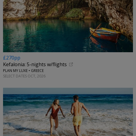
£270pp
Kefalonia: 5-nights w/flights
PLAN MY LUXE • GREECE
SELECT DATES OCT, 2026
←