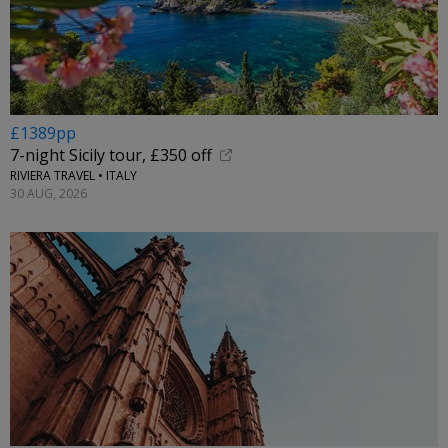
£1389pp
7-night Sicily tour, £350 off
RIVIERA TRAVEL • ITALY
30 AUG, 2026