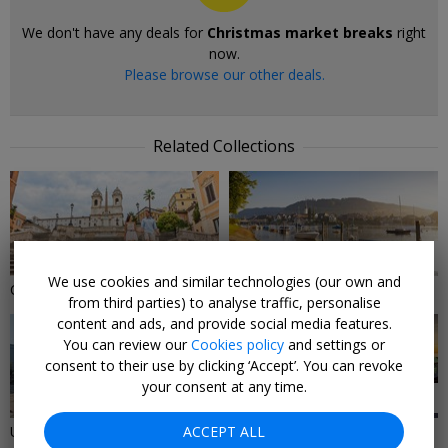
We don't have any deals for
Christmas market breaks
right
now.
Please browse our other deals.
Related Collections
9 DEALS
16 DEALS
We use cookies and similar technologies (our own and
City Breaks
River cruise deals
from third parties) to analyse traffic, personalise
content and ads, and provide social media features.
You can review our
Cookies policy
and settings or
consent to their use by clicking ‘Accept’. You can revoke
your consent at any time.
10 DEALS
9 DEALS
UK City Break Deals
ACCEPT ALL
Last-minute cruise deals