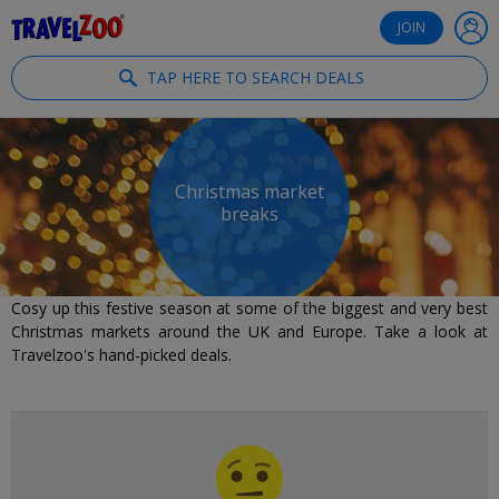
®
Travelzoo
JOIN
TAP HERE TO SEARCH DEALS
Christmas market
breaks
Cosy up this festive season at some of the biggest and very best
Christmas markets around the UK and Europe. Take a look at
Travelzoo's hand-picked deals.