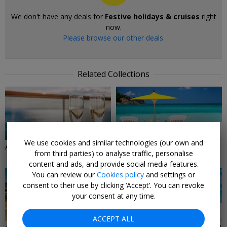
We don't have any deals for
Festive holidays & cruises
right
now.
Please browse our other deals.
Related Collections
31 DEALS
28 DEALS
We use cookies and similar technologies (our own and
All-inclusive cruise deals
All-Inclusive Holiday & Travel
from third parties) to analyse traffic, personalise
Deals
content and ads, and provide social media features.
You can review our
Cookies policy
and settings or
consent to their use by clicking ‘Accept’. You can revoke
your consent at any time.
12 DEALS
83 DEALS
ACCEPT ALL