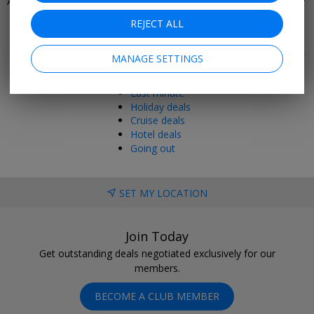
All-Inclusive Holidays in Europe
Beach Holiday Deals 2026/2027
REJECT ALL
Popular pages
MANAGE SETTINGS
Top 20
Last minute
Holiday deals
Cruise deals
Hotel deals
Going out
SET MY LOCATION
Join Today
Get outstanding deals negotiated exclusively for our
members.
BECOME A CLUB MEMBER