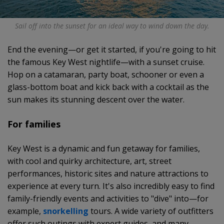
Sail off into the sunset for an ideal way to wind down the day.
End the evening—or get it started, if you're going to hit
the famous Key West nightlife—with a sunset cruise.
Hop on a catamaran, party boat, schooner or even a
glass-bottom boat and kick back with a cocktail as the
sun makes its stunning descent over the water.
For families
Key West is a dynamic and fun getaway for families,
with cool and quirky architecture, art, street
performances, historic sites and nature attractions to
experience at every turn. It's also incredibly easy to find
family-friendly events and activities to "dive" into—for
example,
snorkelling
tours. A wide variety of outfitters
offer such outings with expert guides, and many