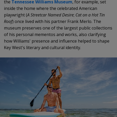
the
Tennessee Williams Museum
, for example, set
inside the home where the celebrated American
playwright (
A Streetcar Named Desire
;
Cat on a Hot Tin
Roof
) once lived with his partner Frank Merlo. The
museum preserves one of the largest public collections
of his personal mementos and works, also clarifying
how Williams' presence and influence helped to shape
Key West's literary and cultural identity.