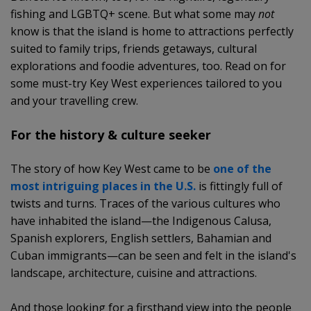
fishing and LGBTQ+ scene. But what some may
not
know is that the island is home to attractions perfectly
suited to family trips, friends getaways, cultural
explorations and foodie adventures, too. Read on for
some must-try Key West experiences tailored to you
and your travelling crew.
For the history & culture seeker
The story of how Key West came to be
one of the
most intriguing places in the U.S.
is fittingly full of
twists and turns. Traces of the various cultures who
have inhabited the island—the Indigenous Calusa,
Spanish explorers, English settlers, Bahamian and
Cuban immigrants—can be seen and felt in the island's
landscape, architecture, cuisine and attractions.
And those looking for a firsthand view into the people