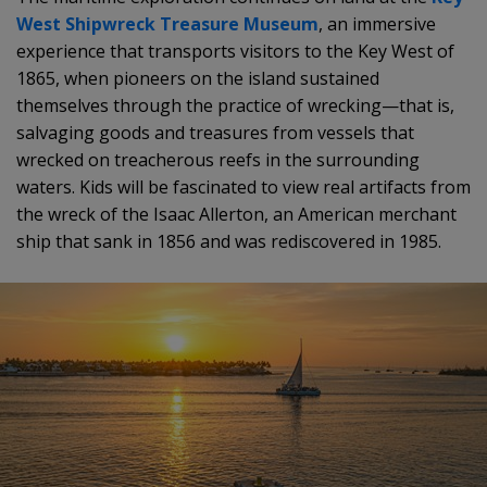
West Shipwreck Treasure Museum
, an immersive
experience that transports visitors to the Key West of
1865, when pioneers on the island sustained
themselves through the practice of wrecking—that is,
salvaging goods and treasures from vessels that
wrecked on treacherous reefs in the surrounding
waters. Kids will be fascinated to view real artifacts from
the wreck of the Isaac Allerton, an American merchant
ship that sank in 1856 and was rediscovered in 1985.