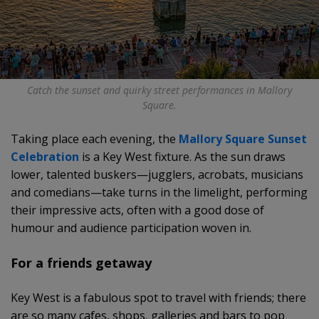
Catch the sunset and quirky street performances in Mallory
Square.
Taking place each evening, the
Mallory Square Sunset
Celebration
is a Key West fixture. As the sun draws
lower, talented buskers—jugglers, acrobats, musicians
and comedians—take turns in the limelight, performing
their impressive acts, often with a good dose of
humour and audience participation woven in.
For a friends getaway
Key West is a fabulous spot to travel with friends; there
are so many cafes, shops, galleries and bars to pop