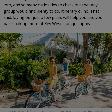
into, and so many curiosities to check out that any
group would find plenty to do, itinerary or no. That
said, laying out just a few plans will help you and your
pals soak up more of Key West's unique appeal.
A Key West bike tour is a great way to experience the island.