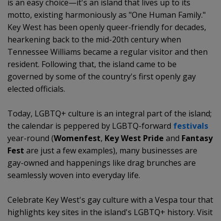
is an easy choice—it's an island that lives up to its
motto, existing harmoniously as "One Human Family."
Key West has been openly queer-friendly for decades,
hearkening back to the mid-20th century when
Tennessee Williams became a regular visitor and then
resident. Following that, the island came to be
governed by some of the country's first openly gay
elected officials.
Today, LGBTQ+ culture is an integral part of the island;
the calendar is peppered by LGBTQ-forward
festivals
year-round (
Womenfest
,
Key West Pride
and
Fantasy
Fest
are just a few examples), many businesses are
gay-owned and happenings like drag brunches are
seamlessly woven into everyday life.
Celebrate Key West's gay culture with a Vespa tour that
highlights key sites in the island's LGBTQ+ history. Visit