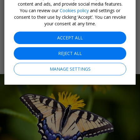
content and ads, and provide social media features.
and flamingoes included—in a rainbow of colours.
You can review our
Cookies policy
and settings or
consent to their use by clicking ‘Accept’. You can revoke
As you walk the lush garden path, you'll be cocooned in
your consent at any time.
a sensory bath of balmy air, birdsong and the flutter of
ACCEPT ALL
paper-thin wings at every angle. There's even a
nursery where you can see butterflies in all phases of
REJECT ALL
metamorphosis as they prepare to join their friends
inside the tropical dome.
MANAGE SETTINGS