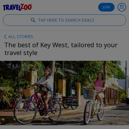
®
Travelzoo
JOIN
TAP HERE TO SEARCH DEALS
ALL STORIES
The best of Key West, tailored to your
travel style