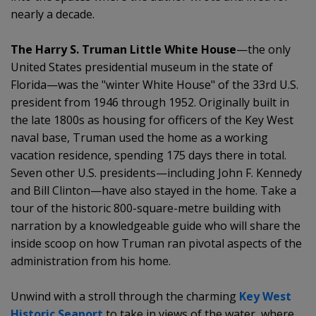
nearly a decade.
The Harry S. Truman Little White House
—the only
United States presidential museum in the state of
Florida—was the "winter White House" of the 33rd U.S.
president from 1946 through 1952. Originally built in
the late 1800s as housing for officers of the Key West
naval base, Truman used the home as a working
vacation residence, spending 175 days there in total.
Seven other U.S. presidents—including John F. Kennedy
and Bill Clinton—have also stayed in the home. Take a
tour of the historic 800-square-metre building with
narration by a knowledgeable guide who will share the
inside scoop on how Truman ran pivotal aspects of the
administration from his home.
Unwind with a stroll through the charming
Key West
Historic Seaport
to take in views of the water, where