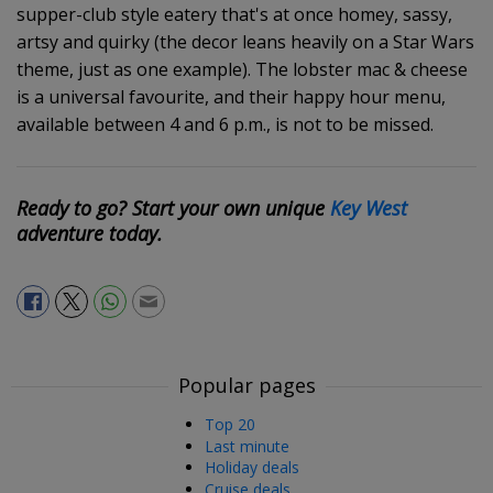
supper-club style eatery that's at once homey, sassy,
artsy and quirky (the decor leans heavily on a Star Wars
theme, just as one example). The lobster mac & cheese
is a universal favourite, and their happy hour menu,
available between 4 and 6 p.m., is not to be missed.
Ready to go? Start your own unique
Key West
adventure today.
Popular pages
Top 20
Last minute
Holiday deals
Cruise deals