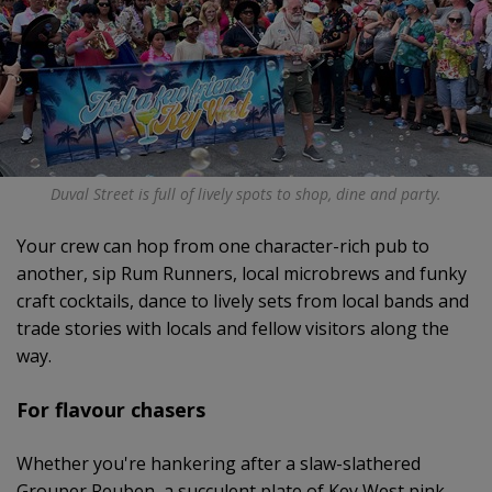
Duval Street is full of lively spots to shop, dine and party.
Your crew can hop from one character-rich pub to
another, sip Rum Runners, local microbrews and funky
craft cocktails, dance to lively sets from local bands and
trade stories with locals and fellow visitors along the
way.
For flavour chasers
Whether you're hankering after a slaw-slathered
Grouper Reuben, a succulent plate of Key West pink