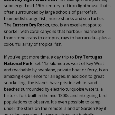
submerged mid-19th-century red iron lighthouse that's
often surrounded by large schools of parrotfish,
trumpetfish, angelfish, nurse sharks and sea turtles.
The
Eastern Dry Rocks
, too, is an excellent spot to
snorkel, with coral canyons that harbour marine life
from stone crabs to octopus, rays to barracuda—plus a
colourful array of tropical fish.
If you've got more time, a day trip to
Dry Tortugas
National Park
, set 113 kilometres west of Key West
and reachable by seaplane, private boat or ferry, is an
amazing experience for all ages. In addition to great
snorkelling, the islands have pristine white-sand
beaches surrounded by electric-turquoise waters, a
historic fort built in the mid-1800s and intriguing bird
populations to observe. It's even possible to camp
under the stars on the remote island of Garden Key if
you plan way ahead—reservations are typically