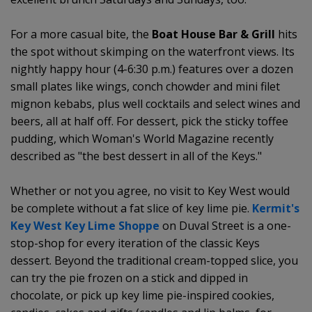
For a more casual bite, the
Boat House Bar & Grill
hits
the spot without skimping on the waterfront views. Its
nightly happy hour (4-6:30 p.m.) features over a dozen
small plates like wings, conch chowder and mini filet
mignon kebabs, plus well cocktails and select wines and
beers, all at half off. For dessert, pick the sticky toffee
pudding, which Woman's World Magazine recently
described as "the best dessert in all of the Keys."
Whether or not you agree, no visit to Key West would
be complete without a fat slice of key lime pie.
Kermit's
Key West Key Lime Shoppe
on Duval Street is a one-
stop-shop for every iteration of the classic Keys
dessert. Beyond the traditional cream-topped slice, you
can try the pie frozen on a stick and dipped in
chocolate, or pick up key lime pie-inspired cookies,