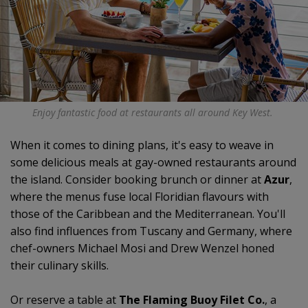
Enjoy fantastic food at restaurants all around Key West.
When it comes to dining plans, it's easy to weave in
some delicious meals at gay-owned restaurants around
the island. Consider booking brunch or dinner at
Azur
,
where the menus fuse local Floridian flavours with
those of the Caribbean and the Mediterranean. You'll
also find influences from Tuscany and Germany, where
chef-owners Michael Mosi and Drew Wenzel honed
their culinary skills.
Or reserve a table at
The Flaming Buoy Filet Co.
, a