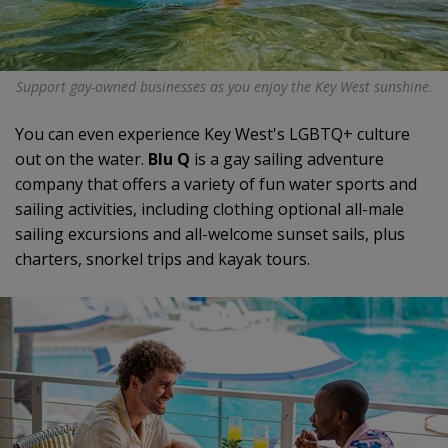
Support gay-owned businesses as you enjoy the Key West sunshine.
You can even experience Key West's LGBTQ+ culture
out on the water.
Blu Q
is a gay sailing adventure
company that offers a variety of fun water sports and
sailing activities, including clothing optional all-male
sailing excursions and all-welcome sunset sails, plus
charters, snorkel trips and kayak tours.