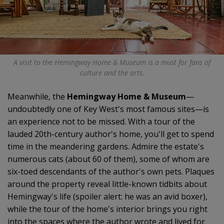
A visit to the Hemingway Home & Museum is a must for fans of
culture and the arts.
Meanwhile, the
Hemingway Home & Museum
—
undoubtedly one of Key West's most famous sites—is
an experience not to be missed. With a tour of the
lauded 20th-century author's home, you'll get to spend
time in the meandering gardens. Admire the estate's
numerous cats (about 60 of them), some of whom are
six-toed descendants of the author's own pets. Plaques
around the property reveal little-known tidbits about
Hemingway's life (spoiler alert: he was an avid boxer),
while the tour of the home's interior brings you right
into the spaces where the author wrote and lived for