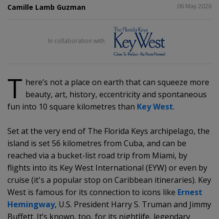
SHARE
06 May 2026
Camille Lamb Guzman
In collaboration with:
T
here’s not a place on earth that can squeeze more
beauty, art, history, eccentricity and spontaneous
fun into 10 square kilometres than
Key West
.
Set at the very end of The Florida Keys archipelago, the
island is set 56 kilometres from Cuba, and can be
reached via a bucket-list road trip from Miami, by
flights into its Key West International (EYW) or even by
cruise (it's a popular stop on Caribbean itineraries). Key
West is famous for its connection to icons like
Ernest
Hemingway
, U.S. President Harry S. Truman and Jimmy
Buffett. It’s known, too, for its nightlife, legendary