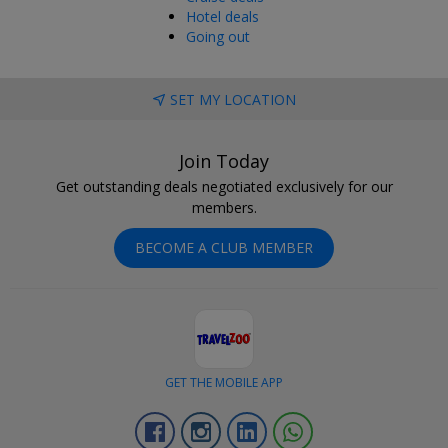
Hotel deals
Going out
SET MY LOCATION
Join Today
Get outstanding deals negotiated exclusively for our
members.
BECOME A CLUB MEMBER
GET THE MOBILE APP
Facebook
Instagram
Linkedin
Whatsapp