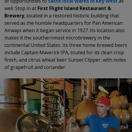
of opportunities to
taste local wares in Key West
as
well. Stop in at
First Flight Island Restaurant &
Brewery
, located in a restored historic building that
served as the humble headquarters for Pan American
Airways when it began service in 1927. Its location also
makes it the southernmost microbrewery in the
continental United States. Its three home-brewed beers
include Captain Maverick IPA, touted for its clean crisp
finish, and citrus wheat beer Sunset Clipper, with notes
of grapefruit and coriander.