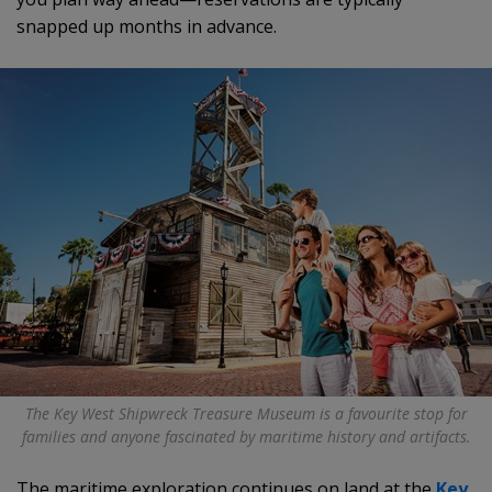
snapped up months in advance.
The Key West Shipwreck Treasure Museum is a favourite stop for
families and anyone fascinated by maritime history and artifacts.
The maritime exploration continues on land at the
Key