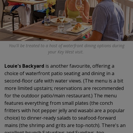
You'll be treated to a host of waterfront dining options during
your Key West visit.
Louie's Backyard
is another favourite, offering a
choice of waterfront patio seating and dining in a
second-floor cafe with water views. (The menu is a bit
more limited upstairs; reservations are recommended
for the outdoor patio/main restaurant.) The menu
features everything from small plates (the conch
fritters with hot pepper jelly and wasabi are a popular
choice) to dinner-ready salads to seafood-forward
mains (the shrimp and grits are top-notch). There's an
excellent brunch Saturdays and Sundays, too.