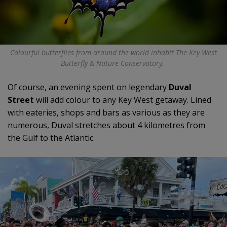
Colourful butterflies from around the world inhabit The Key West
Butterfly & Nature Conservatory.
Of course, an evening spent on legendary
Duval
Street
will add colour to any Key West getaway. Lined
with eateries, shops and bars as various as they are
numerous, Duval stretches about 4 kilometres from
the Gulf to the Atlantic.