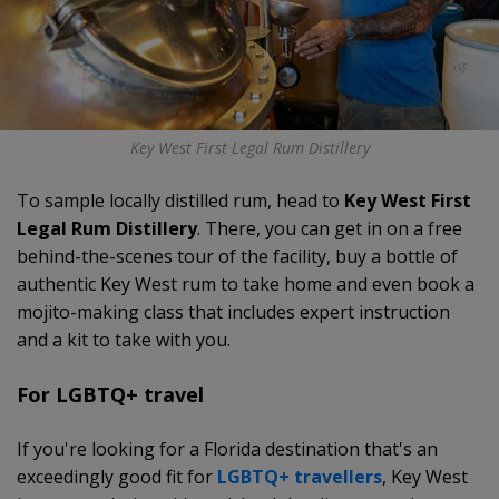
Key West First Legal Rum Distillery
To sample locally distilled rum, head to
Key West First
Legal Rum Distillery
. There, you can get in on a free
behind-the-scenes tour of the facility, buy a bottle of
authentic Key West rum to take home and even book a
mojito-making class that includes expert instruction
and a kit to take with you.
For LGBTQ+ travel
If you're looking for a Florida destination that's an
exceedingly good fit for
LGBTQ+ travellers
, Key West