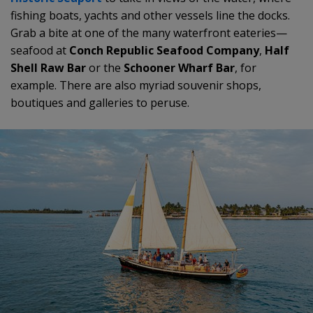
fishing boats, yachts and other vessels line the docks.
Grab a bite at one of the many waterfront eateries—
seafood at
Conch Republic Seafood Company
,
Half
Shell Raw Bar
or the
Schooner Wharf Bar
, for
example. There are also myriad souvenir shops,
boutiques and galleries to peruse.