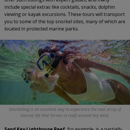
include special extras like cocktails, snacks, dolphin
viewing or kayak excursions. These tours will transport
you to some of the top snorkel sites, many of which are
located in protected marine parks.
Snorkelling is an excellent way to experience the vast array of
marine life that thrives in reefs around Key West.
Sand Key Lighthouse Reef
, for example, is a partially