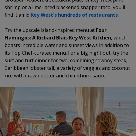
shrimp or a lime-laced blackened snapper taco, you'll
find it amid
Key West's hundreds of restaurants
.
Try the upscale island-inspired menu at
Four
Flamingos: A Richard Blais Key West Kitchen
, which
boasts incredible water and sunset views in addition to
its Top Chef-curated menu. For a big night out, try the
surf and turf dinner for two, combining cowboy steak,
Caribbean lobster tail, a variety of veggies and coconut
rice with drawn butter and chimichurri sauce.