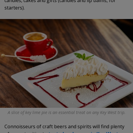
candies, cakes and gifts (candles and lip balms, for
starters).
A slice of key lime pie is an essential treat on any Key West trip.
Connoisseurs of craft beers and spirits will find plenty