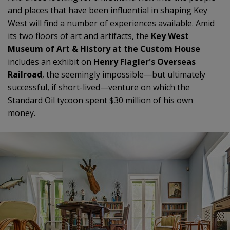
and places that have been influential in shaping Key
West will find a number of experiences available. Amid
its two floors of art and artifacts, the
Key West
Museum of Art & History at the Custom House
includes an exhibit on
Henry Flagler's Overseas
Railroad
, the seemingly impossible—but ultimately
successful, if short-lived—venture on which the
Standard Oil tycoon spent $30 million of his own
money.