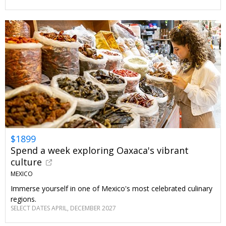
$1899
Spend a week exploring Oaxaca's vibrant
culture
MEXICO
Immerse yourself in one of Mexico's most celebrated culinary
regions.
SELECT DATES APRIL, DECEMBER 2027