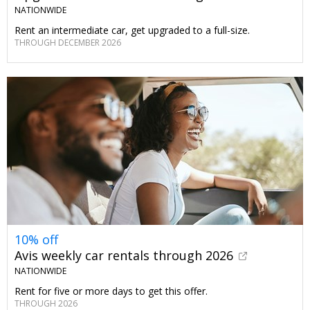
NATIONWIDE
Rent an intermediate car, get upgraded to a full-size.
THROUGH DECEMBER 2026
10% off
Avis weekly car rentals through 2026
NATIONWIDE
Rent for five or more days to get this offer.
THROUGH 2026