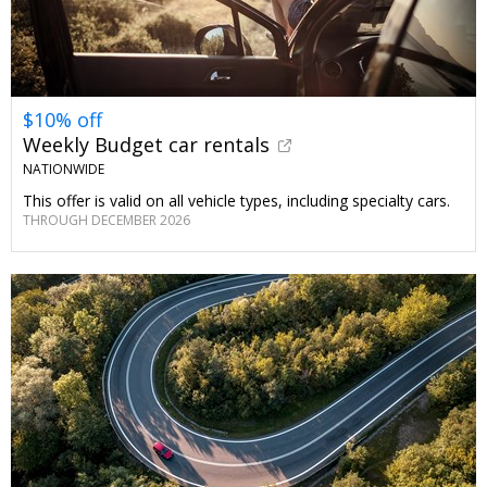
$10% off
Weekly Budget car rentals
NATIONWIDE
This offer is valid on all vehicle types, including specialty cars.
THROUGH DECEMBER 2026