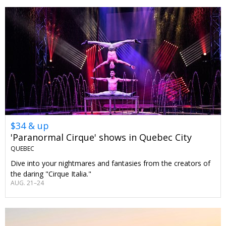
$34 & up
'Paranormal Cirque' shows in Quebec City
QUEBEC
Dive into your nightmares and fantasies from the creators of
the daring "Cirque Italia."
AUG. 21–24