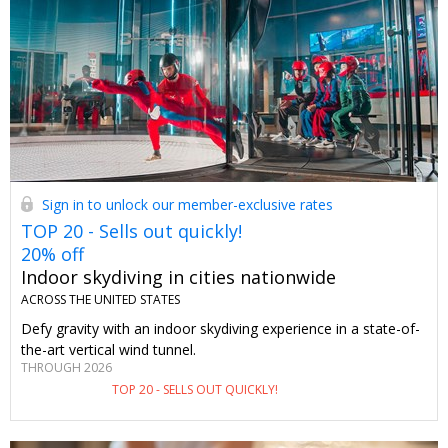
Sign in to unlock our member-exclusive rates
TOP 20 - Sells out quickly!
20% off
Indoor skydiving in cities nationwide
ACROSS THE UNITED STATES
Defy gravity with an indoor skydiving experience in a state-of-
the-art vertical wind tunnel.
THROUGH 2026
TOP 20 - SELLS OUT QUICKLY!