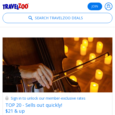
®
Travelzoo
JOIN
SEARCH TRAVELZOO DEALS
Sign in to unlock our member-exclusive rates
TOP 20 - Sells out quickly!
$21 & up