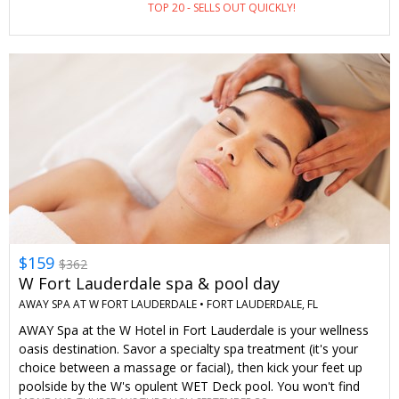
TOP 20 - SELLS OUT QUICKLY!
$159
$362
W Fort Lauderdale spa & pool day
AWAY SPA AT W FORT LAUDERDALE •
FORT LAUDERDALE, FL
AWAY Spa at the W Hotel in Fort Lauderdale is your wellness
oasis destination. Savor a specialty spa treatment (it's your
choice between a massage or facial), then kick your feet up
poolside by the W's opulent WET Deck pool. You won't find