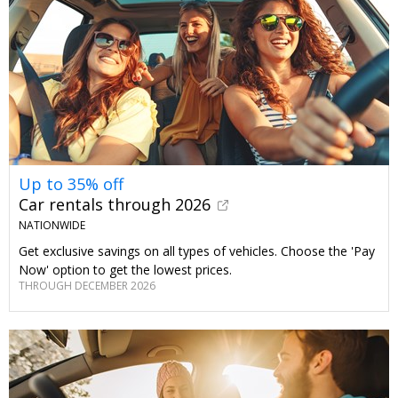
Up to 35% off
Car rentals through 2026
NATIONWIDE
Get exclusive savings on all types of vehicles. Choose the 'Pay
Now' option to get the lowest prices.
THROUGH DECEMBER 2026