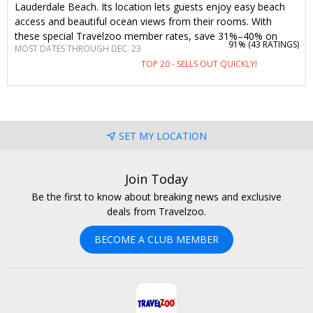
Lauderdale Beach. Its location lets guests enjoy easy beach
access and beautiful ocean views from their rooms. With
these special Travelzoo member rates, save 31%–40% on
91% (
43 RATINGS
)
MOST DATES THROUGH DEC. 23
stays into December with a waived resort fee—including a $10
TOP 20 - SELLS OUT QUICKLY!
food-and-beverage credit, beach chair use and more.
SET MY LOCATION
Join Today
Be the first to know about breaking news and exclusive
deals from Travelzoo.
BECOME A CLUB MEMBER