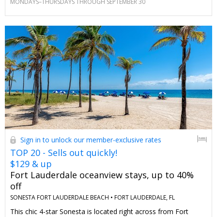
MONDAYS–THURSDAYS THROUGH SEPTEMBER 30
this deal anywhere else.
Sign in to unlock our member-exclusive rates
TOP 20 - Sells out quickly!
$129 & up
Fort Lauderdale oceanview stays, up to 40%
off
SONESTA FORT LAUDERDALE BEACH •
FORT LAUDERDALE, FL
This chic 4-star Sonesta is located right across from Fort