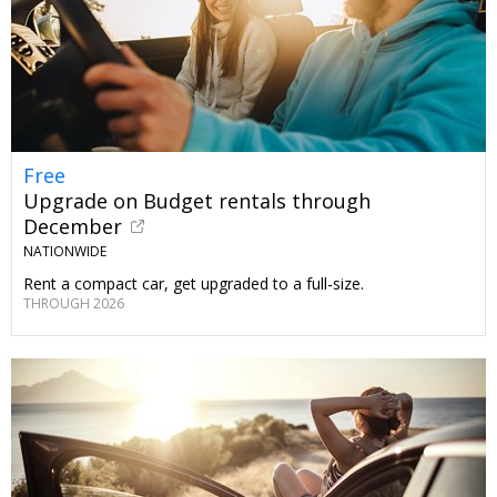
Free
Upgrade on Budget rentals through
December
NATIONWIDE
Rent a compact car, get upgraded to a full-size.
THROUGH 2026