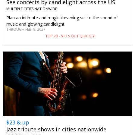
See concerts by candlelight across the US
MULTIPLE CITIES NATIONWIDE
Plan an intimate and magical evening set to the sound of
music and glowing candlelight.
THROUGH FEB. 9, 2027
TOP 20 - SELLS OUT QUICKLY!
$23 & up
Jazz tribute shows in cities nationwide