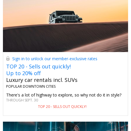
Sign in to unlock our member-exclusive rates
TOP 20 - Sells out quickly!
Up to 20% off
Luxury car rentals incl. SUVs
POPULAR DOWNTOWN CITIES
There's a lot of highway to explore, so why not do it in style?
THROUGH SEPT. 30
TOP 20 - SELLS OUT QUICKLY!