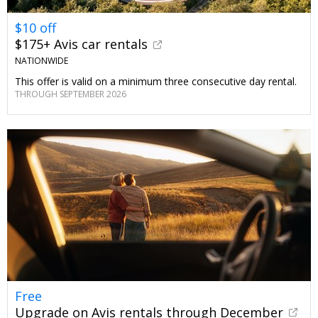
$10 off
$175+ Avis car rentals
NATIONWIDE
This offer is valid on a minimum three consecutive day rental.
THROUGH SEPTEMBER 2026
Free
Upgrade on Avis rentals through December