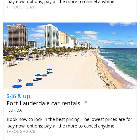
'pay now' options; pay a little more to cancel anytime.
THROUGH 2026
$46 & up
Fort Lauderdale car rentals
FLORIDA
Book now to lock in the best pricing. The lowest prices are for
'pay now' options; pay a little more to cancel anytime.
THROUGH 2026