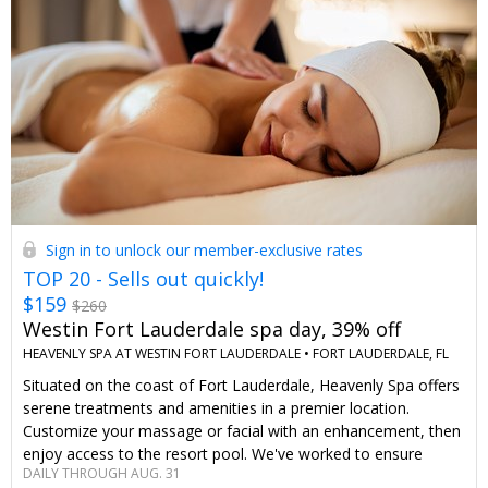
Sign in to unlock our member-exclusive rates
TOP 20 - Sells out quickly!
$159
$260
Westin Fort Lauderdale spa day, 39% off
HEAVENLY SPA AT WESTIN FORT LAUDERDALE •
FORT LAUDERDALE, FL
Situated on the coast of Fort Lauderdale, Heavenly Spa offers
serene treatments and amenities in a premier location.
Customize your massage or facial with an enhancement, then
enjoy access to the resort pool. We've worked to ensure
DAILY THROUGH AUG. 31
Travelzoo members save up to 39% on this offer.