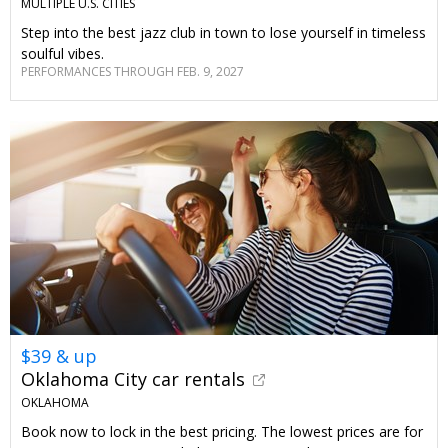
MULTIPLE U.S. CITIES
Step into the best jazz club in town to lose yourself in timeless
soulful vibes.
PERFORMANCES THROUGH FEB. 9, 2027
$39 & up
Oklahoma City car rentals
OKLAHOMA
Book now to lock in the best pricing. The lowest prices are for