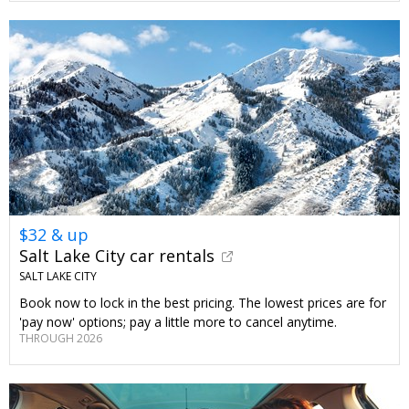
$32 & up
Salt Lake City car rentals
SALT LAKE CITY
Book now to lock in the best pricing. The lowest prices are for
'pay now' options; pay a little more to cancel anytime.
THROUGH 2026