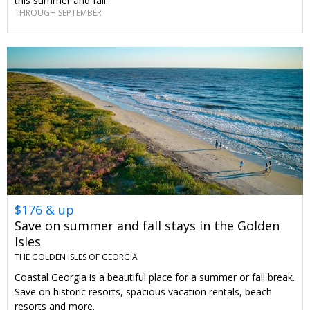
this summer and fall.
THROUGH SEPTEMBER
$176 & up
Save on summer and fall stays in the Golden
Isles
THE GOLDEN ISLES OF GEORGIA
Coastal Georgia is a beautiful place for a summer or fall break.
Save on historic resorts, spacious vacation rentals, beach
resorts and more.