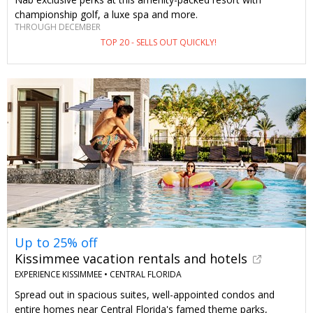
championship golf, a luxe spa and more.
THROUGH DECEMBER
TOP 20 - SELLS OUT QUICKLY!
Up to 25% off
Kissimmee vacation rentals and hotels
EXPERIENCE KISSIMMEE •
CENTRAL FLORIDA
Spread out in spacious suites, well-appointed condos and
entire homes near Central Florida's famed theme parks,