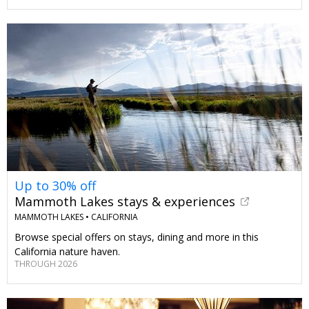
Up to 30% off
Mammoth Lakes stays & experiences
MAMMOTH LAKES •
CALIFORNIA
Browse special offers on stays, dining and more in this
California nature haven.
THROUGH 2026