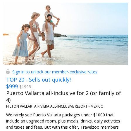
Sign in to unlock our member-exclusive rates
TOP 20 - Sells out quickly!
$999
$1998
Puerto Vallarta all-inclusive for 2 (or family of
4)
HILTON VALLARTA RIVIERA ALL-INCLUSIVE RESORT •
MEXICO
We rarely see Puerto Vallarta packages under $1000 that
include an upgraded room, plus meals, drinks, daily activities
and taxes and fees. But with this offer, Travelzoo members