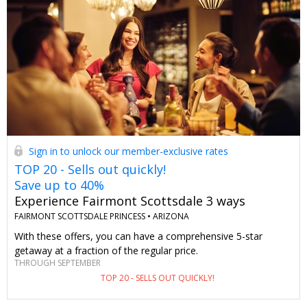
Sign in to unlock our member-exclusive rates
TOP 20 - Sells out quickly!
Save up to 40%
Experience Fairmont Scottsdale 3 ways
FAIRMONT SCOTTSDALE PRINCESS •
ARIZONA
With these offers, you can have a comprehensive 5-star
getaway at a fraction of the regular price.
THROUGH SEPTEMBER
TOP 20 - SELLS OUT QUICKLY!