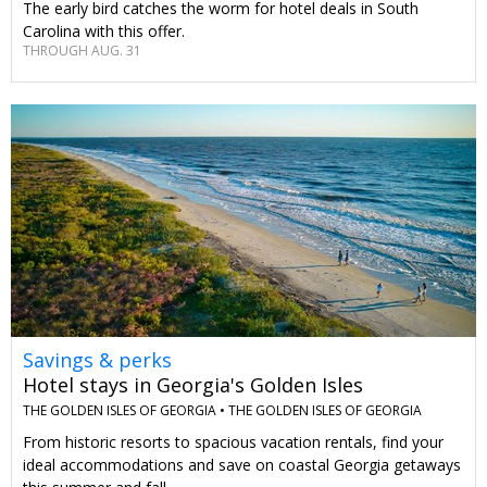
The early bird catches the worm for hotel deals in South
Carolina with this offer.
THROUGH AUG. 31
Savings & perks
Hotel stays in Georgia's Golden Isles
THE GOLDEN ISLES OF GEORGIA •
THE GOLDEN ISLES OF GEORGIA
From historic resorts to spacious vacation rentals, find your
ideal accommodations and save on coastal Georgia getaways