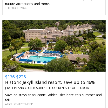
nature attractions and more.
THROUGH 2026
$176-$226
Historic Jekyll Island resort, save up to 46%
JEKYLL ISLAND CLUB RESORT •
THE GOLDEN ISLES OF GEORGIA
Save on stays at an iconic Golden Isles hotel this summer and
fall.
AUGUST-SEPTEMBER