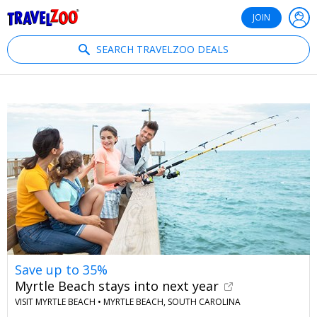
®
Travelzoo
JOIN
SEARCH TRAVELZOO DEALS
Save up to 35%
Myrtle Beach stays into next year
VISIT MYRTLE BEACH •
MYRTLE BEACH, SOUTH CAROLINA