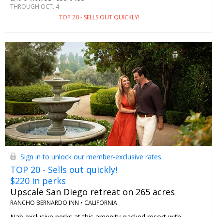
THROUGH OCT. 4
TOP 20 - SELLS OUT QUICKLY!
Sign in to unlock our member-exclusive rates
TOP 20 - Sells out quickly!
$220 in perks
Upscale San Diego retreat on 265 acres
RANCHO BERNARDO INN •
CALIFORNIA
Nab exclusive perks at this amenity-packed resort with