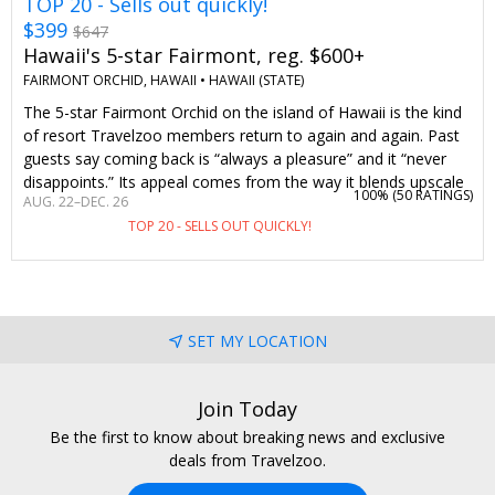
TOP 20 - Sells out quickly!
$399
$647
Hawaii's 5-star Fairmont, reg. $600+
FAIRMONT ORCHID, HAWAII •
HAWAII (STATE)
The 5-star Fairmont Orchid on the island of Hawaii is the kind
of resort Travelzoo members return to again and again. Past
guests say coming back is “always a pleasure” and it “never
disappoints.” Its appeal comes from the way it blends upscale
100% (
50 RATINGS
)
AUG. 22–DEC. 26
accommodations and attentive Fairmont service with Hawaii’s
TOP 20 - SELLS OUT QUICKLY!
natural beauty and warm hospitality. On-site activities range
from Hawaiian cultural activities like lei-making and hula
dancing to snorkeling and canoeing. A night here typically
costs over $600. But with this offer, two guests can stay from
$399 per night, including a waived resort fee. Stay 5 nights or
SET MY LOCATION
longer and you'll get a $250 food-and-beverage credit and
complimentary parking, along with the waived resort fee—
that’s more than $1900 in savings.
Join Today
Be the first to know about breaking news and exclusive
deals from Travelzoo.