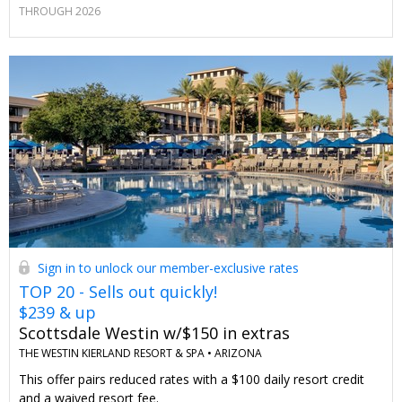
THROUGH 2026
Sign in to unlock our member-exclusive rates
TOP 20 - Sells out quickly!
$239 & up
Scottsdale Westin w/$150 in extras
THE WESTIN KIERLAND RESORT & SPA •
ARIZONA
This offer pairs reduced rates with a $100 daily resort credit
and a waived resort fee.