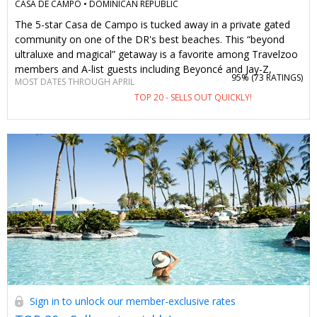
CASA DE CAMPO •
DOMINICAN REPUBLIC
The 5-star Casa de Campo is tucked away in a private gated
community on one of the DR's best beaches. This “beyond
ultraluxe and magical” getaway is a favorite among Travelzoo
members and A-list guests including Beyoncé and Jay-Z,
95% (
73 RATINGS
)
MOST DATES THROUGH APRIL
Drake, Jennifer Lopez and the Kardashians. Spanning 7,000
TOP 20 - SELLS OUT QUICKLY!
acres, it's a destination in and of itself, featuring multiple
restaurants, sparkling pools, a spa, three championship golf
courses and more. With this offer, two guests can spend 3
nights (or longer) starting at $599 (total, not per person) on
dates through September. This no-brainer deal includes daily
breakfast, $200 in dining and spa credits and a complimentary
round of golf. You can also opt for an all-inclusive package,
prime winter dates or combine multiple vouchers for longer
stays.
Sign in to unlock our member-exclusive rates