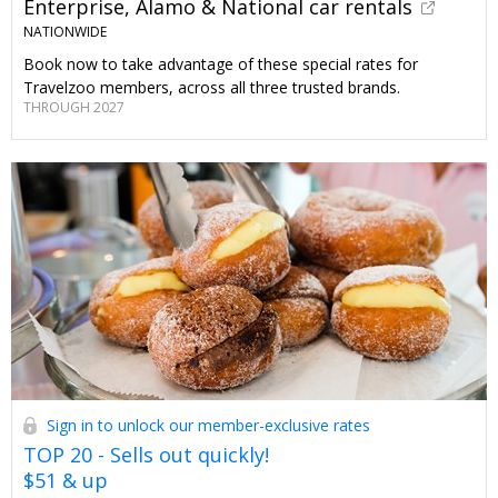
Enterprise, Alamo & National car rentals
NATIONWIDE
Book now to take advantage of these special rates for
Travelzoo members, across all three trusted brands.
THROUGH 2027
Sign in to unlock our member-exclusive rates
TOP 20 - Sells out quickly!
$51 & up