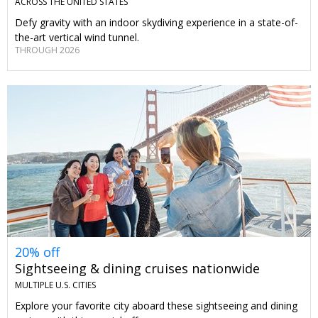
ACROSS THE UNITED STATES
Defy gravity with an indoor skydiving experience in a state-of-
the-art vertical wind tunnel.
THROUGH 2026
20% off
Sightseeing & dining cruises nationwide
MULTIPLE U.S. CITIES
Explore your favorite city aboard these sightseeing and dining