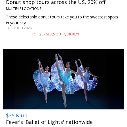
Donut shop tours across the US, 20% off
MULTIPLE LOCATIONS
These delectable donut tours take you to the sweetest spots
in your city.
THROUGH 2026
TOP 20 - SELLS OUT QUICKLY!
$35 & up
Fever's 'Ballet of Lights' nationwide