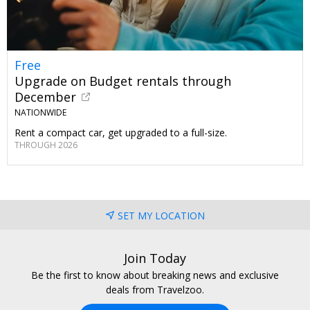
Free
Upgrade on Budget rentals through
December
NATIONWIDE
Rent a compact car, get upgraded to a full-size.
THROUGH 2026
SET MY LOCATION
Join Today
Be the first to know about breaking news and exclusive
deals from Travelzoo.