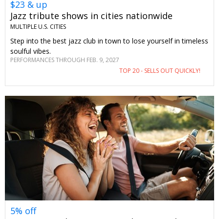
$23 & up
Jazz tribute shows in cities nationwide
MULTIPLE U.S. CITIES
Step into the best jazz club in town to lose yourself in timeless
soulful vibes.
PERFORMANCES THROUGH FEB. 9, 2027
TOP 20 - SELLS OUT QUICKLY!
5% off