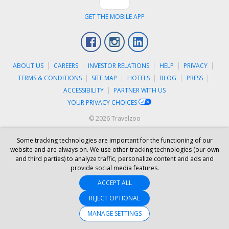
GET THE MOBILE APP
Facebook
Instagram
LinkedIn
ABOUT US
CAREERS
INVESTOR RELATIONS
HELP
PRIVACY
TERMS & CONDITIONS
SITE MAP
HOTELS
BLOG
PRESS
ACCESSIBILITY
PARTNER WITH US
YOUR PRIVACY CHOICES
© 2026 Travelzoo
Some tracking technologies are important for the functioning of our
website and are always on. We use other tracking technologies (our own
and third parties) to analyze traffic, personalize content and ads and
provide social media features.
ACCEPT ALL
REJECT OPTIONAL
MANAGE SETTINGS