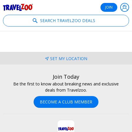
®
Travelzoo
JOIN
SEARCH TRAVELZOO DEALS
SET MY LOCATION
Join Today
Be the first to know about breaking news and exclusive
deals from Travelzoo.
BECOME A CLUB MEMBER