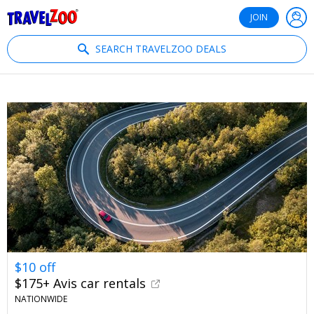
®
Travelzoo
JOIN
SEARCH TRAVELZOO DEALS
$10 off
$175+ Avis car rentals
NATIONWIDE