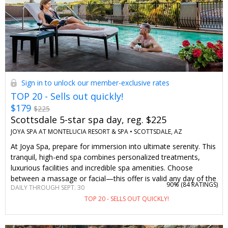
Sign in to unlock our member-exclusive rates
TOP 20 - Sells out quickly!
$179
$225
Scottsdale 5-star spa day, reg. $225
JOYA SPA AT MONTELUCIA RESORT & SPA •
SCOTTSDALE, AZ
At Joya Spa, prepare for immersion into ultimate serenity. This
tranquil, high-end spa combines personalized treatments,
luxurious facilities and incredible spa amenities. Choose
between a massage or facial—this offer is valid any day of the
90% (
84 RATINGS
)
DAILY THROUGH SEPT. 30
week. We’ve worked with Joya Spa to bring back this
TOP 20 - SELLS OUT QUICKLY!
Travelzoo-member favorite experience.