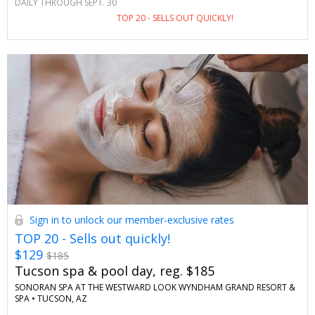
DAILY THROUGH SEPT. 30
in this stunning Scottsdale locale. Enjoy special savings and
TOP 20 - SELLS OUT QUICKLY!
perks you won't see anywhere else.
Sign in to unlock our member-exclusive rates
TOP 20 - Sells out quickly!
$129
$185
Tucson spa & pool day, reg. $185
SONORAN SPA AT THE WESTWARD LOOK WYNDHAM GRAND RESORT &
SPA •
TUCSON, AZ