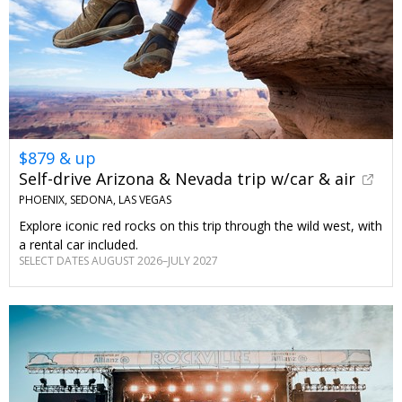
$879 & up
Self-drive Arizona & Nevada trip w/car & air
PHOENIX, SEDONA, LAS VEGAS
Explore iconic red rocks on this trip through the wild west, with
a rental car included.
SELECT DATES AUGUST 2026–JULY 2027