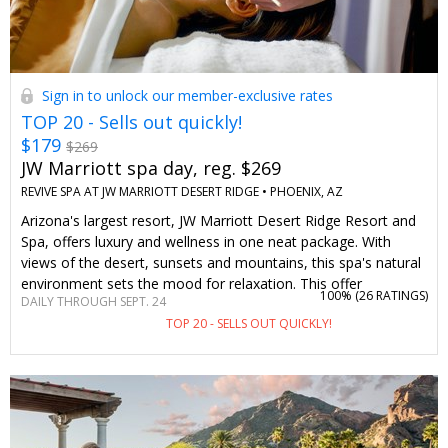
Sign in to unlock our member-exclusive rates
TOP 20 - Sells out quickly!
$179
$269
JW Marriott spa day, reg. $269
REVIVE SPA AT JW MARRIOTT DESERT RIDGE •
PHOENIX, AZ
Arizona's largest resort, JW Marriott Desert Ridge Resort and
Spa, offers luxury and wellness in one neat package. With
views of the desert, sunsets and mountains, this spa's natural
environment sets the mood for relaxation. This offer
100% (
26 RATINGS
)
DAILY THROUGH SEPT. 24
negotiated just for Travelzoo will save you up to 35% on a
TOP 20 - SELLS OUT QUICKLY!
massage or facial any day of the week, paired with access to
amenities.