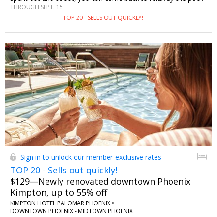
THROUGH SEPT. 15
Save $90–$125 per night and stay in a spacious room with this
TOP 20 - SELLS OUT QUICKLY!
exclusive-to-Travelzoo offer. You won't find a deal this good
anywhere else—we checked.
Sign in to unlock our member-exclusive rates
TOP 20 - Sells out quickly!
$129—Newly renovated downtown Phoenix
Kimpton, up to 55% off
KIMPTON HOTEL PALOMAR PHOENIX •
DOWNTOWN PHOENIX - MIDTOWN PHOENIX