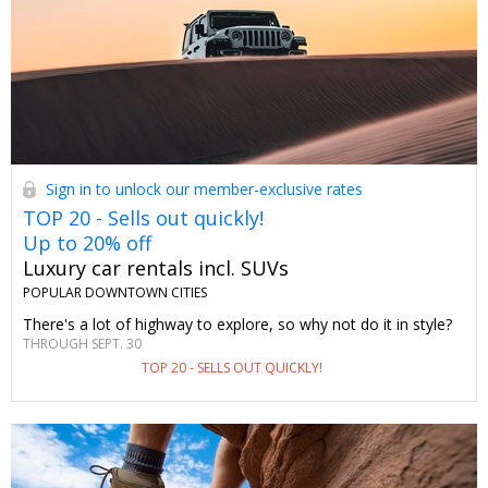
Sign in to unlock our member-exclusive rates
TOP 20 - Sells out quickly!
Up to 20% off
Luxury car rentals incl. SUVs
POPULAR DOWNTOWN CITIES
There's a lot of highway to explore, so why not do it in style?
THROUGH SEPT. 30
TOP 20 - SELLS OUT QUICKLY!