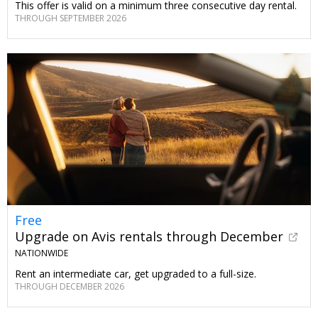
This offer is valid on a minimum three consecutive day rental.
THROUGH SEPTEMBER 2026
Free
Upgrade on Avis rentals through December
NATIONWIDE
Rent an intermediate car, get upgraded to a full-size.
THROUGH DECEMBER 2026