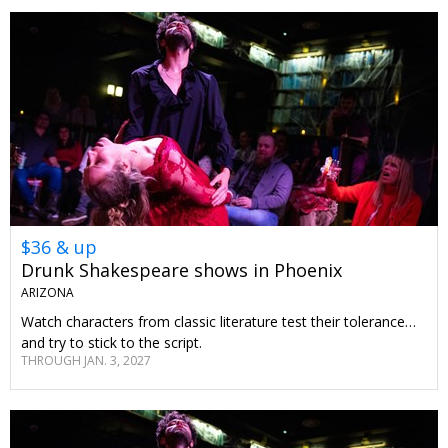
$36 & up
Drunk Shakespeare shows in Phoenix
ARIZONA
Watch characters from classic literature test their tolerance…
and try to stick to the script.
THROUGH JAN. 3, 2027