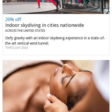
20% off
Indoor skydiving in cities nationwide
ACROSS THE UNITED STATES
Defy gravity with an indoor skydiving experience in a state-of-
the-art vertical wind tunnel.
THROUGH 2026