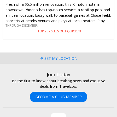
Fresh off a $5.5 million renovation, this Kimpton hotel in
downtown Phoenix has top-notch service, a rooftop pool and
an ideal location. Easily walk to baseball games at Chase Field,
concerts at nearby venues and plays at local theaters. Stay
THROUGH DECEMBER
through the end of the year (including holidays) and save
TOP 20 - SELLS OUT QUICKLY!
38%–55%. This is an exclusive-to-Travelzoo offer you won't
find anywhere else.
SET MY LOCATION
Join Today
Be the first to know about breaking news and exclusive
deals from Travelzoo.
BECOME A CLUB MEMBER