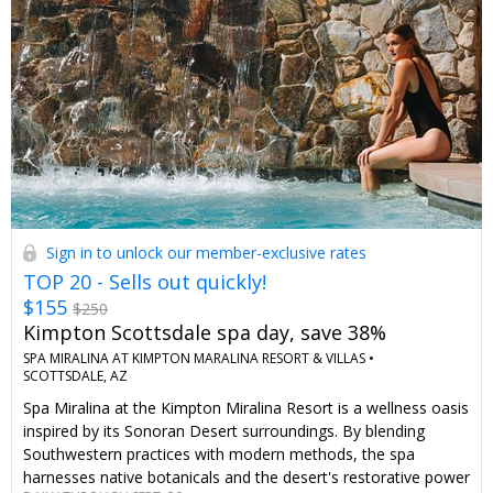
Sign in to unlock our member-exclusive rates
TOP 20 - Sells out quickly!
$155
$250
Kimpton Scottsdale spa day, save 38%
SPA MIRALINA AT KIMPTON MARALINA RESORT & VILLAS •
SCOTTSDALE, AZ
Spa Miralina at the Kimpton Miralina Resort is a wellness oasis
inspired by its Sonoran Desert surroundings. By blending
Southwestern practices with modern methods, the spa
harnesses native botanicals and the desert's restorative power