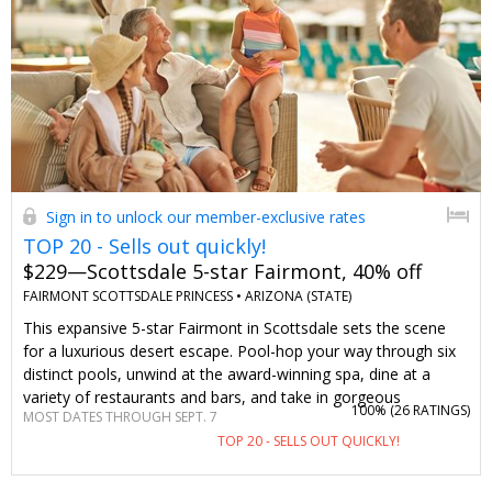
Sign in to unlock our member-exclusive rates
TOP 20 - Sells out quickly!
$229—Scottsdale 5-star Fairmont, 40% off
FAIRMONT SCOTTSDALE PRINCESS •
ARIZONA (STATE)
This expansive 5-star Fairmont in Scottsdale sets the scene
for a luxurious desert escape. Pool-hop your way through six
distinct pools, unwind at the award-winning spa, dine at a
variety of restaurants and bars, and take in gorgeous
100% (
26 RATINGS
)
MOST DATES THROUGH SEPT. 7
mountain views. We've negotiated summer stays, including
TOP 20 - SELLS OUT QUICKLY!
weekends, for $229 per night (when rates typically go for $393
per night). The resort fee is also waived just for Travelzoo
members.