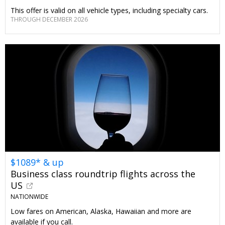
This offer is valid on all vehicle types, including specialty cars.
THROUGH DECEMBER 2026
$1089* & up
Business class roundtrip flights across the
US
NATIONWIDE
Low fares on American, Alaska, Hawaiian and more are
available if you call.