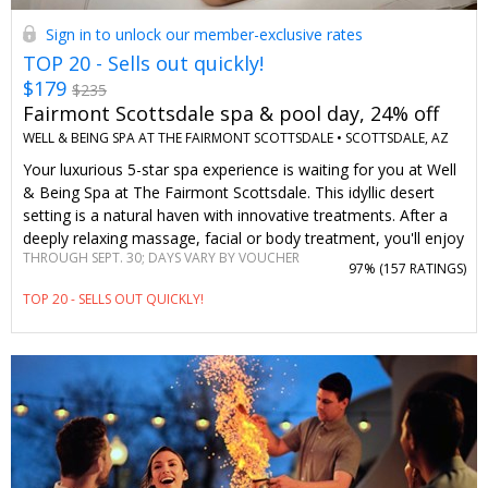
Sign in to unlock our member-exclusive rates
TOP 20 - Sells out quickly!
$179
$235
Fairmont Scottsdale spa & pool day, 24% off
WELL & BEING SPA AT THE FAIRMONT SCOTTSDALE •
SCOTTSDALE, AZ
Your luxurious 5-star spa experience is waiting for you at Well
& Being Spa at The Fairmont Scottsdale. This idyllic desert
setting is a natural haven with innovative treatments. After a
deeply relaxing massage, facial or body treatment, you'll enjoy
THROUGH SEPT. 30; DAYS VARY BY VOUCHER
full access to rejuvenating spa amenities. You can't find
97% (
157 RATINGS
)
savings like these on this Travelzoo member-loved spa day
TOP 20 - SELLS OUT QUICKLY!
anywhere else.