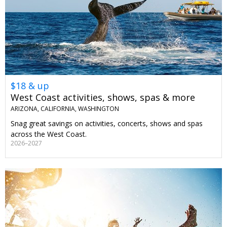
$18 & up
West Coast activities, shows, spas & more
ARIZONA, CALIFORNIA, WASHINGTON
Snag great savings on activities, concerts, shows and spas
across the West Coast.
2026–2027