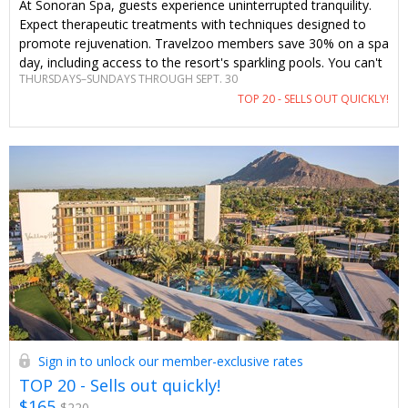
At Sonoran Spa, guests experience uninterrupted tranquility.
Expect therapeutic treatments with techniques designed to
promote rejuvenation. Travelzoo members save 30% on a spa
day, including access to the resort's sparkling pools. You can't
THURSDAYS–SUNDAYS THROUGH SEPT. 30
find this offer anywhere else.
TOP 20 - SELLS OUT QUICKLY!
Sign in to unlock our member-exclusive rates
TOP 20 - Sells out quickly!
$165
$220