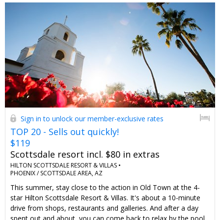
Sign in to unlock our member-exclusive rates
TOP 20 - Sells out quickly!
$119
Scottsdale resort incl. $80 in extras
HILTON SCOTTSDALE RESORT & VILLAS •
PHOENIX / SCOTTSDALE AREA, AZ
This summer, stay close to the action in Old Town at the 4-
star Hilton Scottsdale Resort & Villas. It's about a 10-minute
drive from shops, restaurants and galleries. And after a day
spent out and about, you can come back to relax by the pool.