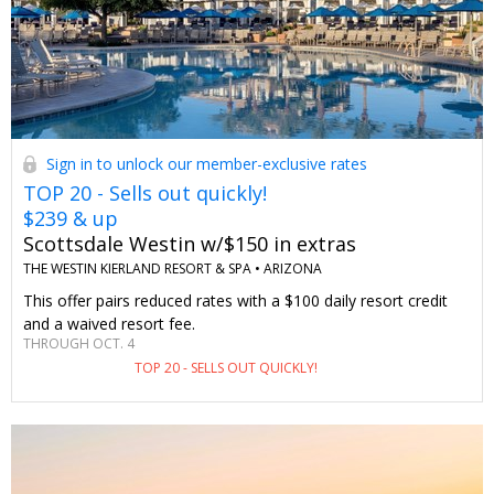
Sign in to unlock our member-exclusive rates
TOP 20 - Sells out quickly!
$239 & up
Scottsdale Westin w/$150 in extras
THE WESTIN KIERLAND RESORT & SPA •
ARIZONA
This offer pairs reduced rates with a $100 daily resort credit
and a waived resort fee.
THROUGH OCT. 4
TOP 20 - SELLS OUT QUICKLY!