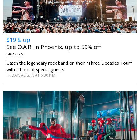
$19 & up
See O.A.R. in Phoenix, up to 59% off
ARIZONA
Catch the legendary rock band on their "Three Decades Tour"
with a host of special guests.
FRIDAY, AUG. 7, AT 6:30 P.M.