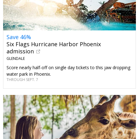
Save 46%
Six Flags Hurricane Harbor Phoenix
admission
GLENDALE
Score nearly half-off on single day tickets to this jaw dropping
water park in Phoenix.
THROUGH SEPT. 7