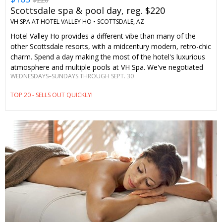
Scottsdale spa & pool day, reg. $220
VH SPA AT HOTEL VALLEY HO •
SCOTTSDALE, AZ
Hotel Valley Ho provides a different vibe than many of the
other Scottsdale resorts, with a midcentury modern, retro-chic
charm. Spend a day making the most of the hotel's luxurious
atmosphere and multiple pools at VH Spa. We've negotiated
WEDNESDAYS–SUNDAYS THROUGH SEPT. 30
savings of 25% on treatments to provide Travelzoo members
with the ultimate Scottsdale wellness retreat.
TOP 20 - SELLS OUT QUICKLY!