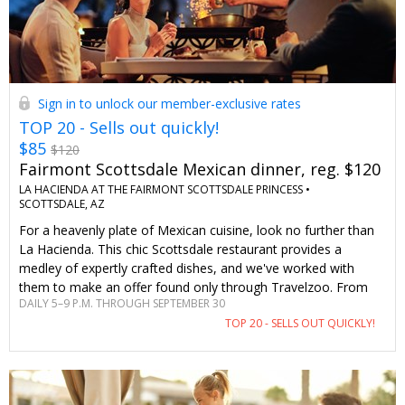
Sign in to unlock our member-exclusive rates
TOP 20 - Sells out quickly!
$85
$120
Fairmont Scottsdale Mexican dinner, reg. $120
LA HACIENDA AT THE FAIRMONT SCOTTSDALE PRINCESS •
SCOTTSDALE, AZ
For a heavenly plate of Mexican cuisine, look no further than
La Hacienda. This chic Scottsdale restaurant provides a
medley of expertly crafted dishes, and we've worked with
them to make an offer found only through Travelzoo. From
DAILY 5–9 P.M. THROUGH SEPTEMBER 30
creamy queso and fresh guacamole to succulent carnitas and
TOP 20 - SELLS OUT QUICKLY!
fiery tequilas, everything divine is on the menu.