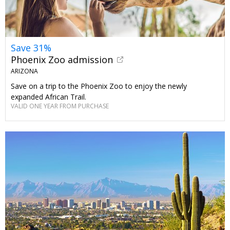
Save 31%
Phoenix Zoo admission
ARIZONA
Save on a trip to the Phoenix Zoo to enjoy the newly
expanded African Trail.
VALID ONE YEAR FROM PURCHASE