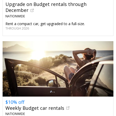
Upgrade on Budget rentals through
December
NATIONWIDE
Rent a compact car, get upgraded to a full-size.
THROUGH 2026
$10% off
Weekly Budget car rentals
NATIONWIDE