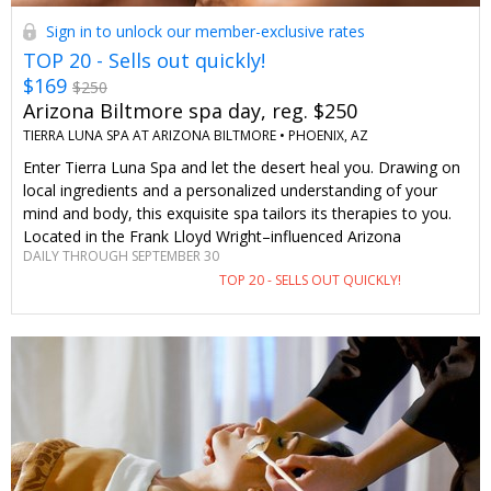
Sign in to unlock our member-exclusive rates
TOP 20 - Sells out quickly!
$169
$250
Arizona Biltmore spa day, reg. $250
TIERRA LUNA SPA AT ARIZONA BILTMORE •
PHOENIX, AZ
Enter Tierra Luna Spa and let the desert heal you. Drawing on
local ingredients and a personalized understanding of your
mind and body, this exquisite spa tailors its therapies to you.
Located in the Frank Lloyd Wright–influenced Arizona
DAILY THROUGH SEPTEMBER 30
Biltmore, design and wellness have never been in better
TOP 20 - SELLS OUT QUICKLY!
harmony. The best part: you'll be getting your spa day at a
just-for-Travelzoo price.