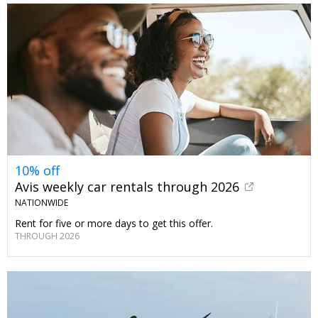
10% off
Avis weekly car rentals through 2026
NATIONWIDE
Rent for five or more days to get this offer.
THROUGH 2026