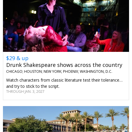
$29 & up
Drunk Shakespeare shows across the country
CHICAGO; HOUSTON; NEW YORK; PHOENIX; WASHINGTON, D.C.
Watch characters from classic literature test their tolerance…
and try to stick to the script.
THROUGH JAN. 3, 2027