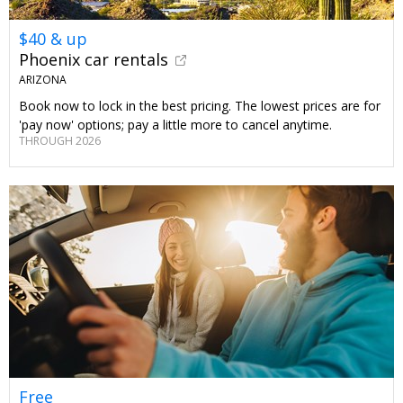
$40 & up
Phoenix car rentals
ARIZONA
Book now to lock in the best pricing. The lowest prices are for
'pay now' options; pay a little more to cancel anytime.
THROUGH 2026
Free