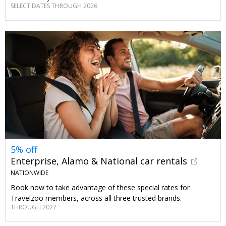
SELECT DATES THROUGH 2026
5% off
Enterprise, Alamo & National car rentals
NATIONWIDE
Book now to take advantage of these special rates for
Travelzoo members, across all three trusted brands.
THROUGH 2027