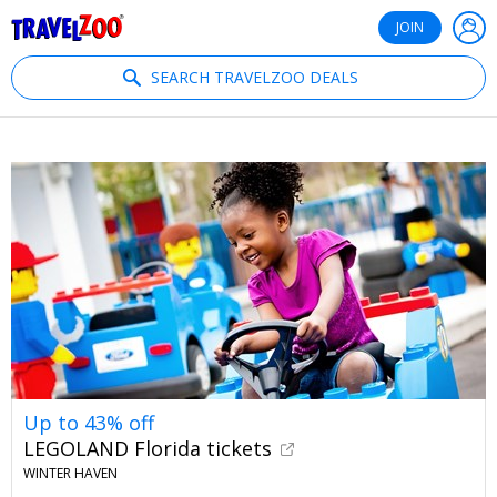
®
Travelzoo
JOIN
SEARCH TRAVELZOO DEALS
Up to 43% off
LEGOLAND Florida tickets
WINTER HAVEN