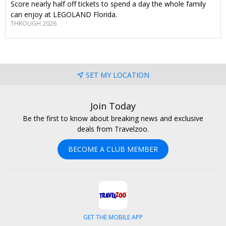
Score nearly half off tickets to spend a day the whole family
can enjoy at LEGOLAND Florida.
THROUGH 2026
SET MY LOCATION
Join Today
Be the first to know about breaking news and exclusive
deals from Travelzoo.
BECOME A CLUB MEMBER
GET THE MOBILE APP