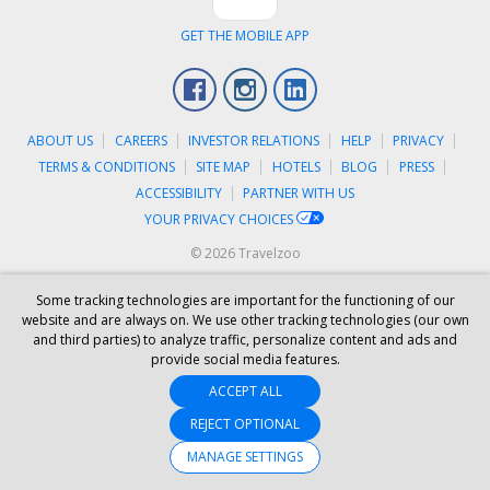
GET THE MOBILE APP
Facebook
Instagram
LinkedIn
ABOUT US
CAREERS
INVESTOR RELATIONS
HELP
PRIVACY
TERMS & CONDITIONS
SITE MAP
HOTELS
BLOG
PRESS
ACCESSIBILITY
PARTNER WITH US
YOUR PRIVACY CHOICES
© 2026 Travelzoo
Some tracking technologies are important for the functioning of our
website and are always on. We use other tracking technologies (our own
and third parties) to analyze traffic, personalize content and ads and
provide social media features.
ACCEPT ALL
REJECT OPTIONAL
MANAGE SETTINGS