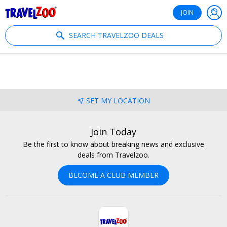
®
Travelzoo
JOIN
SEARCH TRAVELZOO DEALS
SET MY LOCATION
Join Today
Be the first to know about breaking news and exclusive
deals from Travelzoo.
BECOME A CLUB MEMBER