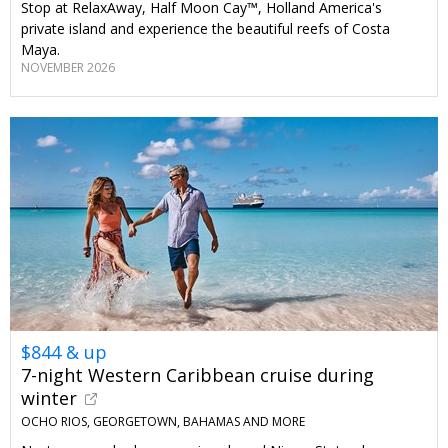
Stop at RelaxAway, Half Moon Cay™, Holland America's
private island and experience the beautiful reefs of Costa
Maya.
NOVEMBER 2026
$844 & up
7-night Western Caribbean cruise during
winter
OCHO RIOS, GEORGETOWN, BAHAMAS AND MORE