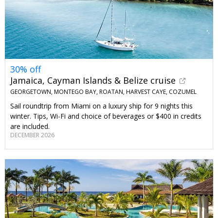
30% off
Jamaica, Cayman Islands & Belize cruise
GEORGETOWN, MONTEGO BAY, ROATAN, HARVEST CAYE, COZUMEL
Sail roundtrip from Miami on a luxury ship for 9 nights this
winter. Tips, Wi-Fi and choice of beverages or $400 in credits
are included.
DECEMBER 2026