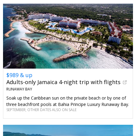
$989 & up
Adults-only Jamaica 4-night trip with flights
RUNAWAY BAY
Soak up the Caribbean sun on the private beach or by one of
three beachfront pools at Bahia Principe Luxury Runaway Bay.
SEPTEMBER; OTHER DATES ALSO ON SALE