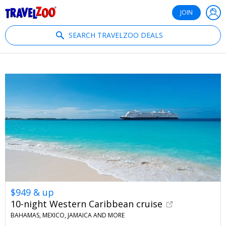
®
Travelzoo
JOIN
SEARCH TRAVELZOO DEALS
$949 & up
10-night Western Caribbean cruise
BAHAMAS, MEXICO, JAMAICA AND MORE