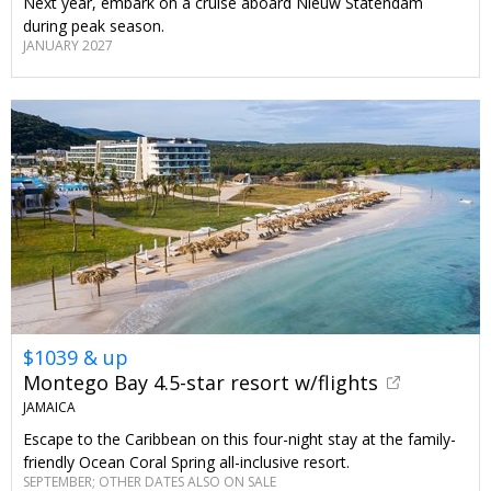
Next year, embark on a cruise aboard Nieuw Statendam
during peak season.
JANUARY 2027
$1039 & up
Montego Bay 4.5-star resort w/flights
JAMAICA
Escape to the Caribbean on this four-night stay at the family-
friendly Ocean Coral Spring all-inclusive resort.
SEPTEMBER; OTHER DATES ALSO ON SALE