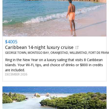
$4005
Caribbean 14-night luxury cruise
GEORGE TOWN, MONTEGO BAY, ORANJESTAD, WILLEMSTAD, FORT DE FRAN
Ring in the New Year on a luxury sailing that visits 8 Caribbean
islands. Your Wi-Fi, tips, and choice of drinks or $800 in credits
are included.
DECEMBER 2026