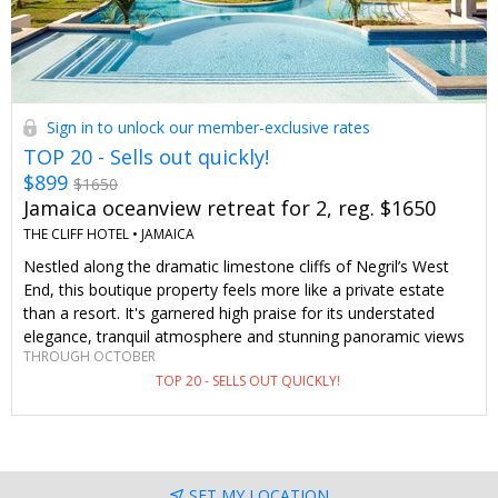
Sign in to unlock our member-exclusive rates
TOP 20 - Sells out quickly!
$899
$1650
Jamaica oceanview retreat for 2, reg. $1650
THE CLIFF HOTEL •
JAMAICA
Nestled along the dramatic limestone cliffs of Negril’s West
End, this boutique property feels more like a private estate
than a resort. It's garnered high praise for its understated
elegance, tranquil atmosphere and stunning panoramic views
THROUGH OCTOBER
(especially during sunset). We've negotiated 42%–46% off
TOP 20 - SELLS OUT QUICKLY!
stays of 3 nights or longer just for Travelzoo members. This
deal includes upgraded oceanview accommodations and daily
breakfast.
SET MY LOCATION