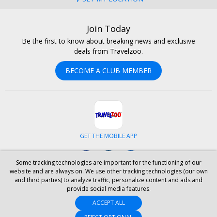
Join Today
Be the first to know about breaking news and exclusive
deals from Travelzoo.
BECOME A CLUB MEMBER
GET THE MOBILE APP
Facebook
Instagram
LinkedIn
Some tracking technologies are important for the functioning of our
website and are always on. We use other tracking technologies (our own
and third parties) to analyze traffic, personalize content and ads and
ABOUT US
CAREERS
INVESTOR RELATIONS
HELP
PRIVACY
provide social media features.
TERMS & CONDITIONS
SITE MAP
HOTELS
BLOG
PRESS
ACCEPT ALL
ACCESSIBILITY
PARTNER WITH US