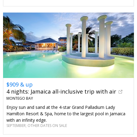
$909 & up
4 nights: Jamaica all-inclusive trip with air
MONTEGO BAY
Enjoy sun and sand at the 4-star Grand Palladium Lady
Hamilton Resort & Spa, home to the largest pool in Jamaica
with an infinity edge.
SEPTEMBER; OTHER DATES ON SALE