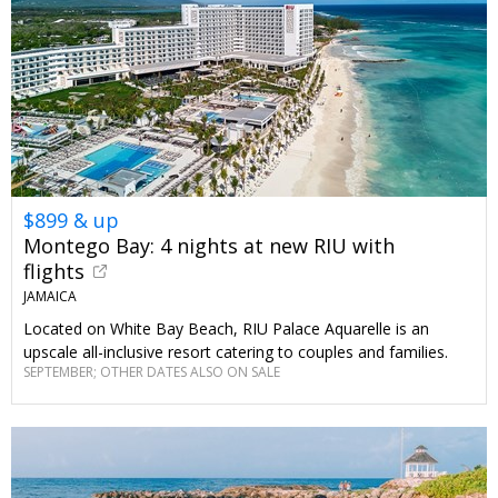
$899 & up
Montego Bay: 4 nights at new RIU with
flights
JAMAICA
Located on White Bay Beach, RIU Palace Aquarelle is an
upscale all-inclusive resort catering to couples and families.
SEPTEMBER; OTHER DATES ALSO ON SALE