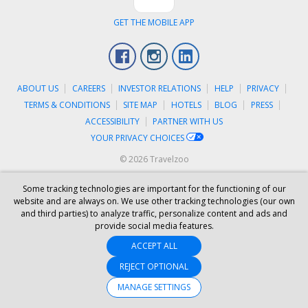
GET THE MOBILE APP
Facebook
Instagram
LinkedIn
ABOUT US
CAREERS
INVESTOR RELATIONS
HELP
PRIVACY
TERMS & CONDITIONS
SITE MAP
HOTELS
BLOG
PRESS
ACCESSIBILITY
PARTNER WITH US
YOUR PRIVACY CHOICES
© 2026 Travelzoo
Some tracking technologies are important for the functioning of our
website and are always on. We use other tracking technologies (our own
and third parties) to analyze traffic, personalize content and ads and
provide social media features.
ACCEPT ALL
REJECT OPTIONAL
MANAGE SETTINGS