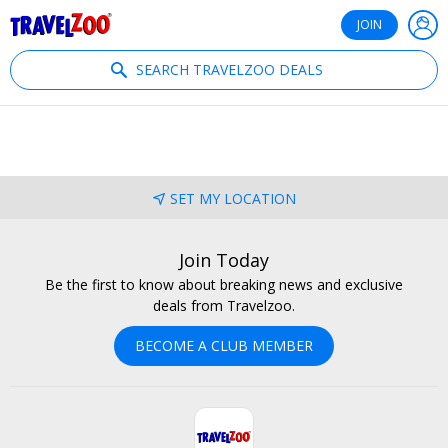
®
Travelzoo
JOIN
SEARCH TRAVELZOO DEALS
SET MY LOCATION
Join Today
Be the first to know about breaking news and exclusive
deals from Travelzoo.
BECOME A CLUB MEMBER