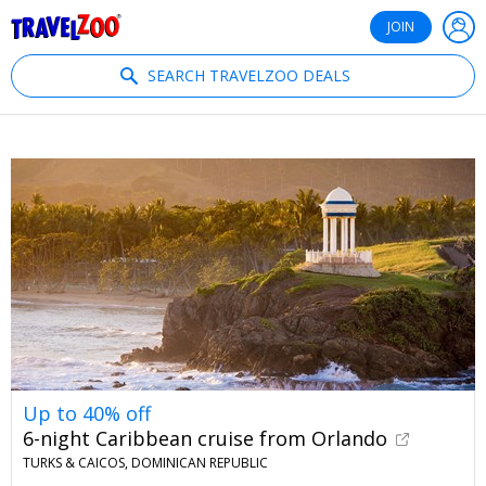
®
Travelzoo
JOIN
SEARCH TRAVELZOO DEALS
Up to 40% off
6-night Caribbean cruise from Orlando
TURKS & CAICOS, DOMINICAN REPUBLIC