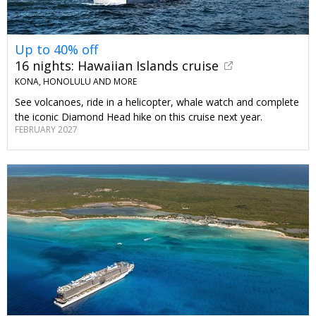
Up to 40% off
16 nights: Hawaiian Islands cruise
KONA, HONOLULU AND MORE
See volcanoes, ride in a helicopter, whale watch and complete
the iconic Diamond Head hike on this cruise next year.
FEBRUARY 2027