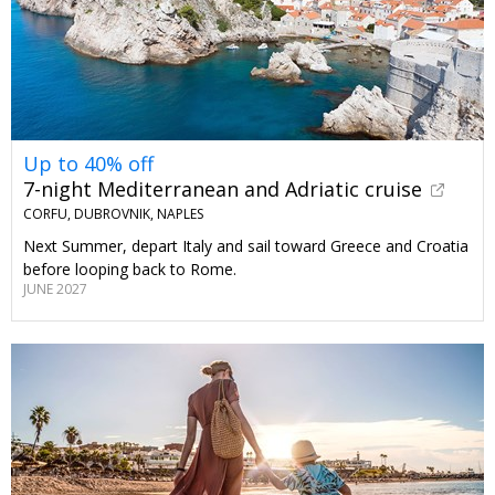
Up to 40% off
7-night Mediterranean and Adriatic cruise
CORFU, DUBROVNIK, NAPLES
Next Summer, depart Italy and sail toward Greece and Croatia
before looping back to Rome.
JUNE 2027