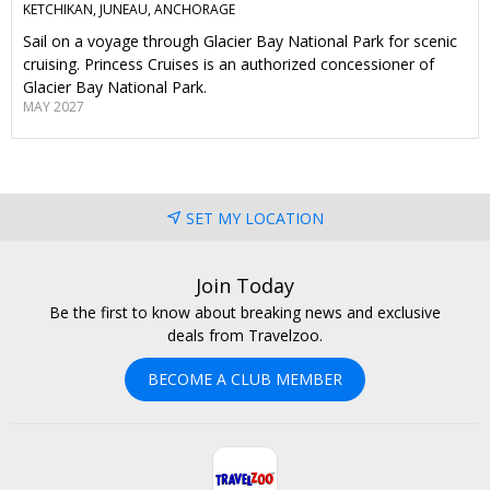
KETCHIKAN, JUNEAU, ANCHORAGE
Sail on a voyage through Glacier Bay National Park for scenic
cruising. Princess Cruises is an authorized concessioner of
Glacier Bay National Park.
MAY 2027
SET MY LOCATION
Join Today
Be the first to know about breaking news and exclusive
deals from Travelzoo.
BECOME A CLUB MEMBER