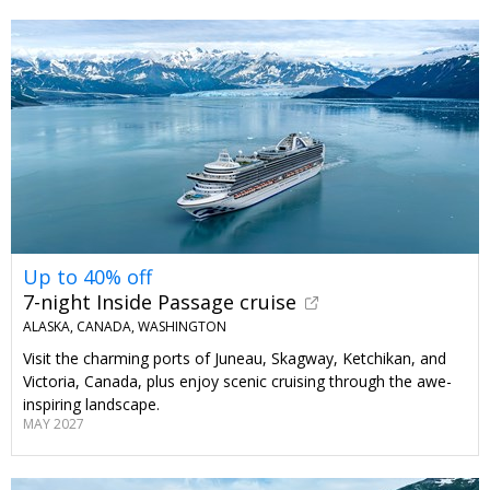
Up to 40% off
7-night Inside Passage cruise
ALASKA, CANADA, WASHINGTON
Visit the charming ports of Juneau, Skagway, Ketchikan, and
Victoria, Canada, plus enjoy scenic cruising through the awe-
inspiring landscape.
MAY 2027