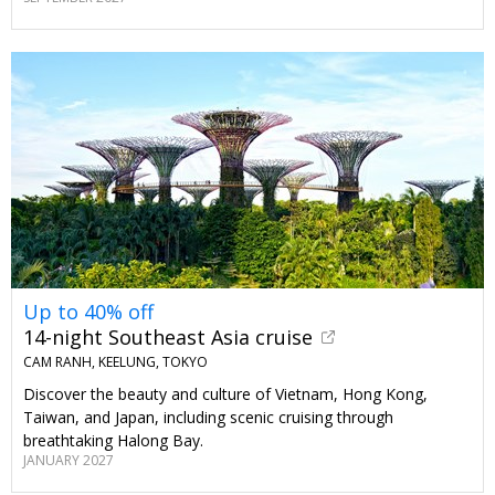
Up to 40% off
14-night Southeast Asia cruise
CAM RANH, KEELUNG, TOKYO
Discover the beauty and culture of Vietnam, Hong Kong,
Taiwan, and Japan, including scenic cruising through
breathtaking Halong Bay.
JANUARY 2027