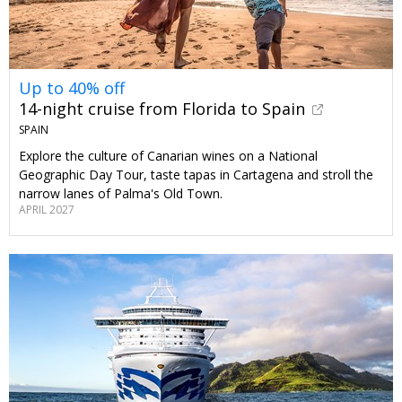
Up to 40% off
14-night cruise from Florida to Spain
SPAIN
Explore the culture of Canarian wines on a National
Geographic Day Tour, taste tapas in Cartagena and stroll the
narrow lanes of Palma's Old Town.
APRIL 2027