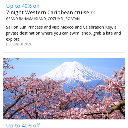
Up to 40% off
7-night Western Caribbean cruise
GRAND BAHAMA ISLAND, COZUMEL, ROATAN
Sail on Sun Princess and visit Mexico and Celebration Key, a
private destination where you can swim, shop, grab a bite and
explore.
DECEMBER 2026
Up to 40% off