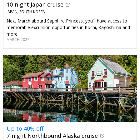
10-night Japan cruise
JAPAN, SOUTH KOREA
Next March aboard Sapphire Princess, you'll have access to
memorable excursion opportunities in Kochi, Kagoshima and
more.
MARCH 2027
Up to 40% off
7-night Northbound Alaska cruise