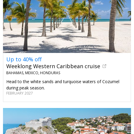
Up to 40% off
Weeklong Western Caribbean cruise
BAHAMAS, MEXICO, HONDURAS
Head to the white sands and turquoise waters of Cozumel
during peak season.
FEBRUARY 2027