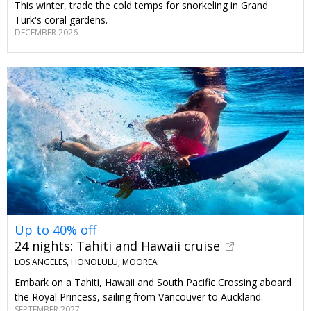
This winter, trade the cold temps for snorkeling in Grand
Turk's coral gardens.
DECEMBER 2026
Up to 40% off
24 nights: Tahiti and Hawaii cruise
LOS ANGELES, HONOLULU, MOOREA
Embark on a Tahiti, Hawaii and South Pacific Crossing aboard
the Royal Princess, sailing from Vancouver to Auckland.
SEPTEMBER 2027