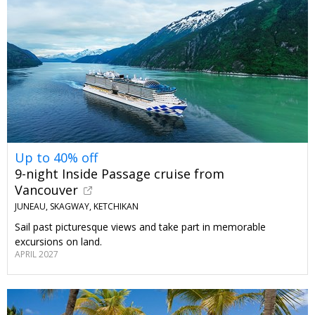
Up to 40% off
9-night Inside Passage cruise from
Vancouver
JUNEAU, SKAGWAY, KETCHIKAN
Sail past picturesque views and take part in memorable
excursions on land.
APRIL 2027