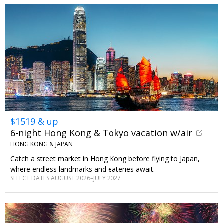
$1519 & up
6-night Hong Kong & Tokyo vacation w/air
HONG KONG & JAPAN
Catch a street market in Hong Kong before flying to Japan,
where endless landmarks and eateries await.
SELECT DATES AUGUST 2026–JULY 2027