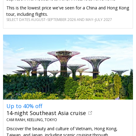
This is the lowest price we've seen for a China and Hong Kong
tour, including flights.
SELECT DATES AUGUST–SEPTEMBER 2026 AND MAY–JULY 2027
Up to 40% off
14-night Southeast Asia cruise
CAM RANH, KEELUNG, TOKYO
Discover the beauty and culture of Vietnam, Hong Kong,
Taiwan, and Japan, including scenic cruising through