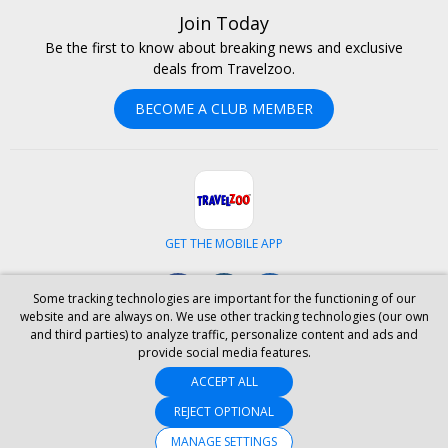
Join Today
Be the first to know about breaking news and exclusive
deals from Travelzoo.
BECOME A CLUB MEMBER
GET THE MOBILE APP
Facebook
Instagram
LinkedIn
Some tracking technologies are important for the functioning of our
website and are always on. We use other tracking technologies (our own
and third parties) to analyze traffic, personalize content and ads and
ABOUT US
CAREERS
INVESTOR RELATIONS
HELP
PRIVACY
provide social media features.
TERMS & CONDITIONS
SITE MAP
HOTELS
BLOG
PRESS
ACCEPT ALL
ACCESSIBILITY
PARTNER WITH US
REJECT OPTIONAL
YOUR PRIVACY CHOICES
MANAGE SETTINGS
© 2026 Travelzoo