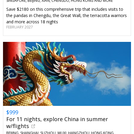
SINGAPORE, BEIJING, XIAN, CHENGDU, HONG KONG AND MORE
Save $2180 on this comprehensive trip that includes visits to
the pandas in Chengdu, the Great Wall, the terracotta warriors
and more across 18 nights
FEBRUARY 2027
$999
For 11 nights, explore China in summer
w/flights
BEIJING, SHANGHAI, SUZHOU, WUXI, HANGZHOU, HONG KONG