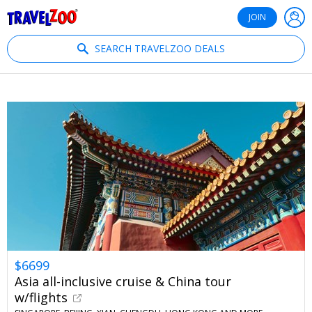
®
Travelzoo
JOIN
SEARCH TRAVELZOO DEALS
$6699
Asia all-inclusive cruise & China tour
w/flights