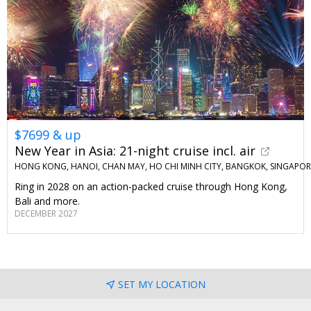
$7699 & up
New Year in Asia: 21-night cruise incl. air
HONG KONG, HANOI, CHAN MAY, HO CHI MINH CITY, BANGKOK, SINGAPORE
Ring in 2028 on an action-packed cruise through Hong Kong,
Bali and more.
DECEMBER 2027
SET MY LOCATION