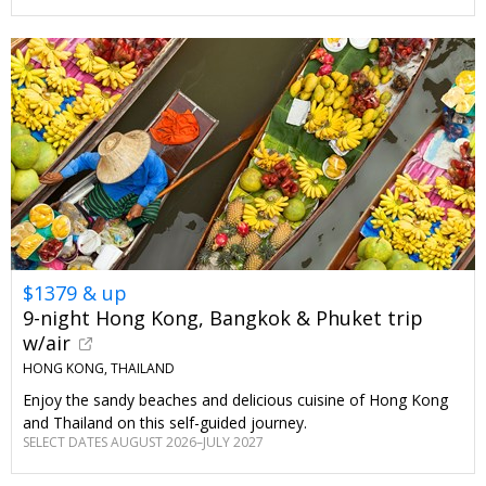
$1379 & up
9-night Hong Kong, Bangkok & Phuket trip
w/air
HONG KONG, THAILAND
Enjoy the sandy beaches and delicious cuisine of Hong Kong
and Thailand on this self-guided journey.
SELECT DATES AUGUST 2026–JULY 2027