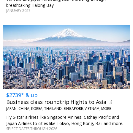
breathtaking Halong Bay.
JANUARY 2027
$2739* & up
Business class roundtrip flights to Asia
JAPAN, CHINA, KOREA, THAILAND, SINGAPORE, VIETNAM, MORE
Fly 5-star airlines like Singapore Airlines, Cathay Pacific and
Japan Airlines to cities like Tokyo, Hong Kong, Bali and more.
SELECT DATES THROUGH 2026