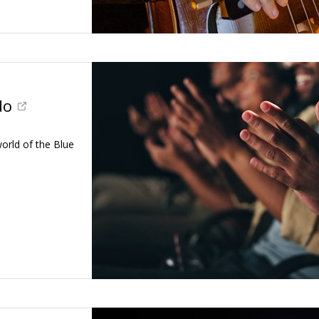
do
world of the Blue