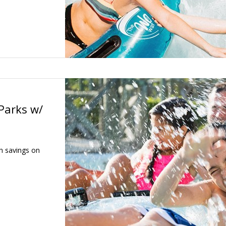
Parks w/
h savings on