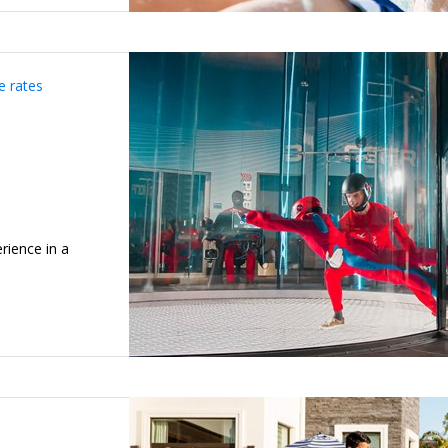
e rates
rience in a