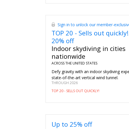
Sign in to unlock our member-exclusiv
TOP 20 - Sells out quickly!
20% off
Indoor skydiving in cities
nationwide
ACROSS THE UNITED STATES
Defy gravity with an indoor skydiving expe
state-of-the-art vertical wind tunnel.
THROUGH 2026
TOP 20 - SELLS OUT QUICKLY!
Up to 25% off