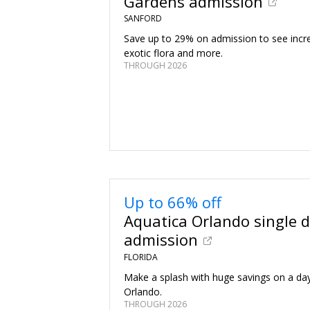
Gardens admission
SANFORD
Save up to 29% on admission to see incre
exotic flora and more.
THROUGH 2026
Up to 66% off
Aquatica Orlando single 
admission
FLORIDA
Make a splash with huge savings on a day
Orlando.
THROUGH 2026