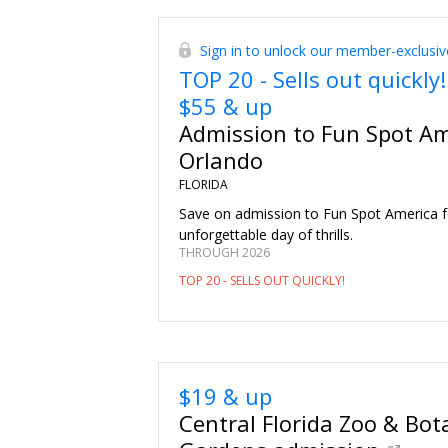
Sign in to unlock our member-exclusiv
TOP 20 - Sells out quickly!
$55 & up
Admission to Fun Spot Am
Orlando
FLORIDA
Save on admission to Fun Spot America f
unforgettable day of thrills.
THROUGH 2026
TOP 20 - SELLS OUT QUICKLY!
$19 & up
Central Florida Zoo & Bot