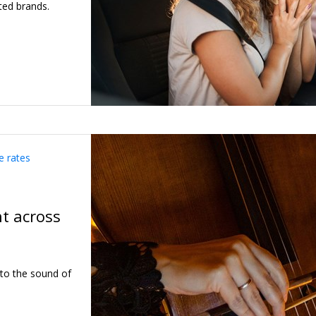
ted brands.
e rates
ht across
 to the sound of