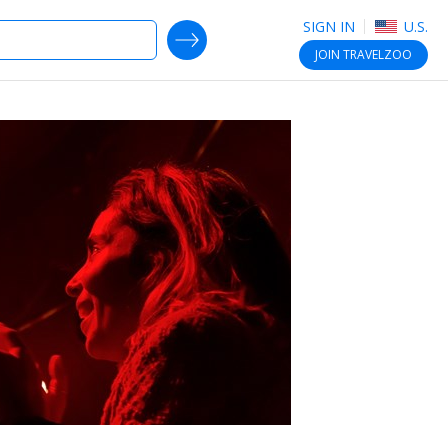
SIGN IN
U.S.
SEARCH DEALS
JOIN
TRAVELZOO