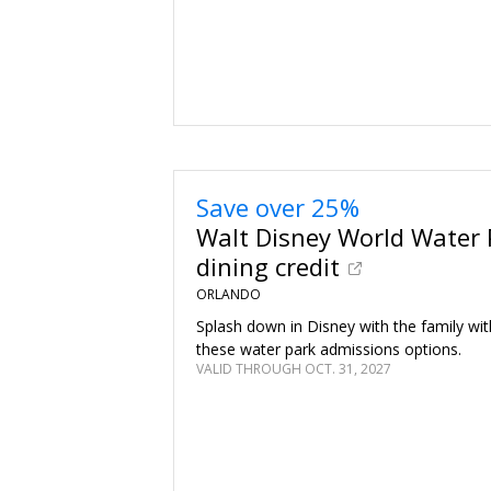
Save over 25%
Walt Disney World Water 
dining credit
ORLANDO
Splash down in Disney with the family wit
these water park admissions options.
VALID THROUGH OCT. 31, 2027