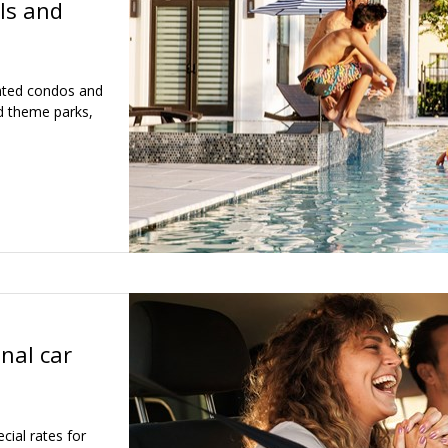
ls and
inted condos and
d theme parks,
nal car
ial rates for