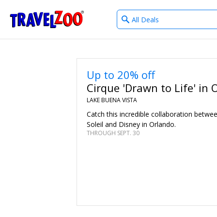
What
®
Travelzoo
type
of
deals?
Up to 20% off
Cirque 'Drawn to Life' in 
LAKE BUENA VISTA
Catch this incredible collaboration betwe
Soleil and Disney in Orlando.
THROUGH SEPT. 30