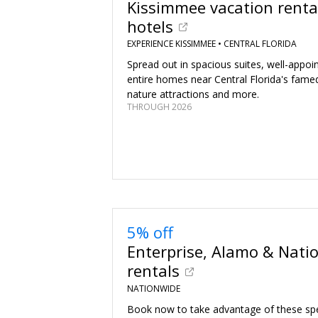
Kissimmee vacation renta
hotels
EXPERIENCE KISSIMMEE •
CENTRAL FLORIDA
Spread out in spacious suites, well-appo
entire homes near Central Florida's fame
nature attractions and more.
THROUGH 2026
5% off
Enterprise, Alamo & Natio
rentals
NATIONWIDE
Book now to take advantage of these spec