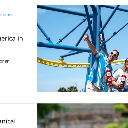
e rates
erica in
or an
anical