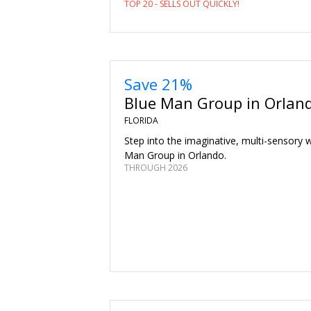
TOP 20 - SELLS OUT QUICKLY!
Save 21%
Blue Man Group in Orlan
FLORIDA
Step into the imaginative, multi-sensory 
Man Group in Orlando.
THROUGH 2026