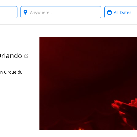
Where?
When?
Orlando
en Cirque du