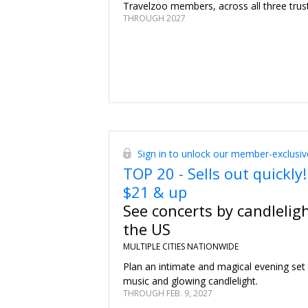
Travelzoo members, across all three trus
THROUGH 2027
Sign in to unlock our member-exclusiv
TOP 20 - Sells out quickly!
$21 & up
See concerts by candlelig
the US
MULTIPLE CITIES NATIONWIDE
Plan an intimate and magical evening set
music and glowing candlelight.
THROUGH FEB. 9, 2027