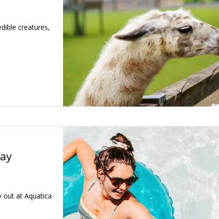
dible creatures,
day
 out at Aquatica