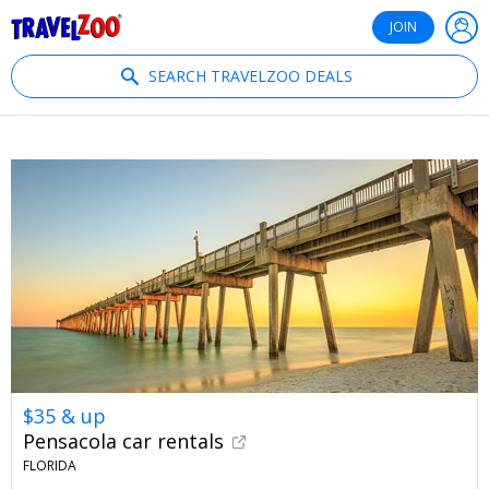
®
Travelzoo
JOIN
SEARCH TRAVELZOO DEALS
$35 & up
Pensacola car rentals
FLORIDA