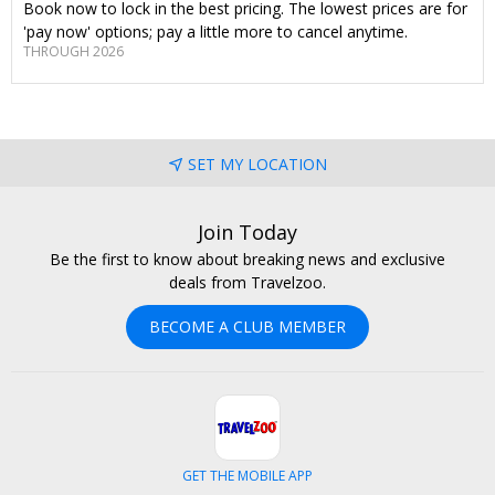
Book now to lock in the best pricing. The lowest prices are for
'pay now' options; pay a little more to cancel anytime.
THROUGH 2026
SET MY LOCATION
Join Today
Be the first to know about breaking news and exclusive
deals from Travelzoo.
BECOME A CLUB MEMBER
GET THE MOBILE APP