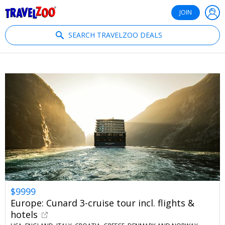
®
Travelzoo
JOIN
SEARCH TRAVELZOO DEALS
$9999
Europe: Cunard 3-cruise tour incl. flights &
hotels