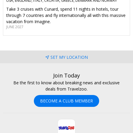
USA, ENGLAND, ITALY, CROATIA, GREECE, DENMARK AND NORWAY
Take 3 cruises with Cunard, spend 11 nights in hotels, tour
through 7 countries and fly internationally all with this massive
vacation from Imagine.
JUNE 2027
SET MY LOCATION
Join Today
Be the first to know about breaking news and exclusive
deals from Travelzoo.
BECOME A CLUB MEMBER