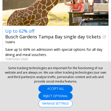
Up to 62% off
Busch Gardens Tampa Bay single day tickets
TAMPA
Save up to 66% on admission with special options for all day
dining and meal vouchers.
THROUGH 2026
Some tracking technologies are important for the functioning of our
website and are always on. We use other tracking technologies (our own
and third parties) to analyze traffic, personalize content and ads and
provide social media features.
ACCEPT ALL
REJECT OPTIONAL
MANAGE SETTINGS