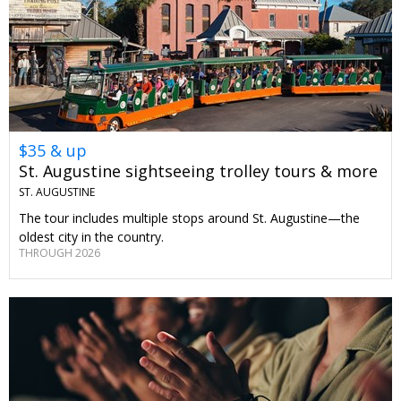
$35 & up
St. Augustine sightseeing trolley tours & more
ST. AUGUSTINE
The tour includes multiple stops around St. Augustine—the
oldest city in the country.
THROUGH 2026