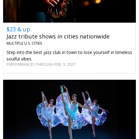
$23 & up
Jazz tribute shows in cities nationwide
MULTIPLE U.S. CITIES
Step into the best jazz club in town to lose yourself in timeless
soulful vibes.
PERFORMANCES THROUGH FEB. 9, 2027