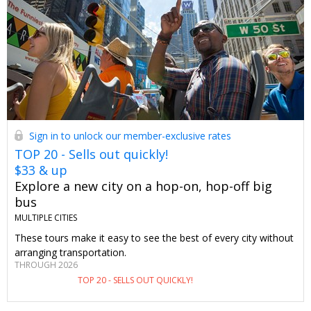
Sign in to unlock our member-exclusive rates
TOP 20 - Sells out quickly!
$33 & up
Explore a new city on a hop-on, hop-off big
bus
MULTIPLE CITIES
These tours make it easy to see the best of every city without
arranging transportation.
THROUGH 2026
TOP 20 - SELLS OUT QUICKLY!