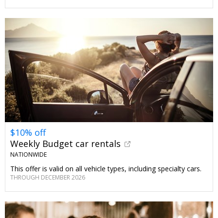
$10% off
Weekly Budget car rentals
NATIONWIDE
This offer is valid on all vehicle types, including specialty cars.
THROUGH DECEMBER 2026