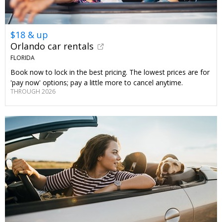
$18 & up
Orlando car rentals
FLORIDA
Book now to lock in the best pricing. The lowest prices are for
'pay now' options; pay a little more to cancel anytime.
THROUGH 2026