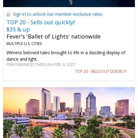
Sign in to unlock our member-exclusive rates
TOP 20 - Sells out quickly!
$35 & up
Fever's 'Ballet of Lights' nationwide
MULTIPLE U.S. CITIES
Witness beloved tales brought to life in a dazzling display of
dance and light.
PERFORMANCES THROUGH FEB. 9, 2027
TOP 20 - SELLS OUT QUICKLY!