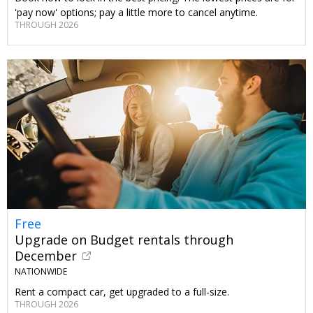
'pay now' options; pay a little more to cancel anytime.
THROUGH 2026
Free
Upgrade on Budget rentals through
December
NATIONWIDE
Rent a compact car, get upgraded to a full-size.
THROUGH 2026