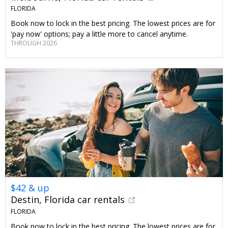
FLORIDA
Book now to lock in the best pricing. The lowest prices are for
'pay now' options; pay a little more to cancel anytime.
THROUGH 2026
$42 & up
Destin, Florida car rentals
FLORIDA
Book now to lock in the best pricing. The lowest prices are for