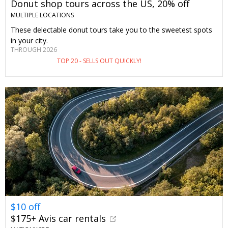
Donut shop tours across the US, 20% off
MULTIPLE LOCATIONS
These delectable donut tours take you to the sweetest spots
in your city.
THROUGH 2026
TOP 20 - SELLS OUT QUICKLY!
$10 off
$175+ Avis car rentals