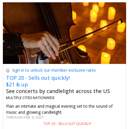
Sign in to unlock our member-exclusive rates
TOP 20 - Sells out quickly!
$21 & up
See concerts by candlelight across the US
MULTIPLE CITIES NATIONWIDE
Plan an intimate and magical evening set to the sound of
music and glowing candlelight.
THROUGH FEB. 9, 2027
TOP 20 - SELLS OUT QUICKLY!