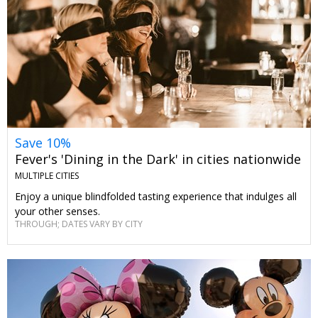
Save 10%
Fever's 'Dining in the Dark' in cities nationwide
MULTIPLE CITIES
Enjoy a unique blindfolded tasting experience that indulges all
your other senses.
THROUGH; DATES VARY BY CITY