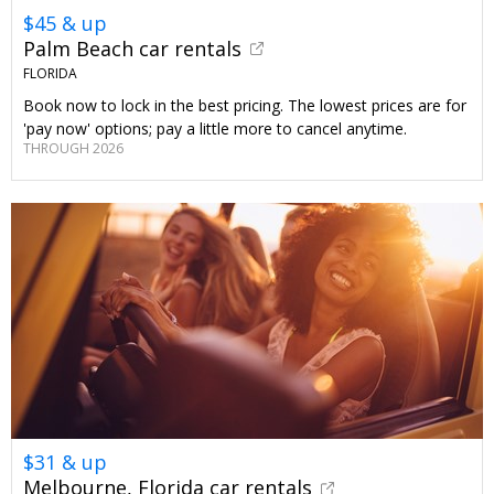
$45 & up
Palm Beach car rentals
FLORIDA
Book now to lock in the best pricing. The lowest prices are for
'pay now' options; pay a little more to cancel anytime.
THROUGH 2026
$31 & up
Melbourne, Florida car rentals