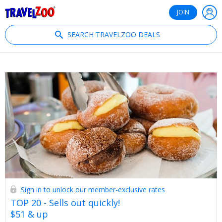
®
Travelzoo
JOIN
SEARCH TRAVELZOO DEALS
Sign in to unlock our member-exclusive rates
TOP 20 - Sells out quickly!
$51 & up