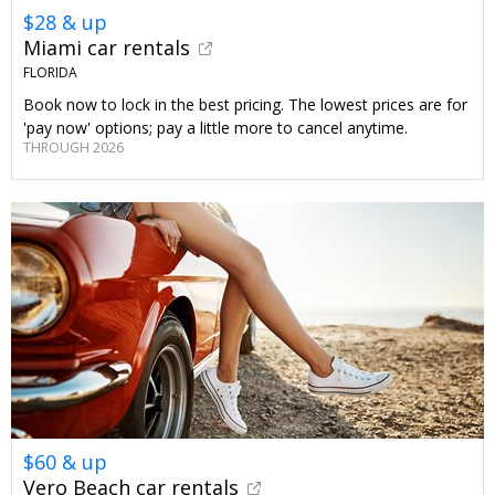
$28 & up
Miami car rentals
FLORIDA
Book now to lock in the best pricing. The lowest prices are for
'pay now' options; pay a little more to cancel anytime.
THROUGH 2026
$60 & up
Vero Beach car rentals