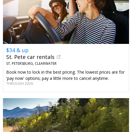
$34 & up
St. Pete car rentals
ST. PETERSBURG, CLEARWATER
Book now to lock in the best pricing. The lowest prices are for
'pay now' options; pay a little more to cancel anytime.
THROUGH 2026