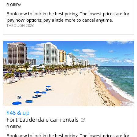
FLORIDA
Book now to lock in the best pricing. The lowest prices are for
'pay now' options; pay a little more to cancel anytime.
THROUGH 2026
$46 & up
Fort Lauderdale car rentals
FLORIDA
Book now to lock in the best pricing. The lowest prices are for