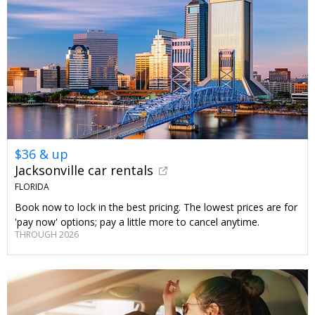
$36 & up
Jacksonville car rentals
FLORIDA
Book now to lock in the best pricing. The lowest prices are for
'pay now' options; pay a little more to cancel anytime.
THROUGH 2026