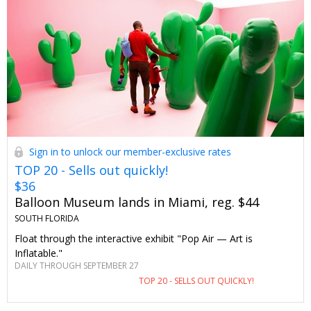
Sign in to unlock our member-exclusive rates
TOP 20 - Sells out quickly!
$36
Balloon Museum lands in Miami, reg. $44
SOUTH FLORIDA
Float through the interactive exhibit "Pop Air — Art is
Inflatable."
DAILY THROUGH SEPTEMBER 27
TOP 20 - SELLS OUT QUICKLY!