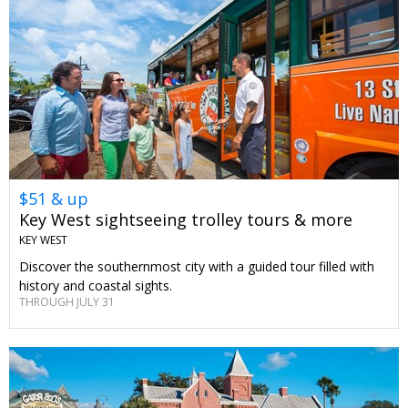
$51 & up
Key West sightseeing trolley tours & more
KEY WEST
Discover the southernmost city with a guided tour filled with
history and coastal sights.
THROUGH JULY 31