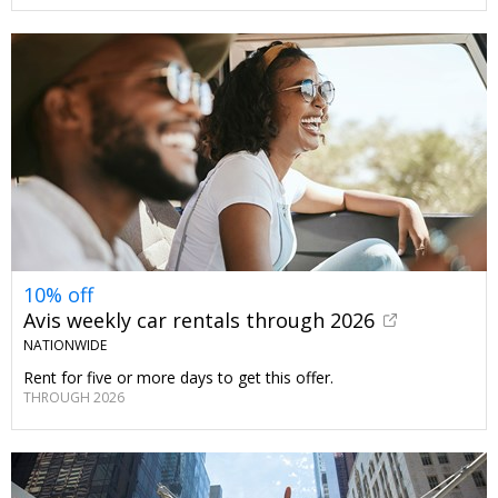
10% off
Avis weekly car rentals through 2026
NATIONWIDE
Rent for five or more days to get this offer.
THROUGH 2026