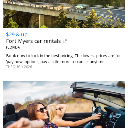
$29 & up
Fort Myers car rentals
FLORIDA
Book now to lock in the best pricing. The lowest prices are for
'pay now' options; pay a little more to cancel anytime.
THROUGH 2026