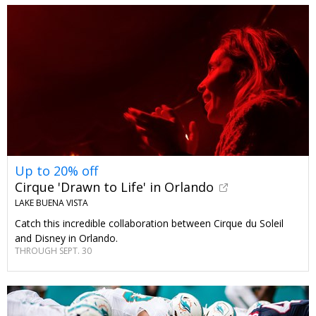
Up to 20% off
Cirque 'Drawn to Life' in Orlando
LAKE BUENA VISTA
Catch this incredible collaboration between Cirque du Soleil
and Disney in Orlando.
THROUGH SEPT. 30