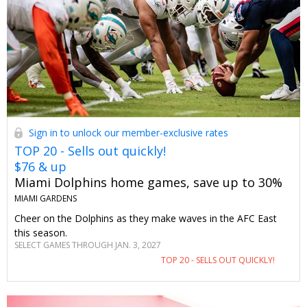
Sign in to unlock our member-exclusive rates
TOP 20 - Sells out quickly!
$76 & up
Miami Dolphins home games, save up to 30%
MIAMI GARDENS
Cheer on the Dolphins as they make waves in the AFC East
this season.
SELECT GAMES THROUGH JAN. 3, 2027
TOP 20 - SELLS OUT QUICKLY!