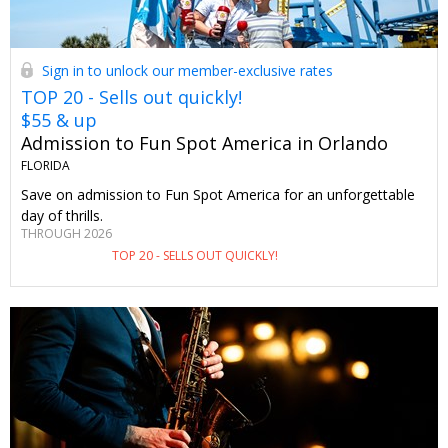
Sign in to unlock our member-exclusive rates
TOP 20 - Sells out quickly!
$55 & up
Admission to Fun Spot America in Orlando
FLORIDA
Save on admission to Fun Spot America for an unforgettable
day of thrills.
THROUGH 2026
TOP 20 - SELLS OUT QUICKLY!