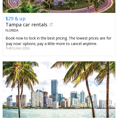
$29 & up
Tampa car rentals
FLORIDA
Book now to lock in the best pricing. The lowest prices are for
'pay now' options; pay a little more to cancel anytime.
THROUGH 2026