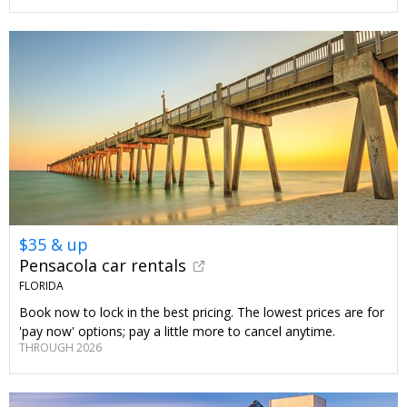
$35 & up
Pensacola car rentals
FLORIDA
Book now to lock in the best pricing. The lowest prices are for
'pay now' options; pay a little more to cancel anytime.
THROUGH 2026