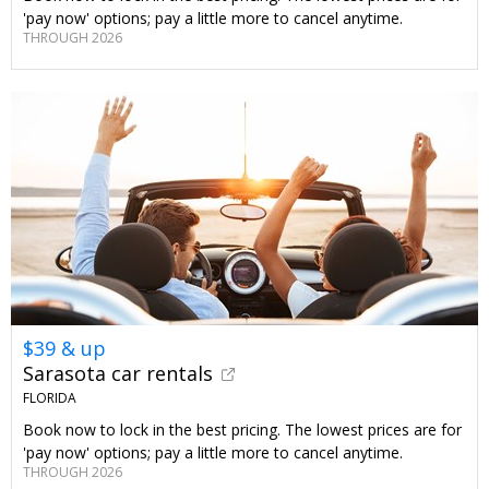
'pay now' options; pay a little more to cancel anytime.
THROUGH 2026
$39 & up
Sarasota car rentals
FLORIDA
Book now to lock in the best pricing. The lowest prices are for
'pay now' options; pay a little more to cancel anytime.
THROUGH 2026