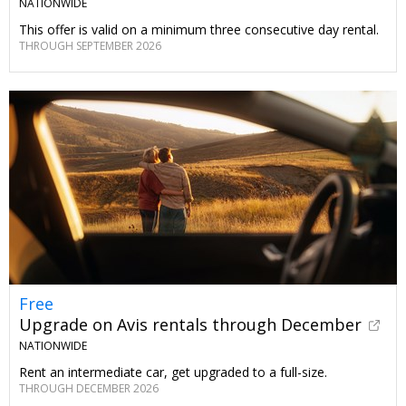
NATIONWIDE
This offer is valid on a minimum three consecutive day rental.
THROUGH SEPTEMBER 2026
Free
Upgrade on Avis rentals through December
NATIONWIDE
Rent an intermediate car, get upgraded to a full-size.
THROUGH DECEMBER 2026