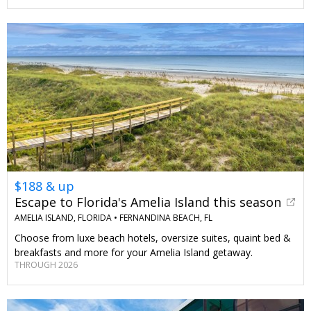
$188 & up
Escape to Florida's Amelia Island this season
AMELIA ISLAND, FLORIDA •
FERNANDINA BEACH, FL
Choose from luxe beach hotels, oversize suites, quaint bed &
breakfasts and more for your Amelia Island getaway.
THROUGH 2026