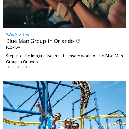
Save 21%
Blue Man Group in Orlando
FLORIDA
Step into the imaginative, multi-sensory world of the Blue Man
Group in Orlando.
THROUGH 2026