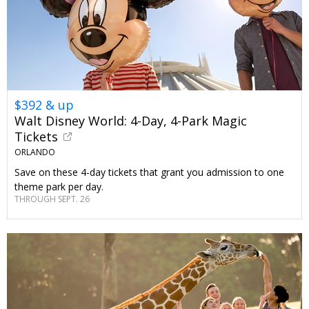
$392 & up
Walt Disney World: 4-Day, 4-Park Magic
Tickets
ORLANDO
Save on these 4-day tickets that grant you admission to one
theme park per day.
THROUGH SEPT. 26