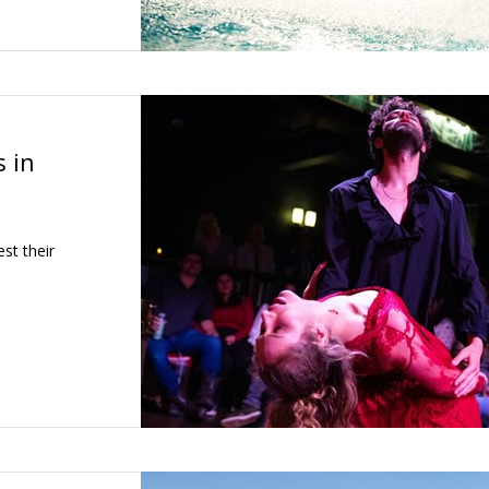
 in
st their