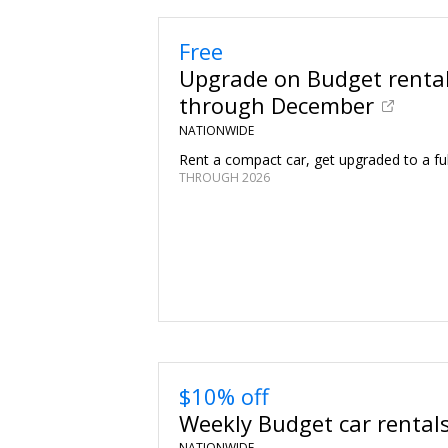
Free
Upgrade on Budget renta
through December
NATIONWIDE
Rent a compact car, get upgraded to a full
THROUGH 2026
$10% off
Weekly Budget car rental
NATIONWIDE