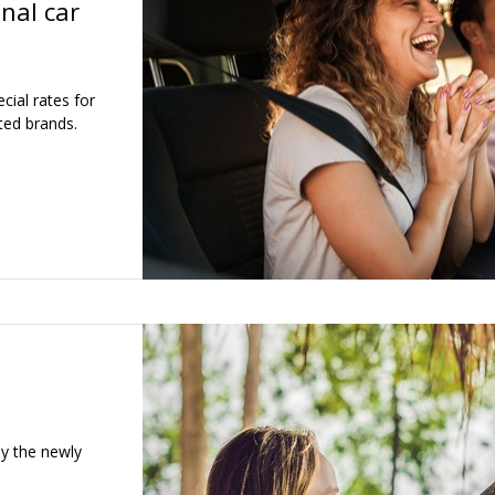
nal car
ial rates for
ted brands.
oy the newly