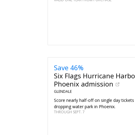
Save 46%
Six Flags Hurricane Harbo
Phoenix admission
GLENDALE
Score nearly half-off on single day tickets
dropping water park in Phoenix.
THROUGH SEPT. 7