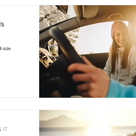
ls
-size.
s