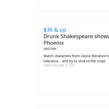
$36 & up
Drunk Shakespeare shows
Phoenix
ARIZONA
Watch characters from classic literature te
tolerance… and try to stick to the script.
THROUGH JAN. 3, 2027