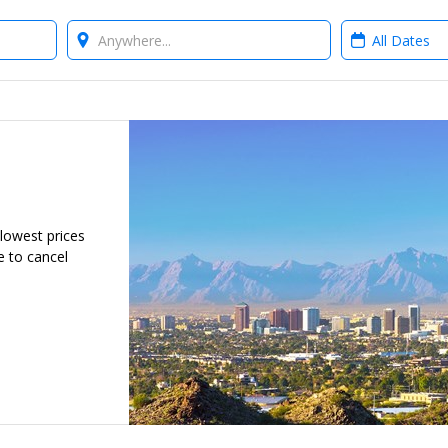
Where?
When?
 lowest prices
e to cancel