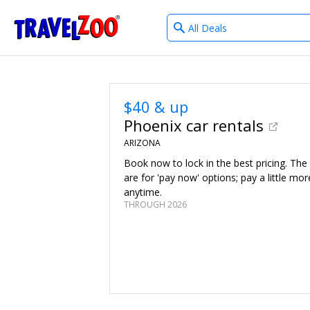
What
®
Travelzoo
type
of
deals?
$40 & up
Phoenix car rentals
ARIZONA
Book now to lock in the best pricing. The
are for 'pay now' options; pay a little mor
anytime.
THROUGH 2026