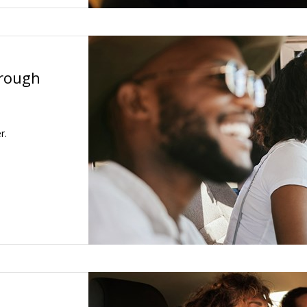
hrough
r.