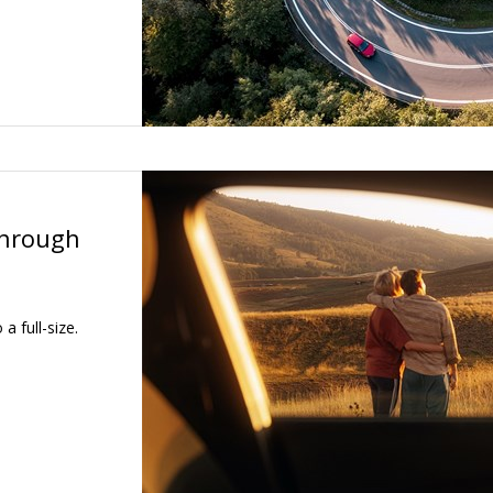
through
a full-size.