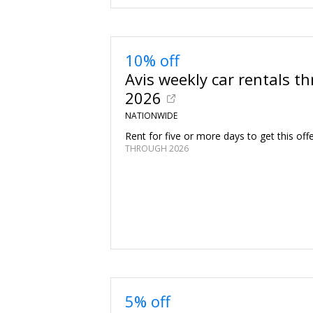
10% off
Avis weekly car rentals t
2026
NATIONWIDE
Rent for five or more days to get this offe
THROUGH 2026
5% off