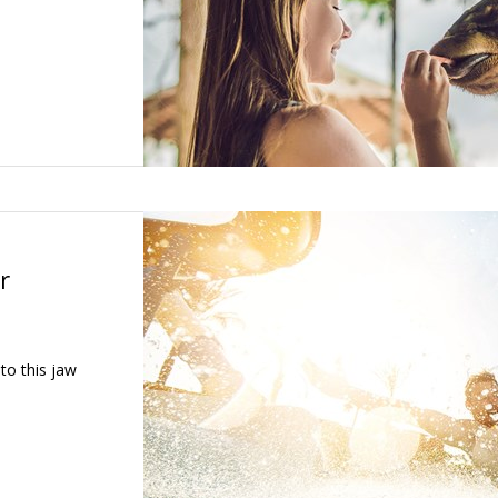
r
 to this jaw