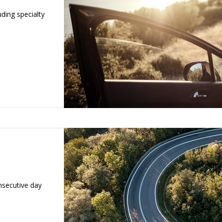
luding specialty
nsecutive day