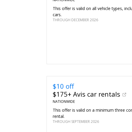
This offer is valid on all vehicle types, inc
cars.
THROUGH DECEMBER 2026
$10 off
$175+ Avis car rentals
NATIONWIDE
This offer is valid on a minimum three co
rental.
THROUGH SEPTEMBER 2026