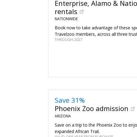
Enterprise, Alamo & Natio
rentals
NATIONWIDE
Book now to take advantage of these spec
Travelzoo members, across all three trus
THROUGH 2027
Save 31%
Phoenix Zoo admission
ARIZONA
Save on a trip to the Phoenix Zoo to enj
expanded African Trail.
VALID ONE YEAR FROM PURCHASE