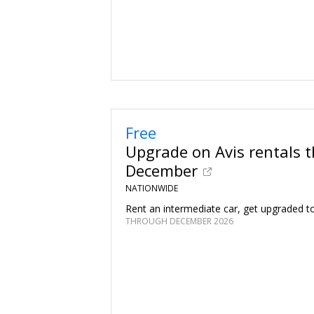
Free
Upgrade on Avis rentals 
December
NATIONWIDE
Rent an intermediate car, get upgraded to 
THROUGH DECEMBER 2026