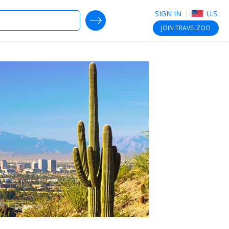
SIGN IN
U.S.
SEARCH DEALS
JOIN
TRAVELZOO