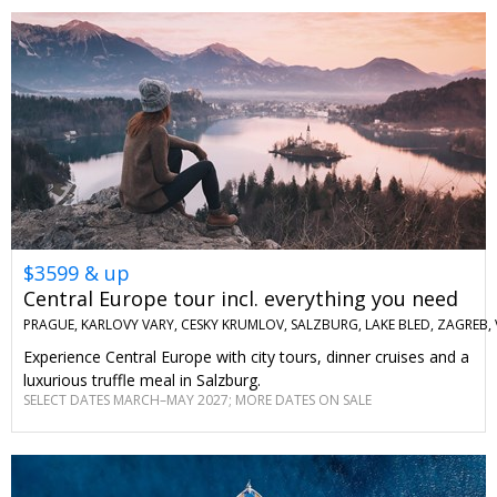
$3599 & up
Central Europe tour incl. everything you need
PRAGUE, KARLOVY VARY, CESKY KRUMLOV, SALZBURG, LAKE BLED, ZAGREB,
Experience Central Europe with city tours, dinner cruises and a
luxurious truffle meal in Salzburg.
SELECT DATES MARCH–MAY 2027; MORE DATES ON SALE