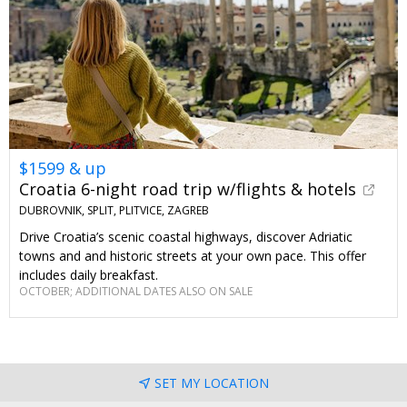
$1599 & up
Croatia 6-night road trip w/flights & hotels
DUBROVNIK, SPLIT, PLITVICE, ZAGREB
Drive Croatia’s scenic coastal highways, discover Adriatic
towns and and historic streets at your own pace. This offer
includes daily breakfast.
OCTOBER; ADDITIONAL DATES ALSO ON SALE
SET MY LOCATION