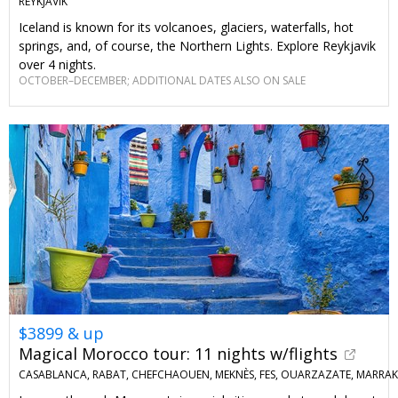
REYKJAVIK
Iceland is known for its volcanoes, glaciers, waterfalls, hot
springs, and, of course, the Northern Lights. Explore Reykjavik
over 4 nights.
OCTOBER–DECEMBER; ADDITIONAL DATES ALSO ON SALE
$3899 & up
Magical Morocco tour: 11 nights w/flights
CASABLANCA, RABAT, CHEFCHAOUEN, MEKNÈS, FES, OUARZAZATE, MARRA