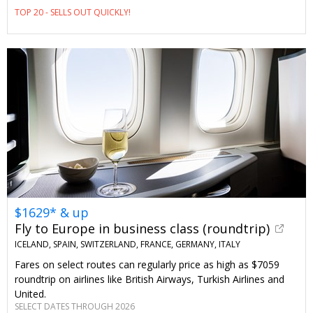
TOP 20 - SELLS OUT QUICKLY!
$1629* & up
Fly to Europe in business class (roundtrip)
ICELAND, SPAIN, SWITZERLAND, FRANCE, GERMANY, ITALY
Fares on select routes can regularly price as high as $7059
roundtrip on airlines like British Airways, Turkish Airlines and
United.
SELECT DATES THROUGH 2026