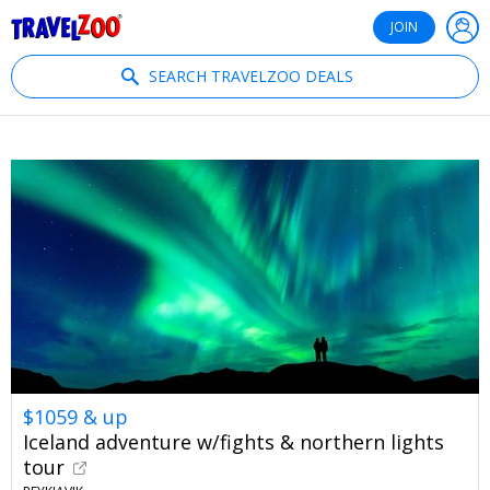
®
Travelzoo
JOIN
SEARCH TRAVELZOO DEALS
$1059 & up
Iceland adventure w/fights & northern lights
tour