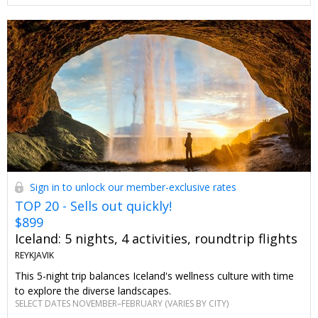
Sign in to unlock our member-exclusive rates
TOP 20 - Sells out quickly!
$899
Iceland: 5 nights, 4 activities, roundtrip flights
REYKJAVIK
This 5-night trip balances Iceland's wellness culture with time
to explore the diverse landscapes.
SELECT DATES NOVEMBER–FEBRUARY (VARIES BY CITY)