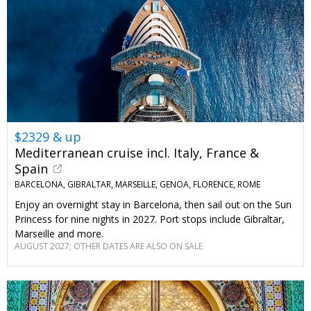
$2329 & up
Mediterranean cruise incl. Italy, France &
Spain
BARCELONA, GIBRALTAR, MARSEILLE, GENOA, FLORENCE, ROME
Enjoy an overnight stay in Barcelona, then sail out on the Sun
Princess for nine nights in 2027. Port stops include Gibraltar,
Marseille and more.
AUGUST 2027; OTHER DATES ARE ALSO ON SALE