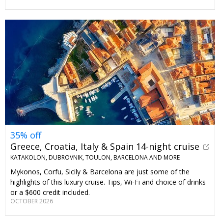
35% off
Greece, Croatia, Italy & Spain 14-night cruise
KATAKOLON, DUBROVNIK, TOULON, BARCELONA AND MORE
Mykonos, Corfu, Sicily & Barcelona are just some of the
highlights of this luxury cruise. Tips, Wi-Fi and choice of drinks
or a $600 credit included.
OCTOBER 2026