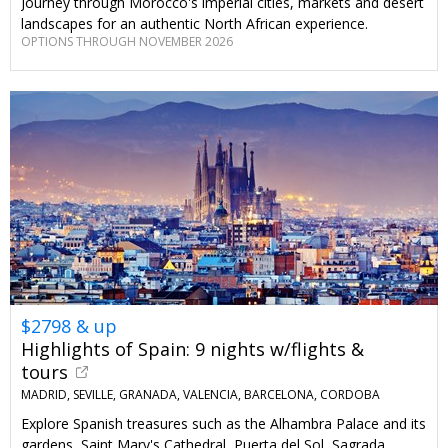
Journey through Morocco's imperial cities, markets and desert
landscapes for an authentic North African experience.
OPTIONS THROUGH NOVEMBER 2026
$2798 & up
Highlights of Spain: 9 nights w/flights &
tours
MADRID, SEVILLE, GRANADA, VALENCIA, BARCELONA, CORDOBA
Explore Spanish treasures such as the Alhambra Palace and its
gardens, Saint Mary's Cathedral, Puerta del Sol, Sagrada