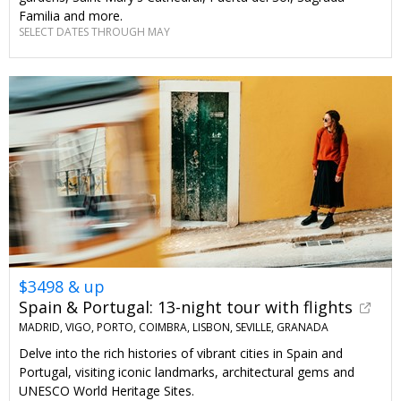
Familia and more.
SELECT DATES THROUGH MAY
$3498 & up
Spain & Portugal: 13-night tour with flights
MADRID, VIGO, PORTO, COIMBRA, LISBON, SEVILLE, GRANADA
Delve into the rich histories of vibrant cities in Spain and
Portugal, visiting iconic landmarks, architectural gems and
UNESCO World Heritage Sites.