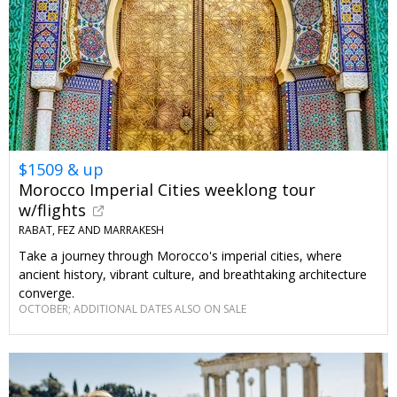
$1509 & up
Morocco Imperial Cities weeklong tour
w/flights
RABAT, FEZ AND MARRAKESH
Take a journey through Morocco's imperial cities, where
ancient history, vibrant culture, and breathtaking architecture
converge.
OCTOBER; ADDITIONAL DATES ALSO ON SALE