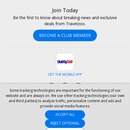
Join Today
Be the first to know about breaking news and exclusive
deals from Travelzoo.
BECOME A CLUB MEMBER
GET THE MOBILE APP
Facebook
Instagram
LinkedIn
Some tracking technologies are important for the functioning of our
website and are always on. We use other tracking technologies (our own
and third parties) to analyze traffic, personalize content and ads and
ABOUT US
CAREERS
INVESTOR RELATIONS
HELP
PRIVACY
provide social media features.
TERMS & CONDITIONS
SITE MAP
HOTELS
BLOG
PRESS
ACCEPT ALL
ACCESSIBILITY
PARTNER WITH US
YOUR PRIVACY CHOICES
REJECT OPTIONAL