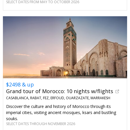
SELECT DATES FROM MAY TO OCTOBER 2026
$2498 & up
Grand tour of Morocco: 10 nights w/flights
CASABLANCA, RABAT, FEZ, ERFOUD, OUARZAZATE, MARRAKESH
Discover the culture and history of Morocco through its
imperial cities, visiting ancient mosques, ksars and bustling
souks.
SELECT DATES THROUGH NOVEMBER 2026