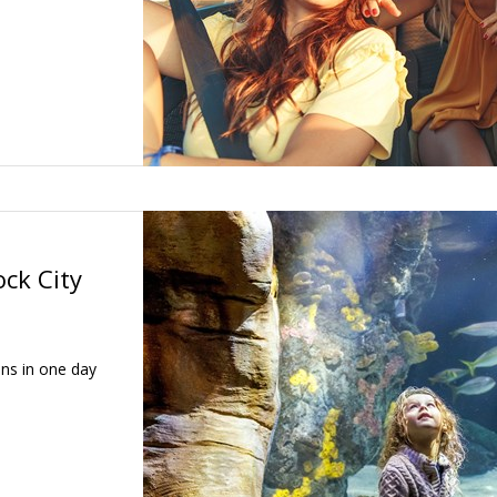
ck City
ons in one day