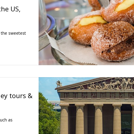
the US,
 the sweetest
ley tours &
such as