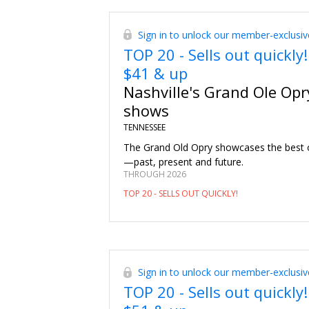
Sign in to unlock our member-exclusiv
TOP 20 - Sells out quickly!
$41 & up
Nashville's Grand Ole Opr
shows
TENNESSEE
The Grand Old Opry showcases the best 
—past, present and future.
THROUGH 2026
TOP 20 - SELLS OUT QUICKLY!
Sign in to unlock our member-exclusiv
TOP 20 - Sells out quickly!