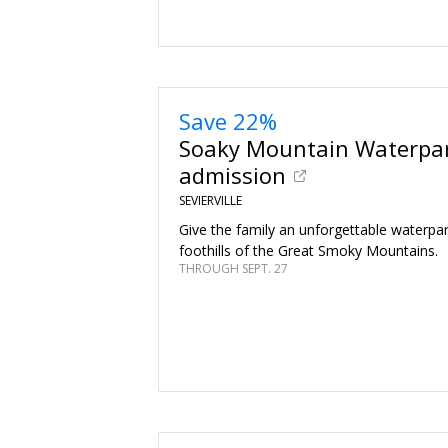
Save 22%
Soaky Mountain Waterpar
admission
SEVIERVILLE
Give the family an unforgettable waterpar
foothills of the Great Smoky Mountains.
THROUGH SEPT. 27