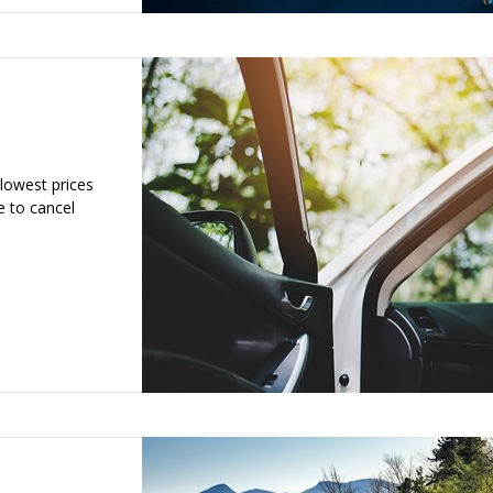
 lowest prices
e to cancel