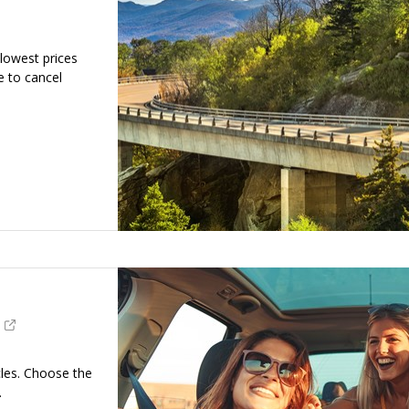
 lowest prices
e to cancel
cles. Choose the
.