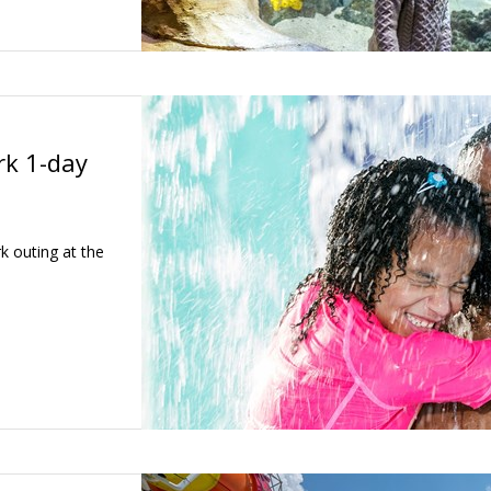
k 1-day
k outing at the