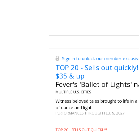
Sign in to unlock our member-exclusiv
TOP 20 - Sells out quickly!
$35 & up
Fever's 'Ballet of Lights' 
MULTIPLE U.S. CITIES
Witness beloved tales brought to life in a 
of dance and light.
PERFORMANCES THROUGH FEB. 9, 2027
TOP 20 - SELLS OUT QUICKLY!