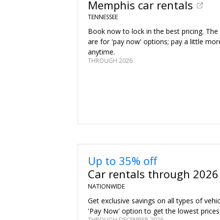
Memphis car rentals
TENNESSEE
Book now to lock in the best pricing. The
are for 'pay now' options; pay a little mor
anytime.
THROUGH 2026
Up to 35% off
Car rentals through 2026
NATIONWIDE
Get exclusive savings on all types of vehi
'Pay Now' option to get the lowest prices
THROUGH DECEMBER 2026