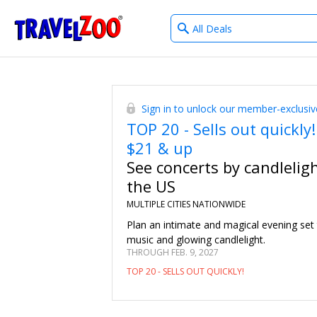
What
®
Travelzoo
type
of
deals?
Sign in to unlock our member-exclusiv
TOP 20 - Sells out quickly!
$21 & up
See concerts by candlelig
the US
MULTIPLE CITIES NATIONWIDE
Plan an intimate and magical evening set
music and glowing candlelight.
THROUGH FEB. 9, 2027
TOP 20 - SELLS OUT QUICKLY!