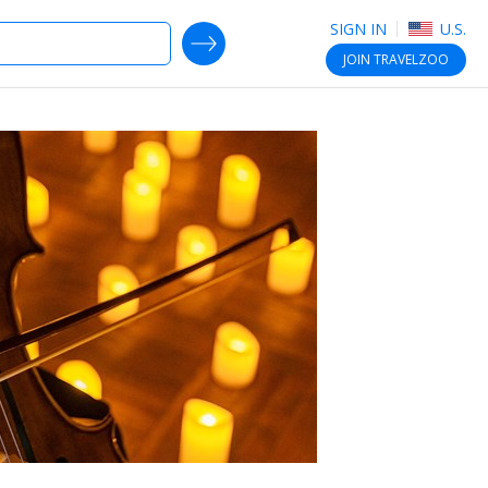
SIGN IN
U.S.
SEARCH DEALS
JOIN
TRAVELZOO