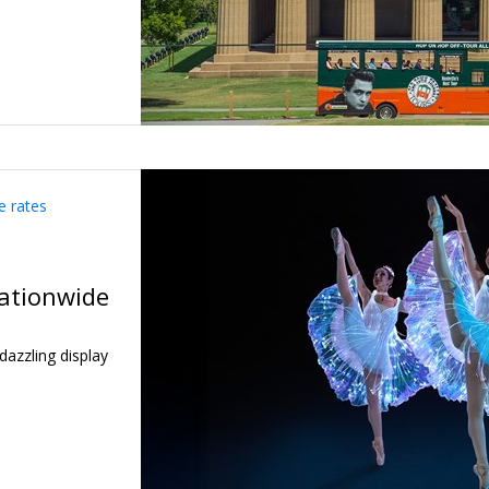
e rates
nationwide
dazzling display