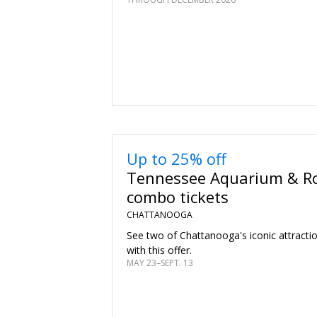
Up to 25% off
Tennessee Aquarium & Ro
combo tickets
CHATTANOOGA
See two of Chattanooga's iconic attracti
with this offer.
MAY 23–SEPT. 13