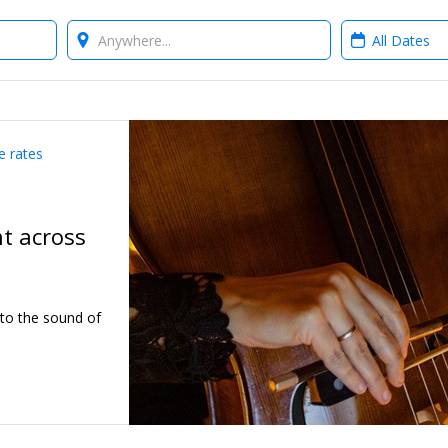
Where?
When?
e rates
ht across
 to the sound of