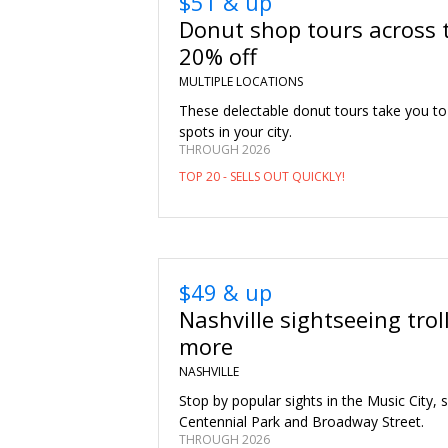
$51 & up
Donut shop tours across 
20% off
MULTIPLE LOCATIONS
These delectable donut tours take you to
spots in your city.
THROUGH 2026
TOP 20 - SELLS OUT QUICKLY!
$49 & up
Nashville sightseeing trol
more
NASHVILLE
Stop by popular sights in the Music City, 
Centennial Park and Broadway Street.
THROUGH 2026