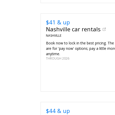
$41 & up
Nashville car rentals
NASHVILLE
Book now to lock in the best pricing. The
are for 'pay now' options; pay a little mor
anytime.
THROUGH 2026
$44 & up