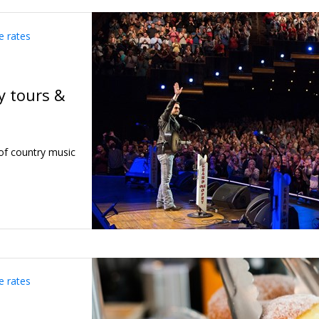
e rates
y tours &
of country music
e rates