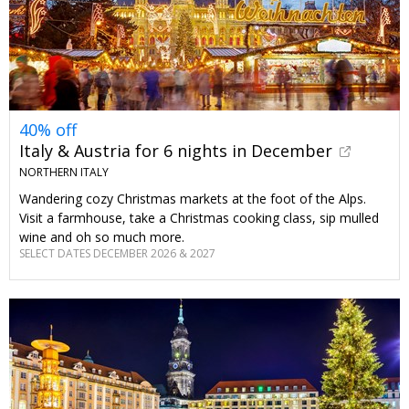
40% off
Italy & Austria for 6 nights in December
NORTHERN ITALY
Wandering cozy Christmas markets at the foot of the Alps.
Visit a farmhouse, take a Christmas cooking class, sip mulled
wine and oh so much more.
SELECT DATES DECEMBER 2026 & 2027