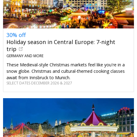
30% off
Holiday season in Central Europe: 7-night
trip
GERMANY AND MORE
These Medieval-style Christmas markets feel like you're in a
snow globe. Christmas and cultural-themed cooking classes
await from Innsbruck to Munich.
SELECT DATES DECEMBER 2026 & 2027