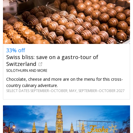
33% off
Swiss bliss: save on a gastro-tour of
Switzerland
SOLOTHURN AND MORE
Chocolate, cheese and more are on the menu for this cross-
country culinary adventure.
SELECT DATES SEPTEMBER–OCTOBER; MAY, SEPTEMBER–OCTOBER 2027