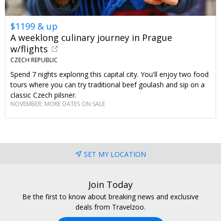
$1199 & up
A weeklong culinary journey in Prague
w/flights
CZECH REPUBLIC
Spend 7 nights exploring this capital city. You'll enjoy two food
tours where you can try traditional beef goulash and sip on a
classic Czech pilsner.
NOVEMBER; MORE DATES ON SALE
SET MY LOCATION
Join Today
Be the first to know about breaking news and exclusive
deals from Travelzoo.