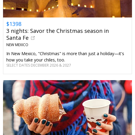
$1398
3 nights: Savor the Christmas season in
Santa Fe
NEW MEXICO
In New Mexico, "Christmas" is more than just a holiday—it's
how you take your chiles, too.
SELECT DATES DECEMBER 2026 & 2027