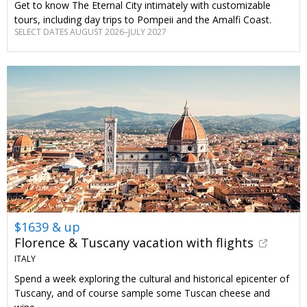
Get to know The Eternal City intimately with customizable
tours, including day trips to Pompeii and the Amalfi Coast.
SELECT DATES AUGUST 2026–JULY 2027
$1639 & up
Florence & Tuscany vacation with flights
ITALY
Spend a week exploring the cultural and historical epicenter of
Tuscany, and of course sample some Tuscan cheese and