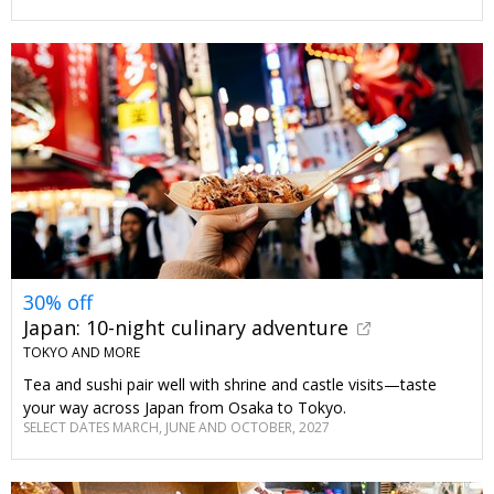
30% off
Japan: 10-night culinary adventure
TOKYO AND MORE
Tea and sushi pair well with shrine and castle visits—taste
your way across Japan from Osaka to Tokyo.
SELECT DATES MARCH, JUNE AND OCTOBER, 2027