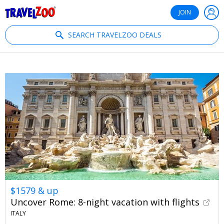
®
Travelzoo
JOIN
SEARCH TRAVELZOO DEALS
$1579 & up
Uncover Rome: 8-night vacation with flights
ITALY