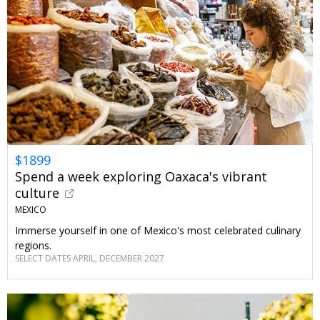
$1899
Spend a week exploring Oaxaca's vibrant
culture
MEXICO
Immerse yourself in one of Mexico's most celebrated culinary
regions.
SELECT DATES APRIL, DECEMBER 2027