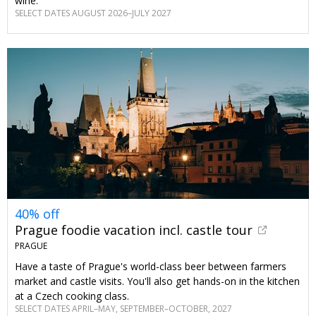
wine.
SELECT DATES AUGUST 2026–JULY 2027
40% off
Prague foodie vacation incl. castle tour
PRAGUE
Have a taste of Prague's world-class beer between farmers
market and castle visits. You'll also get hands-on in the kitchen
at a Czech cooking class.
SELECT DATES APRIL–MAY, SEPTEMBER–OCTOBER, 2027