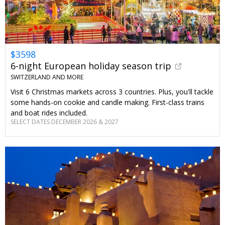
$3598
6-night European holiday season trip
SWITZERLAND AND MORE
Visit 6 Christmas markets across 3 countries. Plus, you'll tackle
some hands-on cookie and candle making. First-class trains
and boat rides included.
SELECT DATES DECEMBER 2026 & 2027