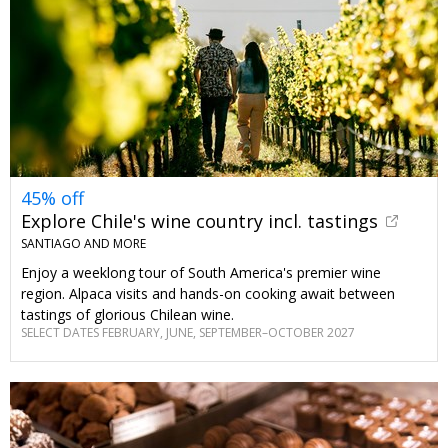
45% off
Explore Chile's wine country incl. tastings
SANTIAGO AND MORE
Enjoy a weeklong tour of South America's premier wine
region. Alpaca visits and hands-on cooking await between
tastings of glorious Chilean wine.
SELECT DATES FEBRUARY, JUNE, SEPTEMBER–OCTOBER 2027