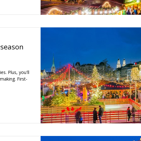
 season
s. Plus, you'll
aking. First-