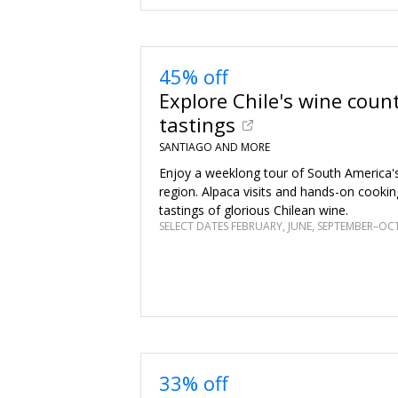
45% off
Explore Chile's wine count
tastings
SANTIAGO AND MORE
Enjoy a weeklong tour of South America'
region. Alpaca visits and hands-on cooki
tastings of glorious Chilean wine.
SELECT DATES FEBRUARY, JUNE, SEPTEMBER–OC
33% off