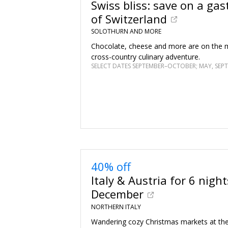
Swiss bliss: save on a gas
of Switzerland
SOLOTHURN AND MORE
Chocolate, cheese and more are on the m
cross-country culinary adventure.
40% off
Italy & Austria for 6 night
December
NORTHERN ITALY
Wandering cozy Christmas markets at the