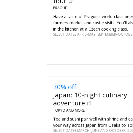
tour
PRAGUE
Have a taste of Prague's world-class bee
farmers market and castle visits. You'll a
in the kitchen at a Czech cooking class.
SELECT DATES APRIL–MAY, SEPTEMBER–OCTOBER
30% off
Japan: 10-night culinary
adventure
TOKYO AND MORE
Tea and sushi pair well with shrine and ca
your way across Japan from Osaka to To
SELECT DATES MARCH, JUNE AND OCTOBER, 20