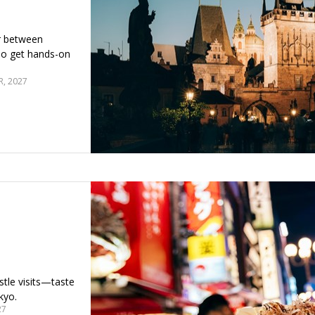
r between
lso get hands-on
, 2027
stle visits—taste
kyo.
27