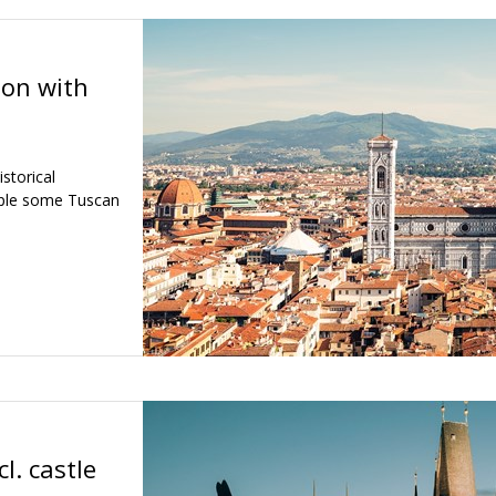
ion with
storical
mple some Tuscan
l. castle