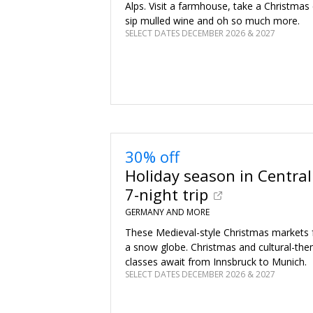
Alps. Visit a farmhouse, take a Christmas 
sip mulled wine and oh so much more.
SELECT DATES DECEMBER 2026 & 2027
30% off
Holiday season in Central
7-night trip
GERMANY AND MORE
These Medieval-style Christmas markets fe
a snow globe. Christmas and cultural-th
classes await from Innsbruck to Munich.
SELECT DATES DECEMBER 2026 & 2027