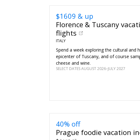
$1609 & up
Florence & Tuscany vacat
flights
ITALY
Spend a week exploring the cultural and hi
epicenter of Tuscany, and of course sa
cheese and wine.
SELECT DATES AUGUST 2026–JULY 2027
40% off
Prague foodie vacation inc