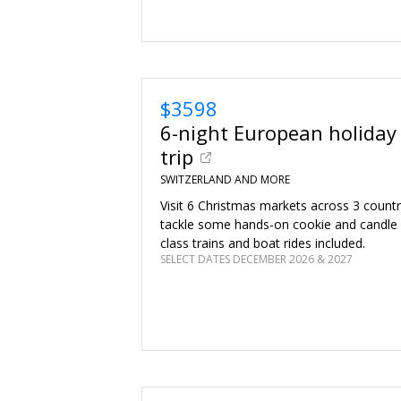
$3598
6-night European holiday
trip
SWITZERLAND AND MORE
Visit 6 Christmas markets across 3 countrie
tackle some hands-on cookie and candle m
class trains and boat rides included.
SELECT DATES DECEMBER 2026 & 2027