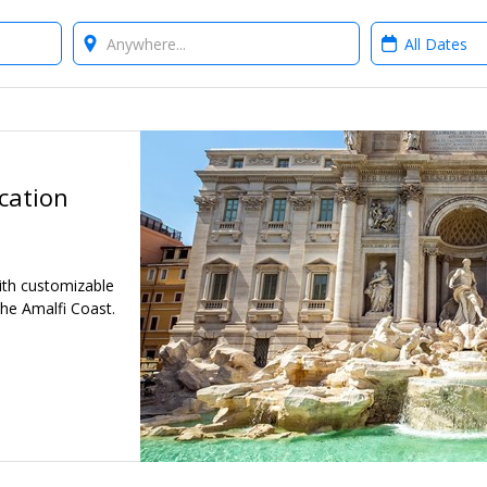
Where?
When?
cation
ith customizable
the Amalfi Coast.