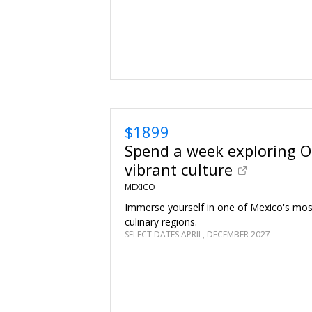
$1899
Spend a week exploring O
vibrant culture
MEXICO
Immerse yourself in one of Mexico's mos
culinary regions.
SELECT DATES APRIL, DECEMBER 2027