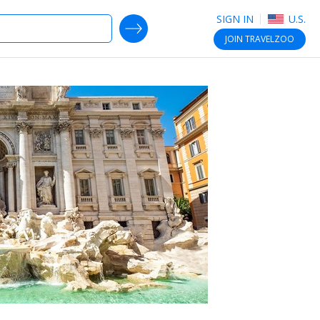
SIGN IN
U.S.
SEARCH DEALS
JOIN
TRAVELZOO