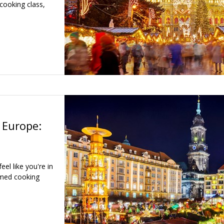
cooking class,
 Europe:
el like you're in
emed cooking