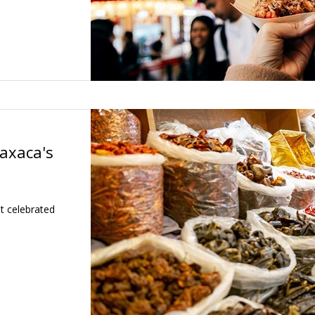
axaca's
t celebrated