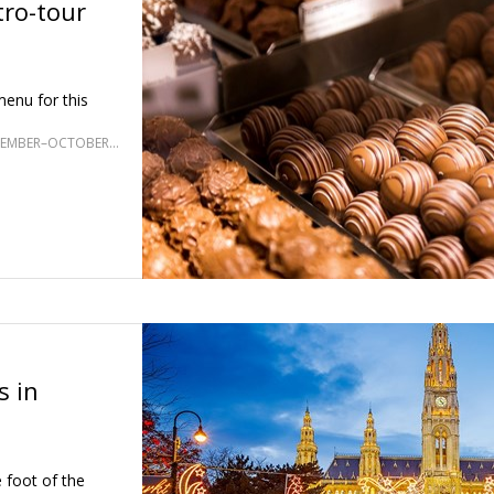
tro-tour
enu for this
SELECT DATES SEPTEMBER–OCTOBER; MAY, SEPTEMBER–OCTOBER 2027
s in
 foot of the