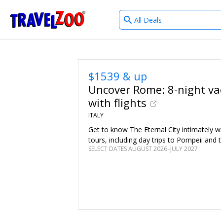
What
®
Travelzoo
type
of
deals?
$1539 & up
Uncover Rome: 8-night va
with flights
ITALY
Get to know The Eternal City intimately w
tours, including day trips to Pompeii and 
SELECT DATES AUGUST 2026–JULY 2027