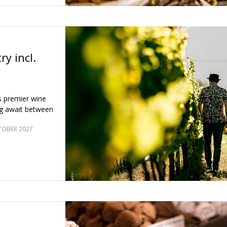
ry incl.
s premier wine
ng await between
TOBER 2027