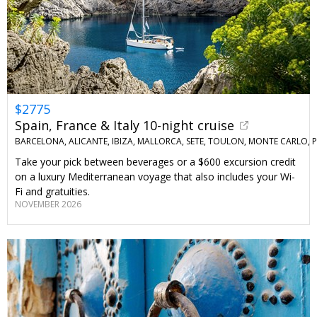
$2775
Spain, France & Italy 10-night cruise
BARCELONA, ALICANTE, IBIZA, MALLORCA, SETE, TOULON, MONTE CARLO,
Take your pick between beverages or a $600 excursion credit
on a luxury Mediterranean voyage that also includes your Wi-
Fi and gratuities.
NOVEMBER 2026