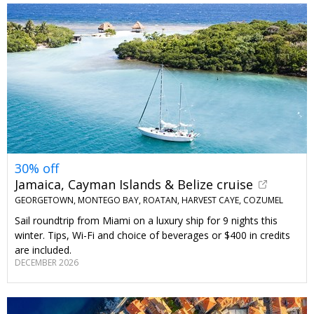
30% off
Jamaica, Cayman Islands & Belize cruise
GEORGETOWN, MONTEGO BAY, ROATAN, HARVEST CAYE, COZUMEL
Sail roundtrip from Miami on a luxury ship for 9 nights this
winter. Tips, Wi-Fi and choice of beverages or $400 in credits
are included.
DECEMBER 2026