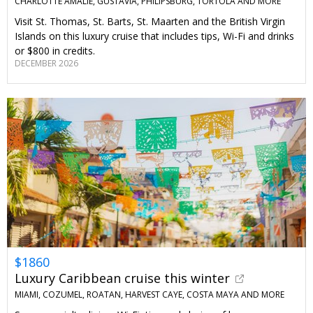
CHARLOTTE AMALIE, GUSTAVIA, PHILIPSBURG, TORTOLA AND MORE
Visit St. Thomas, St. Barts, St. Maarten and the British Virgin
Islands on this luxury cruise that includes tips, Wi-Fi and drinks
or $800 in credits.
DECEMBER 2026
$1860
Luxury Caribbean cruise this winter
MIAMI, COZUMEL, ROATAN, HARVEST CAYE, COSTA MAYA AND MORE