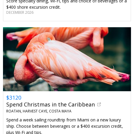
Score specialty dining, Wi-Fi, tips and choice of beverages or a
$400 shore excursion credit.
DECEMBER 2026
$3120
Spend Christmas in the Caribbean
ROATAN, HARVEST CAYE, COSTA MAYA
Spend a week sailing roundtrip from Miami on a new luxury
ship. Choose between beverages or a $400 excursion credit,
plus Wi-Fi and tips.