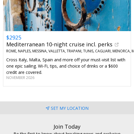
$2925
Mediterranean 10-night cruise incl. perks
ROME, NAPLES, MESSINA, VALLETTA, TRAPANI, TUNIS, CAGLIARI, MENORCA
Cross Italy, Malta, Spain and more off your must-visit list with
one epic sailing. Wi-Fi, tips, and choice of drinks or a $600
credit are covered.
NOVEMBER 2026
SET MY LOCATION
Join Today
Be the first to know about breaking news and exclusive