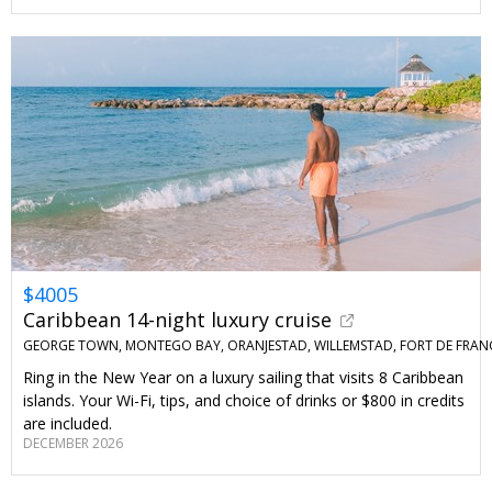
$4005
Caribbean 14-night luxury cruise
GEORGE TOWN, MONTEGO BAY, ORANJESTAD, WILLEMSTAD, FORT DE FRAN
Ring in the New Year on a luxury sailing that visits 8 Caribbean
islands. Your Wi-Fi, tips, and choice of drinks or $800 in credits
are included.
DECEMBER 2026