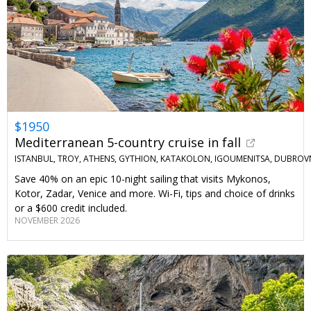
$1950
Mediterranean 5-country cruise in fall
ISTANBUL, TROY, ATHENS, GYTHION, KATAKOLON, IGOUMENITSA, DUBROV
Save 40% on an epic 10-night sailing that visits Mykonos,
Kotor, Zadar, Venice and more. Wi-Fi, tips and choice of drinks
or a $600 credit included.
NOVEMBER 2026