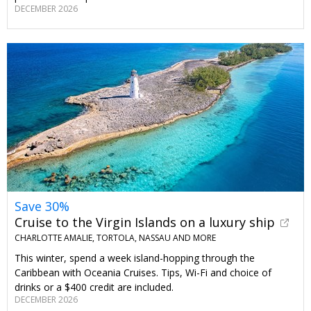
DECEMBER 2026
Save 30%
Cruise to the Virgin Islands on a luxury ship
CHARLOTTE AMALIE, TORTOLA, NASSAU AND MORE
This winter, spend a week island-hopping through the
Caribbean with Oceania Cruises. Tips, Wi-Fi and choice of
drinks or a $400 credit are included.
DECEMBER 2026