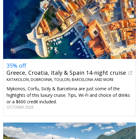
35% off
Greece, Croatia, Italy & Spain 14-night cruise
KATAKOLON, DUBROVNIK, TOULON, BARCELONA AND MORE
Mykonos, Corfu, Sicily & Barcelona are just some of the
highlights of this luxury cruise. Tips, Wi-Fi and choice of drinks
or a $600 credit included.
OCTOBER 2026