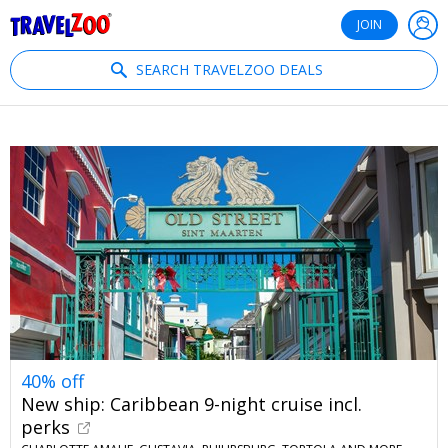
®
Travelzoo
JOIN
SEARCH TRAVELZOO DEALS
40% off
New ship: Caribbean 9-night cruise incl.
perks