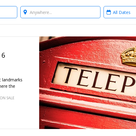
Where?
When?
 6
ic landmarks
here the
ON SALE