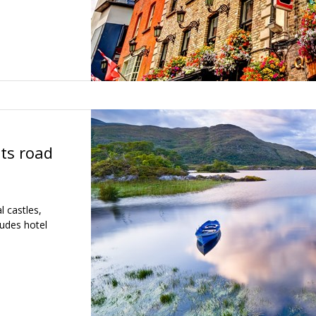
hts road
l castles,
ludes hotel