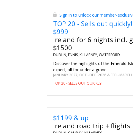
Sign in to unlock our member-exclusiv
TOP 20 - Sells out quickly!
$999
Ireland for 6 nights incl. 
$1500
DUBLIN, ENNIS, KILLARNEY, WATERFORD
Discover the highlights of the Emerald Isle
expert, all for under a grand.
TOP 20 - SELLS OUT QUICKLY!
$1199 & up
Ireland road trip + flights
DUBLIN, GALWAY, KILLARNEY