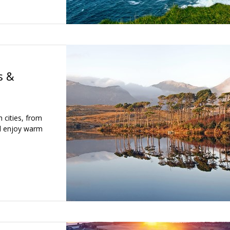
s &
h cities, from
nd enjoy warm