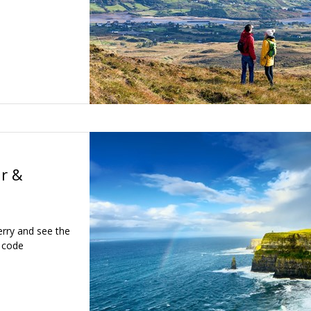
ir &
erry and see the
e code