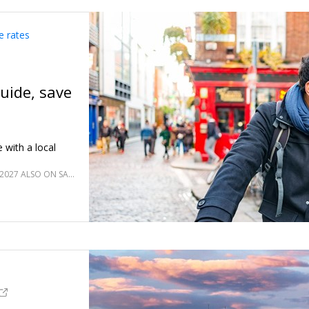
e rates
guide, save
 with a local
JANUARY 2027; OCT.–DEC. 2026 & FEB.–MARCH 2027 ALSO ON SALE