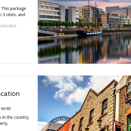
. This package
n 3 cities, and
AVAILABLE
acation
D MORE
s in the country,
erry.