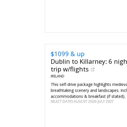
$1099 & up
Dublin to Killarney: 6 nig
trip w/flights
IRELAND
This self-drive package highlights medieva
breathtaking scenery and landscapes. Inc
accommodations & breakfast (if stated).
SELECT DATES AUGUST 2026–JULY 2027