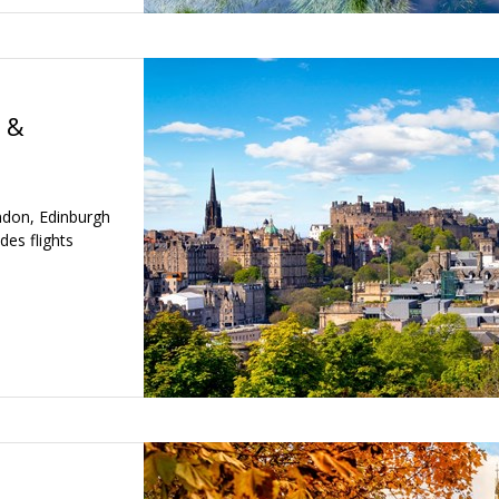
 &
ondon, Edinburgh
des flights