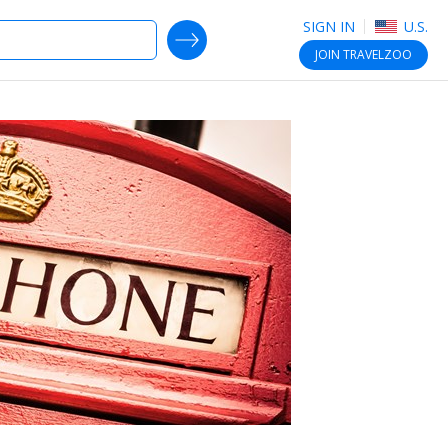
SIGN IN
U.S.
SEARCH DEALS
JOIN
TRAVELZOO