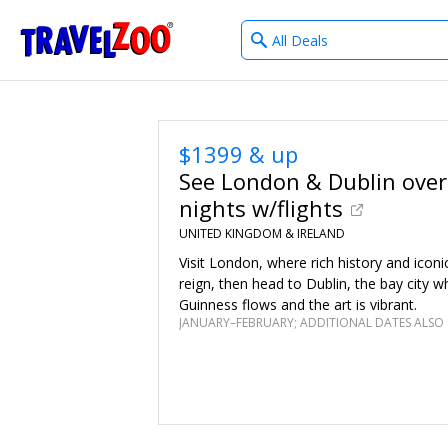
What
®
Travelzoo
type
of
deals?
$1399 & up
See London & Dublin over
nights w/flights
UNITED KINGDOM & IRELAND
Visit London, where rich history and icon
reign, then head to Dublin, the bay city w
Guinness flows and the art is vibrant.
JANUARY–FEBRUARY; ADDITIONAL DATES ALSO 