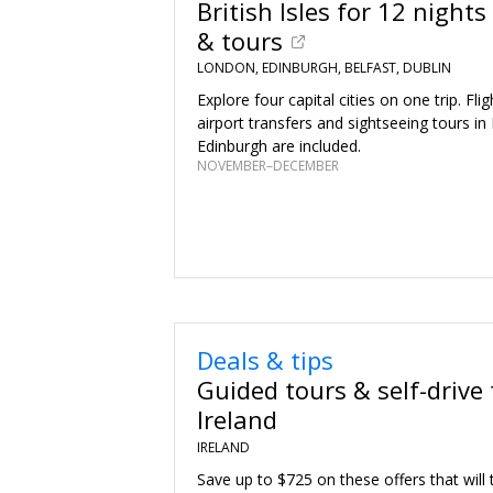
British Isles for 12 nights 
& tours
LONDON, EDINBURGH, BELFAST, DUBLIN
Explore four capital cities on one trip. Fli
airport transfers and sightseeing tours i
Edinburgh are included.
NOVEMBER–DECEMBER
Deals & tips
Guided tours & self-drive 
Ireland
IRELAND
Save up to $725 on these offers that will