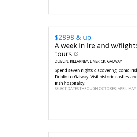
$2898 & up
A week in Ireland w/flight
tours
DUBLIN, KILLARNEY, LIMERICK, GALWAY
Spend seven nights discovering iconic Iris
Dublin to Galway. Visit historic castles a
Irish hospitality.
SELECT DATES THROUGH OCTOBER; APRIL-MAY