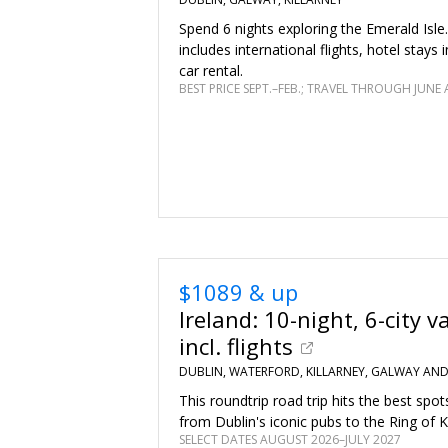
Spend 6 nights exploring the Emerald Isle
includes international flights, hotel stays i
car rental.
BEST PRICE SEPT.–FEB.; TRAVEL THROUGH JUNE 
$1089 & up
Ireland: 10-night, 6-city v
incl. flights
DUBLIN, WATERFORD, KILLARNEY, GALWAY AN
This roundtrip road trip hits the best spot
from Dublin's iconic pubs to the Ring of K
SELECT DATES AUGUST 2026–JULY 2027