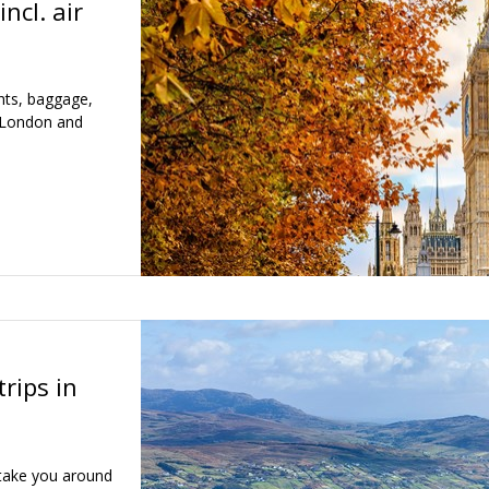
incl. air
ghts, baggage,
n London and
trips in
 take you around