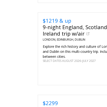
$1219 & up
9-night England, Scotland
Ireland trip w/air
LONDON, EDINBURGH, DUBLIN
Explore the rich history and culture of L
and Dublin on this multi-country trip. Inclu
between cities.
SELECT DATES AUGUST 2026–JULY 2027
$2299