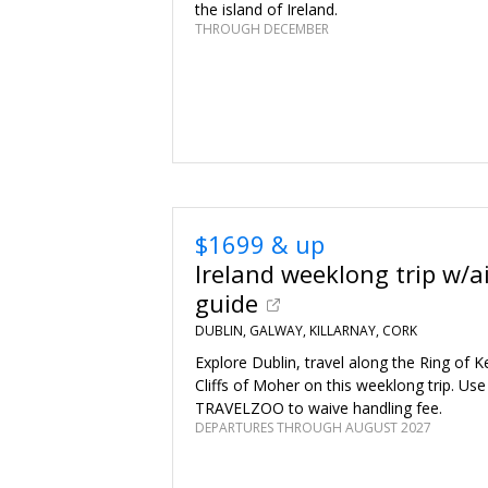
the island of Ireland.
THROUGH DECEMBER
$1699 & up
Ireland weeklong trip w/a
guide
DUBLIN, GALWAY, KILLARNAY, CORK
Explore Dublin, travel along the Ring of K
Cliffs of Moher on this weeklong trip. Us
TRAVELZOO to waive handling fee.
DEPARTURES THROUGH AUGUST 2027