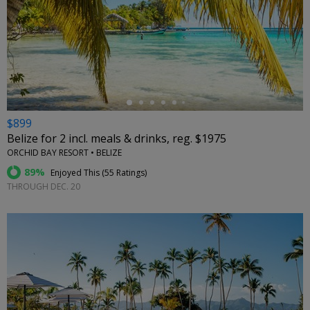
←
$899
Belize for 2 incl. meals & drinks, reg. $1975
ORCHID BAY RESORT • BELIZE
89%
Enjoyed This (
55 Ratings
)
THROUGH DEC. 20
←