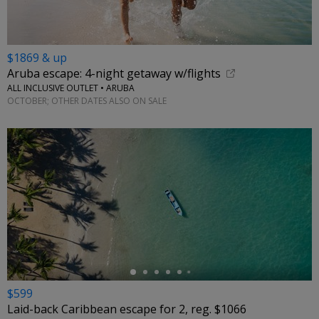
$1869 & up
Aruba escape: 4-night getaway w/flights
ALL INCLUSIVE OUTLET • ARUBA
OCTOBER; OTHER DATES ALSO ON SALE
←
$599
Laid-back Caribbean escape for 2, reg. $1066