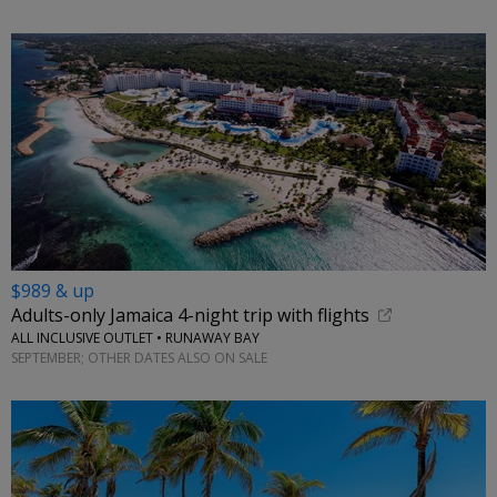
$989 & up
Adults-only Jamaica 4-night trip with flights
ALL INCLUSIVE OUTLET • RUNAWAY BAY
SEPTEMBER; OTHER DATES ALSO ON SALE