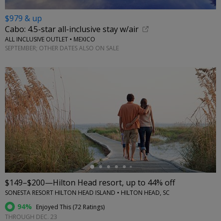
$979 & up
Cabo: 4.5-star all-inclusive stay w/air
ALL INCLUSIVE OUTLET • MEXICO
SEPTEMBER; OTHER DATES ALSO ON SALE
←
$149–$200—Hilton Head resort, up to 44% off
SONESTA RESORT HILTON HEAD ISLAND • HILTON HEAD, SC
94%
Enjoyed This (
72 Ratings
)
THROUGH DEC. 23