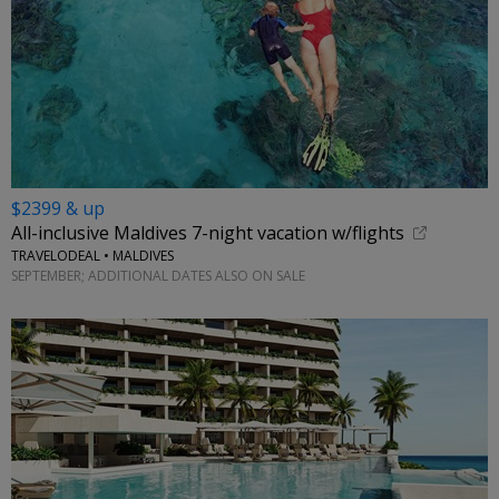
$2399 & up
All-inclusive Maldives 7-night vacation w/flights
TRAVELODEAL • MALDIVES
SEPTEMBER; ADDITIONAL DATES ALSO ON SALE