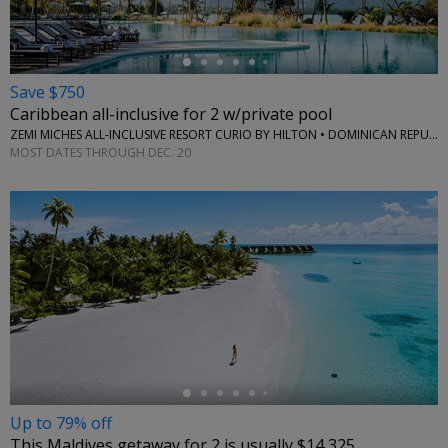
Save $750
Caribbean all-inclusive for 2 w/private pool
ZEMI MICHES ALL-INCLUSIVE RESORT CURIO BY HILTON • DOMINICAN REPUBLIC
MOST DATES THROUGH DEC. 20
←
Up to 79% off
This Maldives getaway for 2 is usually $14,325