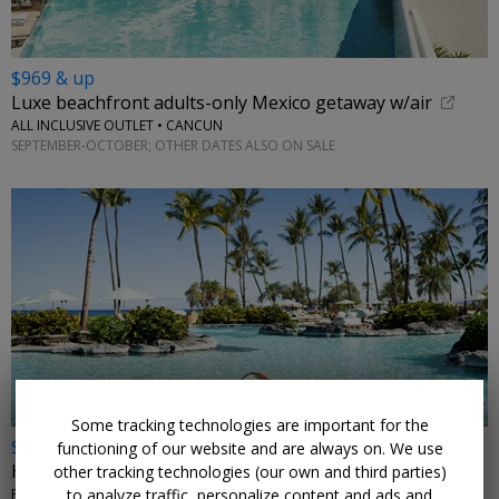
$969 & up
Luxe beachfront adults-only Mexico getaway w/air
ALL INCLUSIVE OUTLET • CANCUN
SEPTEMBER-OCTOBER; OTHER DATES ALSO ON SALE
←
Some tracking technologies are important for the
$399
functioning of our website and are always on. We use
Hawaii's 5-star Fairmont, reg. $600+
other tracking technologies (our own and third parties)
to analyze traffic, personalize content and ads and
FAIRMONT ORCHID, HAWAII • WAIMEA, HI