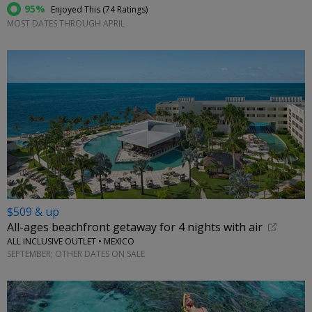
95%
Enjoyed This (
74 Ratings
)
MOST DATES THROUGH APRIL
$509 & up
All-ages beachfront getaway for 4 nights with air
ALL INCLUSIVE OUTLET • MEXICO
SEPTEMBER; OTHER DATES ON SALE