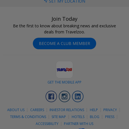
SET MY LOCATION
Join Today
Be the first to know about breaking news and exclusive
deals from Travelzoo.
BECOME A CLUB MEMBER
GET THE MOBILE APP
Facebook
Instagram
LinkedIn
ABOUT US
CAREERS
INVESTOR RELATIONS
HELP
PRIVACY
TERMS & CONDITIONS
SITE MAP
HOTELS
BLOG
PRESS
ACCESSIBILITY
PARTNER WITH US