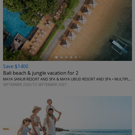
←
Save $1400
Bali beach & jungle vacation for 2
MAYA SANUR RESORT AND SPA & MAYA UBUD RESORT AND SPA • MULTIPLE LOCATIONS
SEPTEMBER 2026 TO SEPTEMBER 2027
←