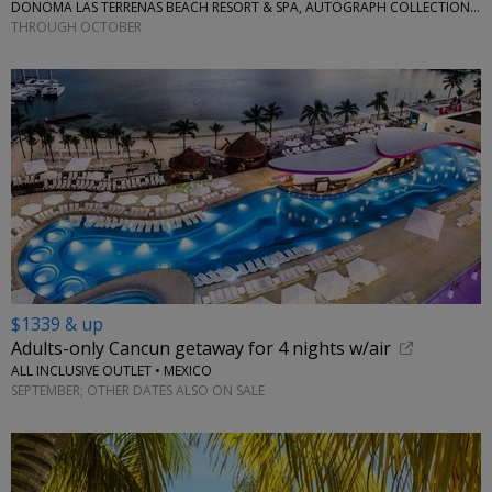
DONOMA LAS TERRENAS BEACH RESORT & SPA, AUTOGRAPH COLLECTION • CARIBBEAN
THROUGH OCTOBER
$1339 & up
Adults-only Cancun getaway for 4 nights w/air
ALL INCLUSIVE OUTLET • MEXICO
SEPTEMBER; OTHER DATES ALSO ON SALE