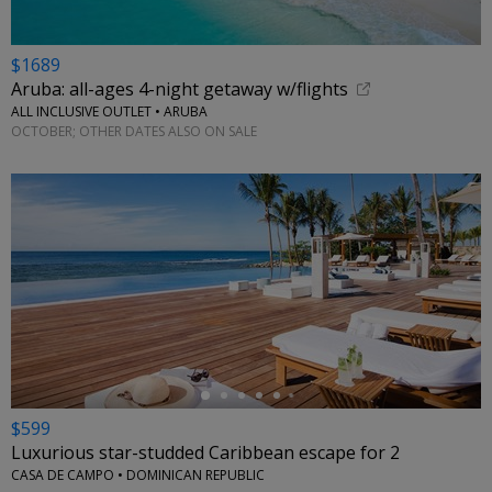
$1689
Aruba: all-ages 4-night getaway w/flights
ALL INCLUSIVE OUTLET • ARUBA
OCTOBER; OTHER DATES ALSO ON SALE
←
$599
Luxurious star-studded Caribbean escape for 2
CASA DE CAMPO • DOMINICAN REPUBLIC