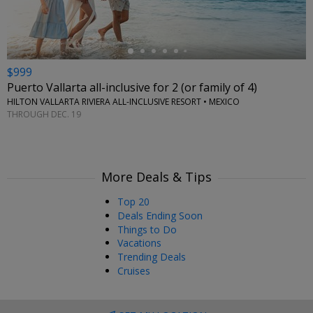
$999
Puerto Vallarta all-inclusive for 2 (or family of 4)
HILTON VALLARTA RIVIERA ALL-INCLUSIVE RESORT • MEXICO
THROUGH DEC. 19
More Deals & Tips
Top 20
Deals Ending Soon
Things to Do
Vacations
Trending Deals
Cruises