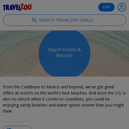
®
Travelzoo
JOIN
SEARCH TRAVELZOO DEALS
Beach Hotels &
Resorts
From the Caribbean to Mexico and beyond, we've got great
offers at resorts on the world's best beaches. And since the U.S. is
also no slouch when it comes to coastlines, you could be
enjoying sandy beaches and water sports sooner than you might
think.