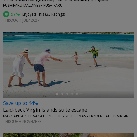
FUSHIFARU MALDIVES • FUSHIFARU
97%
Enjoyed This (
33 Ratings
)
THROUGH JULY 2027
←
Save up to 44%
Laid-back Virgin Islands suite escape
MARGARITAVILLE VACATION CLUB - ST. THOMAS • FRYDENDAL, US VIRGIN ISLANDS
THROUGH NOVEMBER