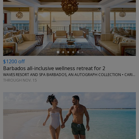
←
$1200 off
Barbados all-inclusive wellness retreat for 2
WAVES RESORT AND SPA BARBADOS, AN AUTOGRAPH COLLECTION • CARIBBEAN
THROUGH NOV. 15