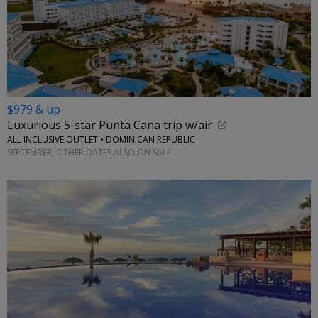
$979 & up
Luxurious 5-star Punta Cana trip w/air
ALL INCLUSIVE OUTLET • DOMINICAN REPUBLIC
SEPTEMBER; OTHER DATES ALSO ON SALE