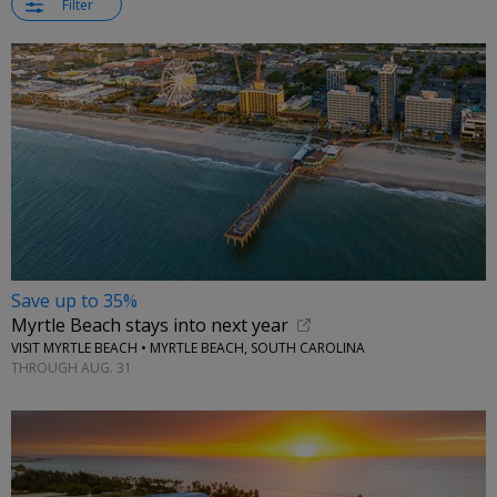
Filter
Save up to 35%
Myrtle Beach stays into next year
VISIT MYRTLE BEACH • MYRTLE BEACH, SOUTH CAROLINA
THROUGH AUG. 31