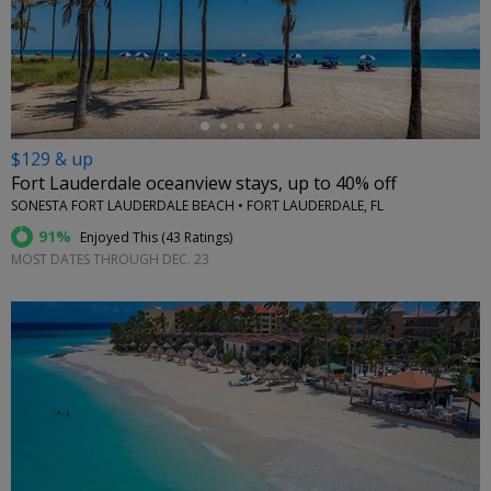
←
$129 & up
Fort Lauderdale oceanview stays, up to 40% off
SONESTA FORT LAUDERDALE BEACH • FORT LAUDERDALE, FL
91%
Enjoyed This (
43 Ratings
)
MOST DATES THROUGH DEC. 23