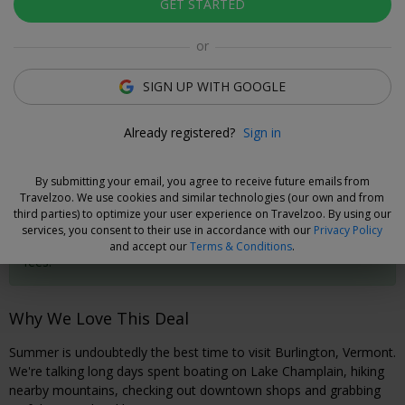
GET STARTED
Click to view gallery
or
Rooms
Directions
Amenities
Policies
SIGN UP WITH GOOGLE
Gabriella Cole
Already registered?
Sign in
Deal Expert
By submitting your email, you agree to receive future emails from
Cancel without Fees
Travelzoo. We use cookies and similar technologies (our own and from
third parties) to optimize your user experience on Travelzoo. By using our
Secure your travel dates now and, if you need to cancel your
services, you consent to their use in accordance with our
Privacy Policy
booking, you can do so 24 hours prior to check-in without
and accept our
Terms & Conditions
.
fees.
Why We Love This Deal
Summer is undoubtedly the best time to visit Burlington, Vermont.
We're talking long days spent boating on Lake Champlain, hiking
nearby mountains, checking out downtown shops and grabbing