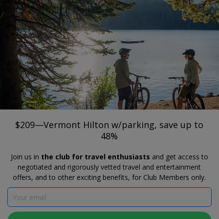
®
Travelzoo
JOIN
SEARCH TRAVELZOO DEALS
BURLINGTON
$209—Vermont Hilton w/parking, save
up to 48%
Hotel Champlain Burlington, Curio Collection by Hilton
$209—Vermont Hilton w/parking, save up to
48%
Join us in
the club for travel enthusiasts
and get access to
negotiated and rigorously vetted travel and entertainment
offers, and to other exciting benefits, for Club Members only.