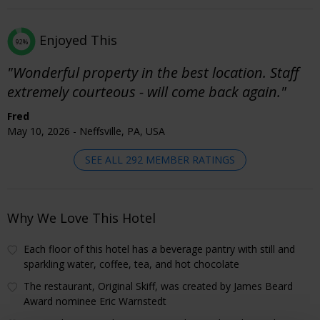
Enjoyed This
92%
"Wonderful property in the best location. Staff
extremely courteous - will come back again."
Fred
May 10, 2026 - Neffsville, PA, USA
SEE ALL 292 MEMBER RATINGS
Why We Love This Hotel
Each floor of this hotel has a beverage pantry with still and
sparkling water, coffee, tea, and hot chocolate
The restaurant, Original Skiff, was created by James Beard
Award nominee Eric Warnstedt