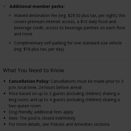
Additional member perks:
Waived destination fee (reg. $29.50 plus tax, per night); this
covers premium internet access, a $10 daily food-and-
beverage credit, access to beverage pantries on each floor
and more
Complimentary self-parking for one standard-size vehicle
(reg. $18 plus tax, per day)
What You Need to Know
Cancellation Policy:
Cancellations must be made prior to 3
p.m. local time, 24 hours before arrival
Price based on up to 2 guests (including children) sharing a
king room; and up to 4 guests (including children) sharing a
two-queen room
Dog-friendly; additional fees apply
Note
: The pool is closed indefinitely
For more details, see Policies and Amenities sections