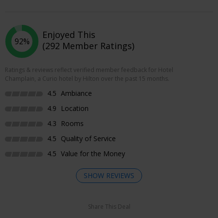
Enjoyed This
92%
(292 Member Ratings)
Ratings & reviews reflect verified member feedback for Hotel
Champlain, a Curio hotel by Hilton over the past 15 months.
4.5
Ambiance
4.9
Location
4.3
Rooms
4.5
Quality of Service
4.5
Value for the Money
SHOW REVIEWS
Share This Deal