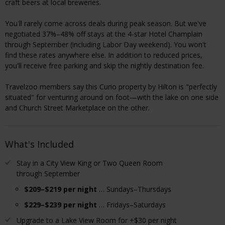
craft beers at local breweries.
You'll rarely come across deals during peak season. But we've
negotiated 37%–48% off stays at the 4-star Hotel Champlain
through September (including Labor Day weekend). You won't
find these rates anywhere else. In addition to reduced prices,
you'll receive free parking and skip the nightly destination fee.
Travelzoo members say this Curio property by Hilton is "perfectly
situated" for venturing around on foot—with the lake on one side
and Church Street Marketplace on the other.
What's Included
Stay in a City View King or Two Queen Room
through September
$209–$219 per night
… Sundays–Thursdays
$229–$239 per night
… Fridays–Saturdays
Upgrade to a Lake View Room for +$30 per night