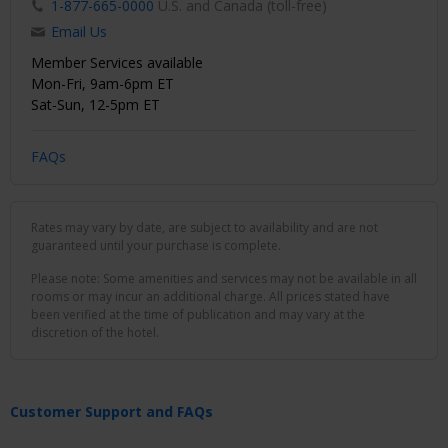
1-877-665-0000
U.S. and Canada (toll-free)
Email Us
Member Services available
Mon-Fri, 9am-6pm ET
Sat-Sun, 12-5pm ET
FAQs
Rates may vary by date, are subject to availability and are not
guaranteed until your purchase is complete.
Please note: Some amenities and services may not be available in all
rooms or may incur an additional charge. All prices stated have
been verified at the time of publication and may vary at the
discretion of the hotel.
Customer Support and FAQs