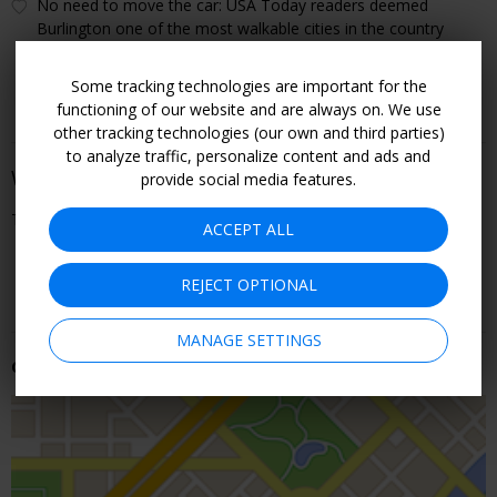
No need to move the car: USA Today readers deemed
Burlington one of the most walkable cities in the country
(2025)
Some tracking technologies are important for the
functioning of our website and are always on. We use
other tracking technologies (our own and third parties)
to analyze traffic, personalize content and ads and
When You Can Go
provide social media features.
Through September
ACCEPT ALL
CHECK ROOMS & RATES
REJECT OPTIONAL
MANAGE SETTINGS
Getting There