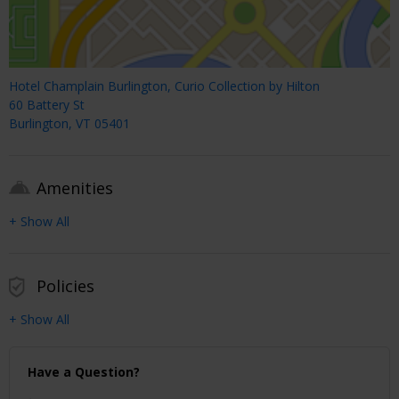
Hotel Champlain Burlington, Curio Collection by Hilton
60 Battery St
Burlington, VT 05401
Amenities
+ Show All
Policies
+ Show All
Have a Question?