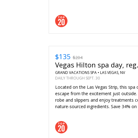
$135
$204
Vegas Hilton spa day, reg
GRAND VACATIONS SPA •
LAS VEGAS, NV
DAILY THROUGH SEPT. 30
Located on the Las Vegas Strip, this spa o
escape from the excitement just outside. 
robe and slippers and enjoy treatments
nature-sourced ingredients. Save 34% on