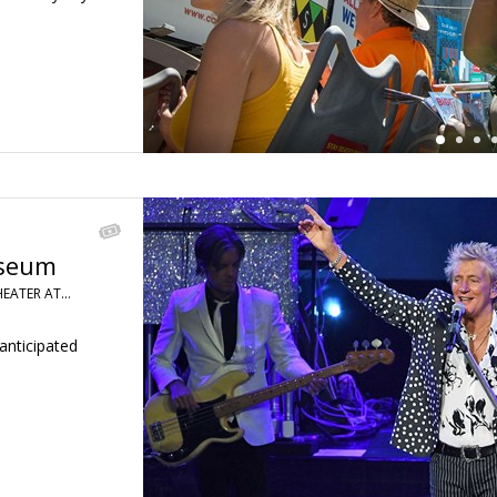
sseum
HEATER AT…
anticipated