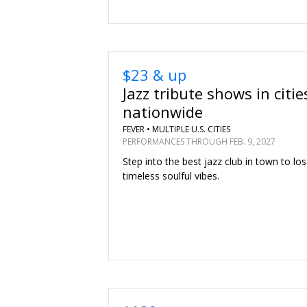
$23 & up
Jazz tribute shows in citie
nationwide
FEVER •
MULTIPLE U.S. CITIES
PERFORMANCES THROUGH FEB. 9, 2027
Step into the best jazz club in town to los
timeless soulful vibes.