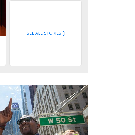
SEE ALL STORIES