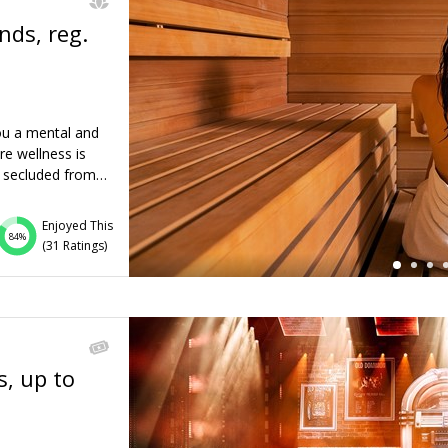
nds, reg.
←
ou a mental and
re wellness is
is secluded from…
Enjoyed This
84%
(
31 Ratings
)
s, up to