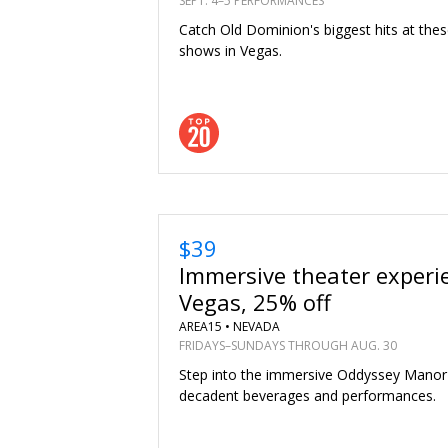
SEPT. 4–5 PERFORMANCES
Catch Old Dominion's biggest hits at the
shows in Vegas.
$39
Immersive theater experi
Vegas, 25% off
AREA15 •
NEVADA
FRIDAYS–SUNDAYS THROUGH AUG. 30
Step into the immersive Oddyssey Manor
decadent beverages and performances.