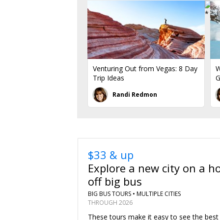
Venturing Out from Vegas: 8 Day
W
Trip Ideas
G
Randi Redmon
$33 & up
Explore a new city on a h
off big bus
BIG BUS TOURS •
MULTIPLE CITIES
THROUGH 2026
These tours make it easy to see the best 