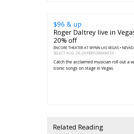
$96 & up
Roger Daltrey live in Vega
20% off
ENCORE THEATER AT WYNN LAS VEGAS •
NEVAD
SELECT AUG. 26–29 PERFORMANCES
Catch the acclaimed musician roll out a w
iconic songs on stage in Vegas.
Related Reading