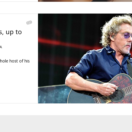
s, up to
A
hole host of his