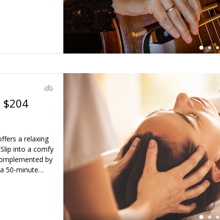
. $204
ffers a relaxing
←
Slip into a comfy
 complemented by
 a 50-minute…