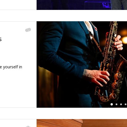
s
←
e yourself in