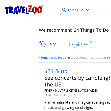
What
®
Travelzoo
type
of
deals?
We recommend 24 Things To Do
View List
Map
Filter
*Some taxes, fees extra
. Vacation prices are per 
$21 & up
See concerts by candlelig
the US
FEVER •
MULTIPLE CITIES NATIONWIDE
THROUGH FEB. 9, 2027
Plan an intimate and magical evening set
music and glowing candlelight.