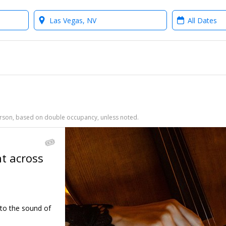
Where?
When?
person, based on double occupancy, unless noted.
ht across
←
 to the sound of