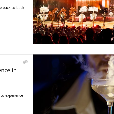
se back-to-back
ence in
←
 to experience