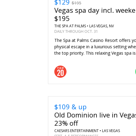
$129
$195
Vegas spa day incl. weeke
$195
THE SPA AT PALMS •
LAS VEGAS, NV
DAILY THROUGH OCT. 31
The Spa at Palms Casino Resort offers y
physical escape in a luxurious setting whe
the top priority. This relaxing Vegas spa 
$109 & up
Old Dominion live in Vega
23% off
CAESARS ENTERTAINMENT •
LAS VEGAS