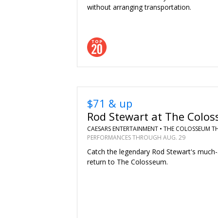
without arranging transportation.
$71 & up
Rod Stewart at The Colo
CAESARS ENTERTAINMENT •
THE COLOSSEUM T
PERFORMANCES THROUGH AUG. 29
Catch the legendary Rod Stewart's much-
return to The Colosseum.