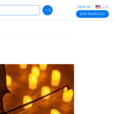
SIGN IN
U.S.
SEARCH DEALS
JOIN
TRAVELZOO