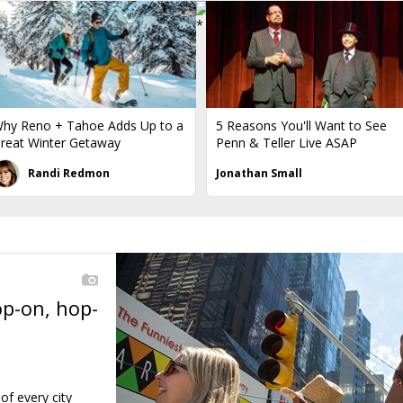
hy Reno + Tahoe Adds Up to a
5 Reasons You'll Want to See
reat Winter Getaway
Penn & Teller Live ASAP
Randi Redmon
Jonathan Small
op-on, hop-
←
of every city