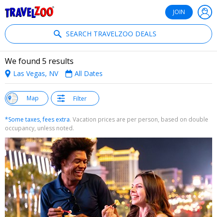
®
Travelzoo
JOIN
SEARCH TRAVELZOO DEALS
We found 5 results
Las Vegas, NV
All Dates
w
Map
Filter
st
*Some taxes, fees extra
. Vacation prices are per person, based on double
occupancy, unless noted.
←