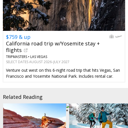
$759 & up
California road trip w/Yosemite stay +
flights
TRIPMASTERS •
LAS VEGAS
SELECT DATES AUGUST 2026–JULY 2027
Venture out west on this 6-night road trip that hits Vegas, San
Francisco and Yosemite National Park. Includes rental car.
Related Reading