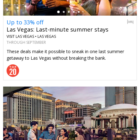
Up to 33% off
Las Vegas: Last-minute summer stays
VISIT LAS VEGAS •
LAS VEGAS
THROUGH SEPTEMBER
These deals make it possible to sneak in one last summer
getaway to Las Vegas without breaking the bank.