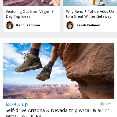
Venturing Out from Vegas: 8
Why Reno + Tahoe Adds Up
Day Trip Ideas
to a Great Winter Getaway
Randi Redmon
Randi Redmon
$879 & up
Self-drive Arizona & Nevada trip w/car & air
TRIPMASTERS •
PHOENIX