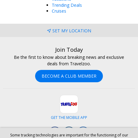
Trending Deals
Cruises
SET MY LOCATION
Join Today
Be the first to know about breaking news and exclusive
deals from Travelzoo.
BECOME A CLUB MEMBER
GET THE MOBILE APP
Facebook
Instagram
LinkedIn
Some tracking technologies are important for the functioning of our