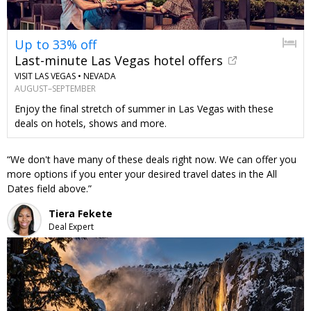
Up to 33% off
Last-minute Las Vegas hotel offers
VISIT LAS VEGAS •
NEVADA
AUGUST–SEPTEMBER
Enjoy the final stretch of summer in Las Vegas with these
deals on hotels, shows and more.
We don't have many of these deals right now. We can offer you
more options if you enter your desired travel dates in the All
Dates field above.
Tiera Fekete
Deal Expert