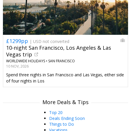
£1299pp
| USD not converted
10-night San Francisco, Los Angeles & Las
Vegas trip
WORLDWIDE HOLIDAYS •
SAN FRANCISCO
10 NOV, 2026
Spend three nights in San Francisco and Las Vegas, either side
of four nights in Los
More Deals & Tips
Top 20
Deals Ending Soon
Things to Do
Vacations