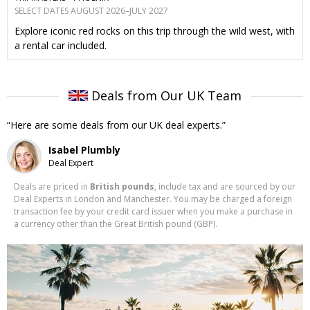
SELECT DATES AUGUST 2026–JULY 2027
Explore iconic red rocks on this trip through the wild west, with
a rental car included.
Deals from Our UK Team
Here are some deals from our UK deal experts.
Isabel Plumbly
Deal Expert
Deals are priced in
British pounds
, include tax and are sourced by our
Deal Experts in London and Manchester. You may be charged a foreign
transaction fee by your credit card issuer when you make a purchase in
a currency other than the Great British pound (GBP).