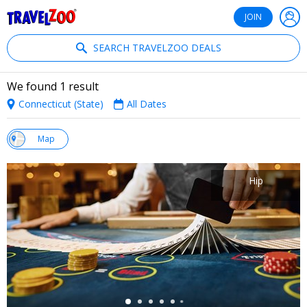
®
Travelzoo
JOIN
SEARCH TRAVELZOO DEALS
We found 1 result
Connecticut (State)
All Dates
w
Map
st
Hip
←