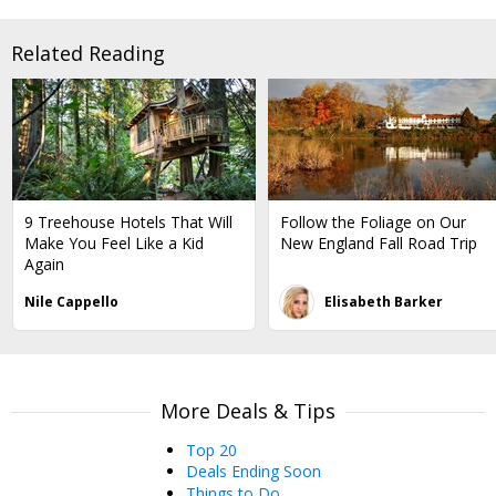
Related Reading
9 Treehouse Hotels That Will
Follow the Foliage on Our
Make You Feel Like a Kid
New England Fall Road Trip
Again
Nile Cappello
Elisabeth Barker
More Deals & Tips
Top 20
Deals Ending Soon
Things to Do