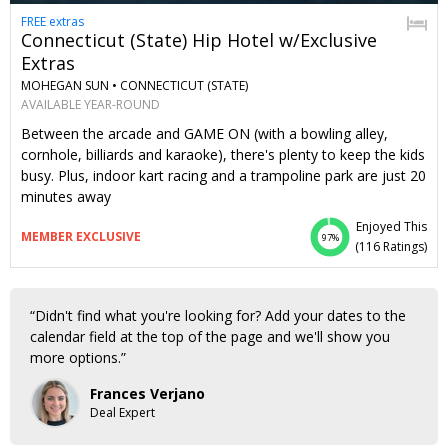
FREE extras
Connecticut (State) Hip Hotel w/Exclusive
Extras
MOHEGAN SUN •
CONNECTICUT (STATE)
AVAILABLE YEAR-ROUND
Between the arcade and GAME ON (with a bowling alley,
cornhole, billiards and karaoke), there's plenty to keep the kids
busy. Plus, indoor kart racing and a trampoline park are just 20
minutes away
Enjoyed This
MEMBER EXCLUSIVE
97%
(
116 Ratings
)
Didn't find what you're looking for? Add your dates to the
calendar field at the top of the page and we'll show you
more options.
Frances Verjano
Deal Expert