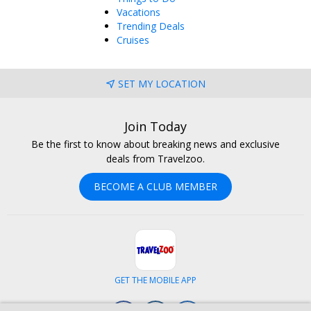
Vacations
Trending Deals
Cruises
SET MY LOCATION
Join Today
Be the first to know about breaking news and exclusive
deals from Travelzoo.
BECOME A CLUB MEMBER
GET THE MOBILE APP
Facebook
Instagram
LinkedIn