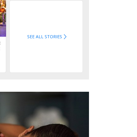
SEE ALL STORIES
:
t