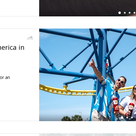
erica in
←
or an