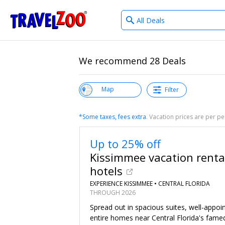
What
®
Travelzoo
type
of
deals?
We recommend 28 Deals
View List
Map
Filter
*Some taxes, fees extra
. Vacation prices are per 
Up to 25% off
Kissimmee vacation renta
hotels
EXPERIENCE KISSIMMEE •
CENTRAL FLORIDA
THROUGH 2026
Spread out in spacious suites, well-appo
entire homes near Central Florida's fame