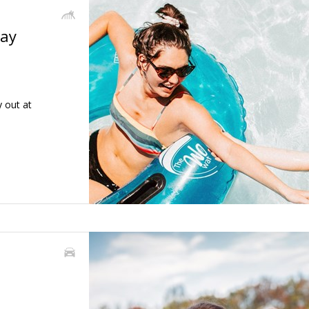
day
 out at