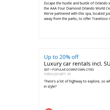
Escape the hustle and bustle of Orlando w
the AAA Four Diamond Orlando World Cen
We've partnered with this spa, located ju
away from the parks, to offer Travelzo
Up to 20% off
Luxury car rentals incl. S
SIXT •
POPULAR DOWNTOWN CITIES
THROUGH SEPT. 30
There's a lot of highway to explore, so wh
in style?