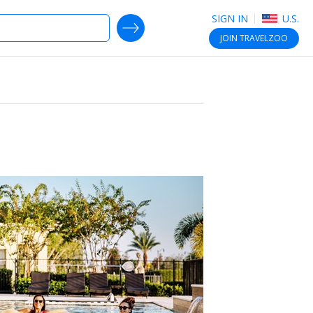
SIGN IN
U.S.
SEARCH DEALS
JOIN
TRAVELZOO