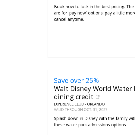
Book now to lock in the best pricing. The
are for 'pay now' options; pay a little mor
cancel anytime.
Save over 25%
Walt Disney World Water 
dining credit
EXPERIENCE CLUB •
ORLANDO
VALID THROUGH OCT. 31, 2027
Splash down in Disney with the family wit
these water park admissions options.