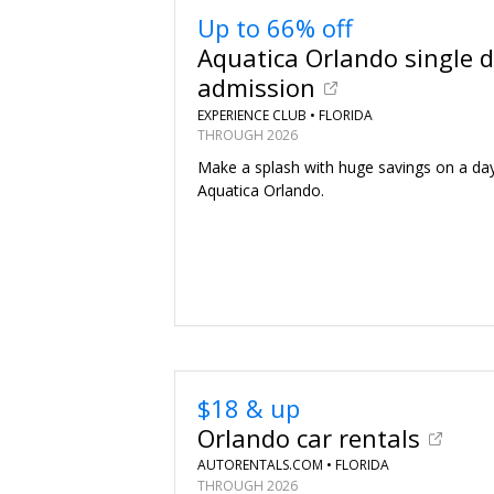
Up to 66% off
Aquatica Orlando single 
admission
EXPERIENCE CLUB •
FLORIDA
THROUGH 2026
Make a splash with huge savings on a day
Aquatica Orlando.
$18 & up
Orlando car rentals
AUTORENTALS.COM •
FLORIDA
THROUGH 2026