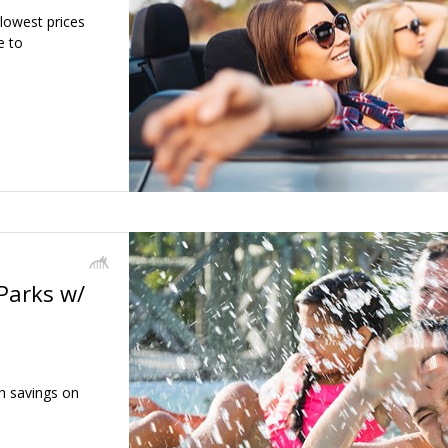
 lowest prices
e to
Parks w/
h savings on