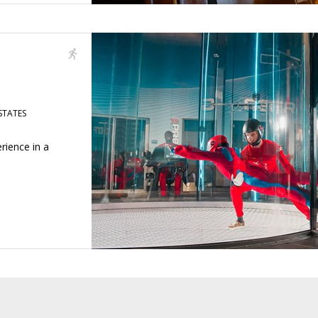
STATES
rience in a