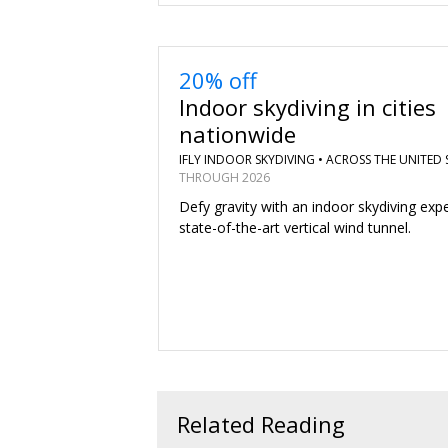
20% off
Indoor skydiving in cities
nationwide
IFLY INDOOR SKYDIVING •
ACROSS THE UNITED 
THROUGH 2026
Defy gravity with an indoor skydiving expe
state-of-the-art vertical wind tunnel.
Related Reading