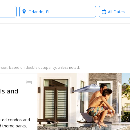
Where?
When?
person, based on double occupancy, unless noted.
ls and
inted condos and
d theme parks,