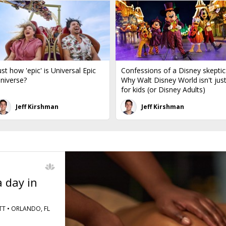
ust how 'epic' is Universal Epic
Confessions of a Disney skeptic
niverse?
Why Walt Disney World isn't jus
for kids (or Disney Adults)
Jeff Kirshman
Jeff Kirshman
 day in
T •
ORLANDO, FL