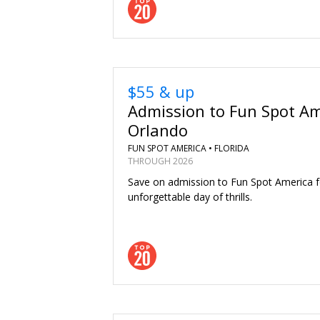
$55 & up
Admission to Fun Spot Am
Orlando
FUN SPOT AMERICA •
FLORIDA
THROUGH 2026
Save on admission to Fun Spot America f
unforgettable day of thrills.