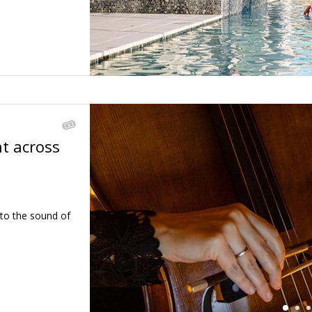
ht across
←
 to the sound of