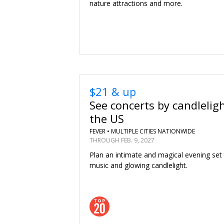
nature attractions and more.
$21 & up
See concerts by candlelig
the US
FEVER •
MULTIPLE CITIES NATIONWIDE
THROUGH FEB. 9, 2027
Plan an intimate and magical evening set
music and glowing candlelight.