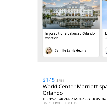
In pursuit of a balanced Orlando
J
vacation
U
Camille Lamb Guzman
$145
$254
World Center Marriott spa
Orlando
THE SPA AT ORLANDO WORLD CENTER MARRIOT
DAILY THROUGH OCT. 15