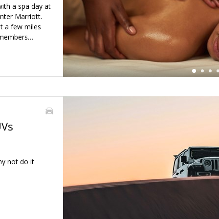
←
ith a spa day at
ter Marriott.
st a few miles
o members…
UVs
y not do it
←