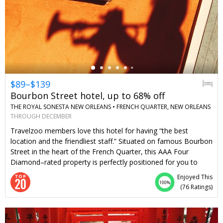
←
$89–$139
Bourbon Street hotel, up to 68% off
THE ROYAL SONESTA NEW ORLEANS •
FRENCH QUARTER, NEW ORLEANS
THROUGH DECEMBER
Travelzoo members love this hotel for having “the best
location and the friendliest staff.” Situated on famous Bourbon
Street in the heart of the French Quarter, this AAA Four
Diamond–rated property is perfectly positioned for you to
take in New Orleans’ rich culture. Save 53%–68% on regular
Enjoyed This
rates through the end of the year. Sunday–Thursday stays
100%
(
76 Ratings
)
include valet parking.