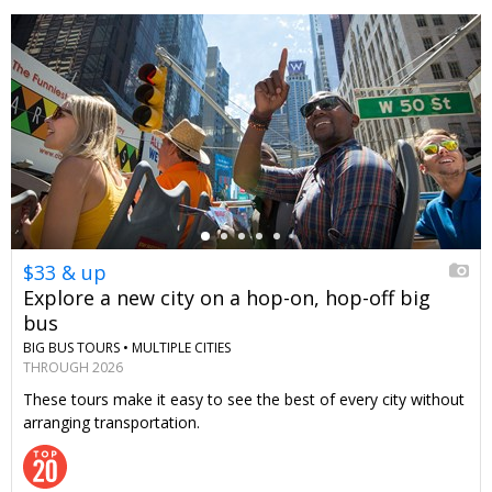
←
$33 & up
Explore a new city on a hop-on, hop-off big
bus
BIG BUS TOURS •
MULTIPLE CITIES
THROUGH 2026
These tours make it easy to see the best of every city without
arranging transportation.