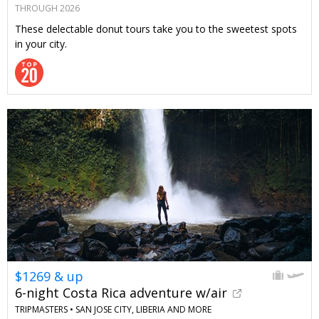
THROUGH 2026
These delectable donut tours take you to the sweetest spots
in your city.
$1269 & up
6-night Costa Rica adventure w/air
TRIPMASTERS •
SAN JOSE CITY, LIBERIA AND MORE