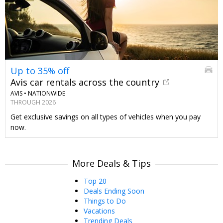
Up to 35% off
Avis car rentals across the country
AVIS •
NATIONWIDE
THROUGH 2026
Get exclusive savings on all types of vehicles when you pay
now.
More Deals & Tips
Top 20
Deals Ending Soon
Things to Do
Vacations
Trending Deals