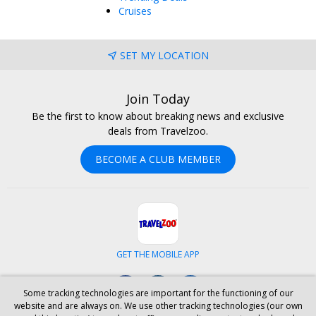
Cruises
SET MY LOCATION
Join Today
Be the first to know about breaking news and exclusive
deals from Travelzoo.
BECOME A CLUB MEMBER
GET THE MOBILE APP
Facebook
Instagram
LinkedIn
Some tracking technologies are important for the functioning of our
website and are always on. We use other tracking technologies (our own