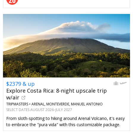
$2379 & up
Explore Costa Rica: 8-night upscale trip
w/air
TRIPMASTERS •
ARENAL, MONTEVERDE, MANUEL ANTONIO
SELECT DATES AUGUST 2026–JULY 2027
From sloth-spotting to hiking around Arenal Volcano, it's easy
to embrace the "pura vida" with this customizable package.