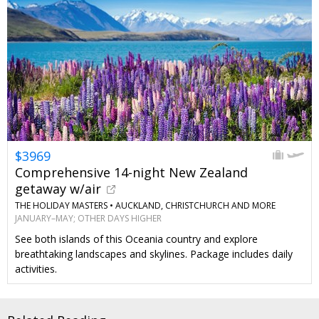
$3969
Comprehensive 14-night New Zealand
getaway w/air
THE HOLIDAY MASTERS •
AUCKLAND, CHRISTCHURCH AND MORE
JANUARY–MAY; OTHER DAYS HIGHER
See both islands of this Oceania country and explore
breathtaking landscapes and skylines. Package includes daily
activities.