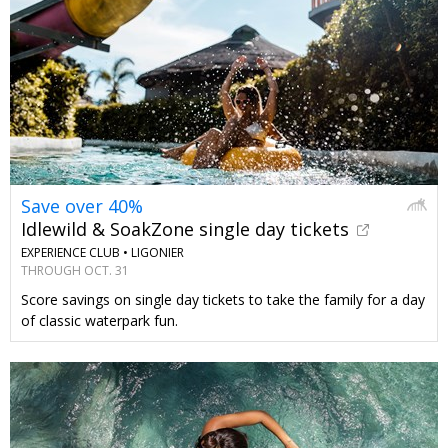
Save over 40%
Idlewild & SoakZone single day tickets
EXPERIENCE CLUB •
LIGONIER
THROUGH OCT. 31
Score savings on single day tickets to take the family for a day
of classic waterpark fun.