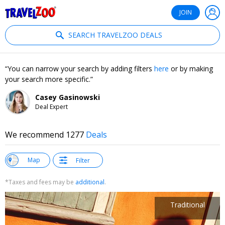
®
Travelzoo
JOIN
SEARCH TRAVELZOO DEALS
You can narrow your search by adding filters
here
or by making
your search more specific.
Casey Gasinowski
Deal Expert
We recommend 1277
Deals
w
Map
Filter
st
*Taxes and fees may be
additional
.
Traditional