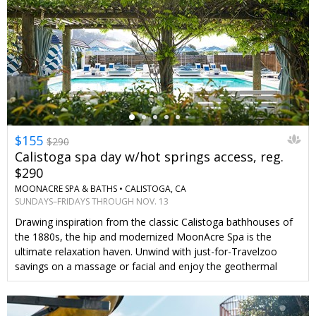
←
$155
$290
Calistoga spa day w/hot springs access, reg.
$290
MOONACRE SPA & BATHS •
CALISTOGA, CA
SUNDAYS–FRIDAYS THROUGH NOV. 13
Drawing inspiration from the classic Calistoga bathhouses of
the 1880s, the hip and modernized MoonAcre Spa is the
ultimate relaxation haven. Unwind with just-for-Travelzoo
savings on a massage or facial and enjoy the geothermal
pools