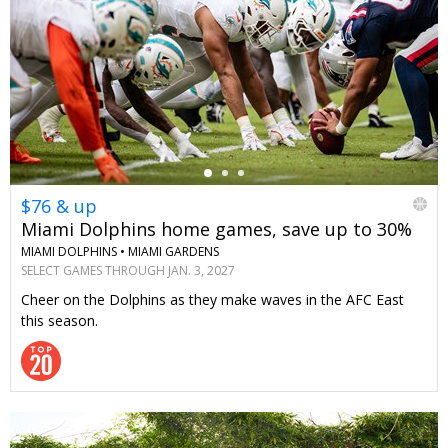
←
$76 & up
Miami Dolphins home games, save up to 30%
MIAMI DOLPHINS •
MIAMI GARDENS
SELECT GAMES THROUGH JAN. 3, 2027
Cheer on the Dolphins as they make waves in the AFC East
this season.