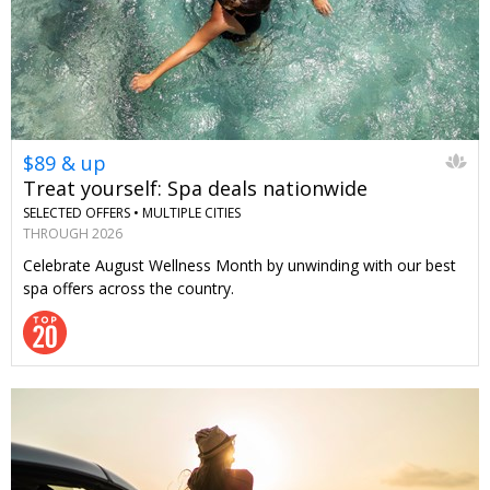
$89 & up
Treat yourself: Spa deals nationwide
SELECTED OFFERS •
MULTIPLE CITIES
THROUGH 2026
Celebrate August Wellness Month by unwinding with our best
spa offers across the country.