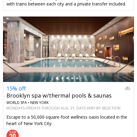
with trains between each city and a private transfer included.
←
15% off
Brooklyn spa w/thermal pools & saunas
WORLD SPA •
NEW YORK
MONDAYS–FRIDAYS THROUGH AUG. 31; DAYS VARY BY SELECTION
Escape to a 50,000-square-foot wellness oasis located in the
heart of New York City.