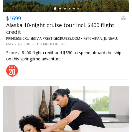
$1699
Alaska 10-night cruise tour incl. $400 flight
credit
PRINCESS CRUISES VIA PRESTIGECRUISES.COM •
KETCHIKAN, JUNEAU,
SKAGWAY, ANCHORAGE, DENALI, MCKINLEY, FAIRBANKS
MAY 2027; JUNE-SEPTEMBER ON SALE
Score a $400 flight credit and $350 to spend aboard the ship
on this springtime adventure.
←