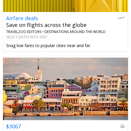
Airfare deals
Save on flights across the globe
TRAVELZOO EDITORS •
DESTINATIONS AROUND THE WORLD
SELECT DATES INTO 2025
Snag low fares to popular cities near and far.
$3067