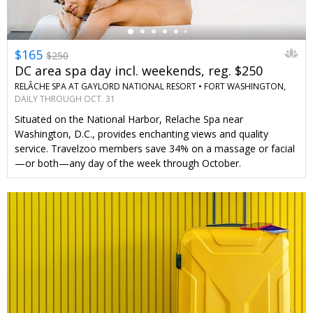
$165
$250
DC area spa day incl. weekends, reg. $250
RELÂCHE SPA AT GAYLORD NATIONAL RESORT •
FORT WASHINGTON,
MD
DAILY THROUGH OCT. 31
Situated on the National Harbor, Relache Spa near
Washington, D.C., provides enchanting views and quality
service. Travelzoo members save 34% on a massage or facial
—or both—any day of the week through October.