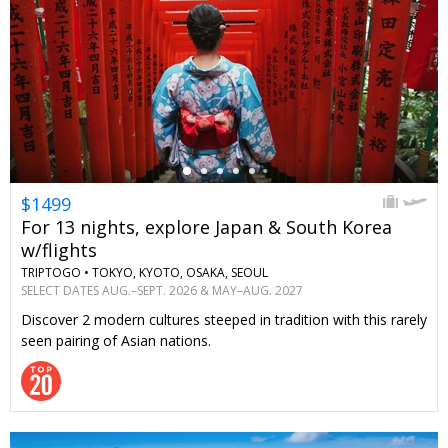
←
$1499
For 13 nights, explore Japan & South Korea
w/flights
TRIPTOGO •
TOKYO, KYOTO, OSAKA, SEOUL
SELECT DATES AUG.–SEPT. 2026 & MAY–AUG. 2027
Discover 2 modern cultures steeped in tradition with this rarely
seen pairing of Asian nations.