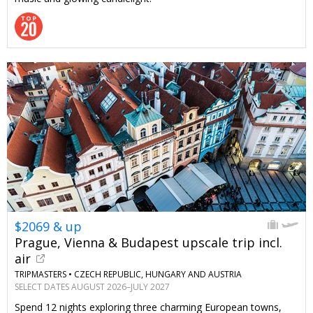
$2069 & up
Prague, Vienna & Budapest upscale trip incl.
air
TRIPMASTERS •
CZECH REPUBLIC, HUNGARY AND AUSTRIA
SELECT DATES AUGUST 2026–JULY 2027
Spend 12 nights exploring three charming European towns,