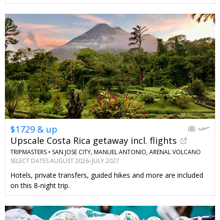
$1729 & up
Upscale Costa Rica getaway incl. flights
TRIPMASTERS •
SAN JOSE CITY, MANUEL ANTONIO, ARENAL VOLCANO
SELECT DATES AUGUST 2026–JULY 2027
Hotels, private transfers, guided hikes and more are included
on this 8-night trip.