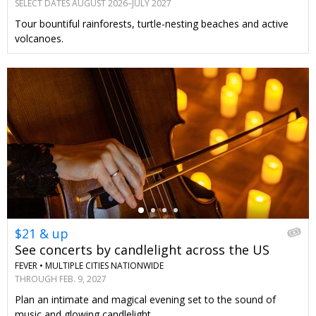
SELECT DATES AUGUST 2026–JULY 2027
Tour bountiful rainforests, turtle-nesting beaches and active
volcanoes.
←
$21 & up
See concerts by candlelight across the US
FEVER •
MULTIPLE CITIES NATIONWIDE
THROUGH FEB. 9, 2027
Plan an intimate and magical evening set to the sound of
music and glowing candlelight.