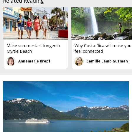
Related Reading
Make summer last longer in
Why Costa Rica will make you
Myrtle Beach
feel connected
Annemarie Kropf
Camille Lamb Guzman
←