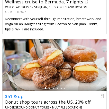
Wellness cruise to Bermuda, 7 nights
WINDSTAR CRUISES •
SAN JUAN, ST. GEORGE'S AND BOSTON
OCTOBER 2026
Reconnect with yourself through meditation, breathwork and
yoga on an 8-night sailing from Boston to San Juan. Drinks,
tips & Wi-Fi are included.
←
$51 & up
Donut shop tours across the US, 20% off
UNDERGROUND DONUT TOURS •
MULTIPLE LOCATIONS