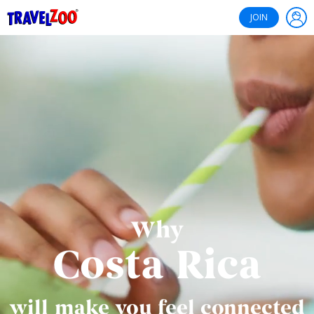
®
Travelzoo
JOIN