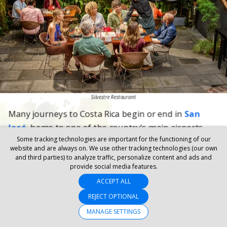
Some tracking technologies are important for the functioning of our
website and are always on. We use other tracking technologies (our own
and third parties) to analyze traffic, personalize content and ads and
provide social media features.
ACCEPT ALL
REJECT OPTIONAL
MANAGE SETTINGS