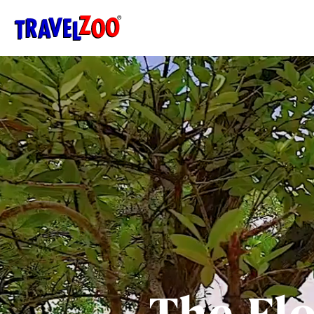
®
Travelzoo