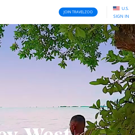
U.S.
JOIN
TRAVELZOO
SIGN IN