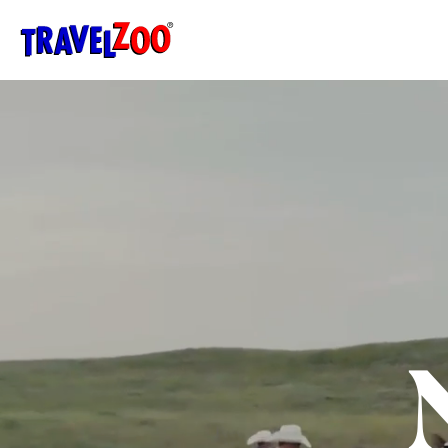
®
Travelzoo