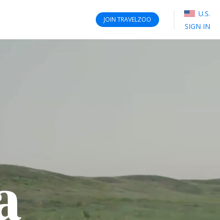
U.S.
JOIN
TRAVELZOO
SIGN IN