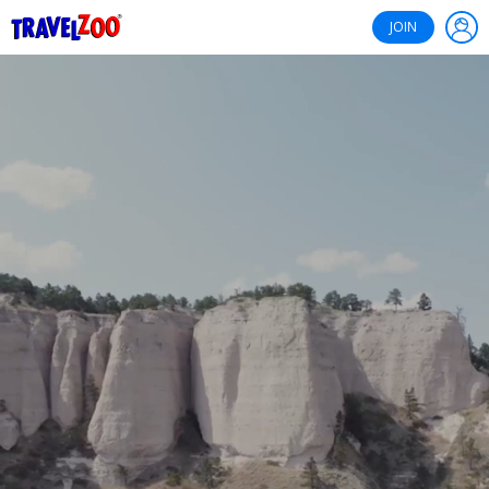
®
Travelzoo
JOIN