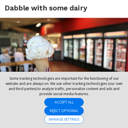
Some tracking technologies are important for the functioning of our
website and are always on. We use other tracking technologies (our own
and third parties) to analyze traffic, personalize content and ads and
provide social media features.
ACCEPT ALL
REJECT OPTIONAL
MANAGE SETTINGS