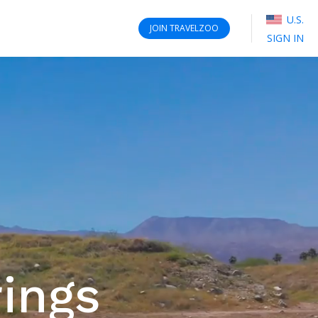
U.S.
JOIN
TRAVELZOO
SIGN IN