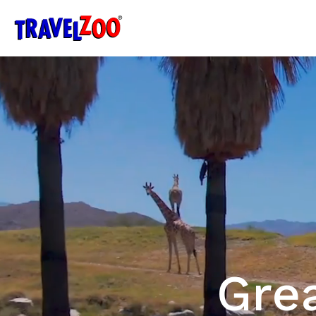
®
Travelzoo