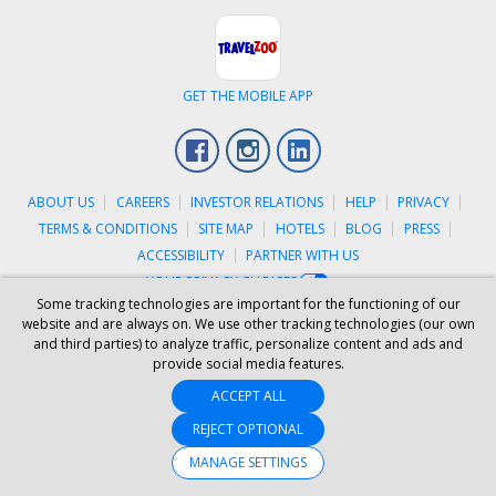
GET THE MOBILE APP
Facebook
Instagram
LinkedIn
ABOUT US
CAREERS
INVESTOR RELATIONS
HELP
PRIVACY
TERMS & CONDITIONS
SITE MAP
HOTELS
BLOG
PRESS
ACCESSIBILITY
PARTNER WITH US
YOUR PRIVACY CHOICES
Some tracking technologies are important for the functioning of our
© 2026 Travelzoo
website and are always on. We use other tracking technologies (our own
and third parties) to analyze traffic, personalize content and ads and
provide social media features.
ACCEPT ALL
REJECT OPTIONAL
MANAGE SETTINGS