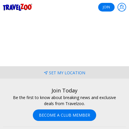
®
Travelzoo
JOIN
SET MY LOCATION
Join Today
Be the first to know about breaking news and exclusive
deals from Travelzoo.
BECOME A CLUB MEMBER