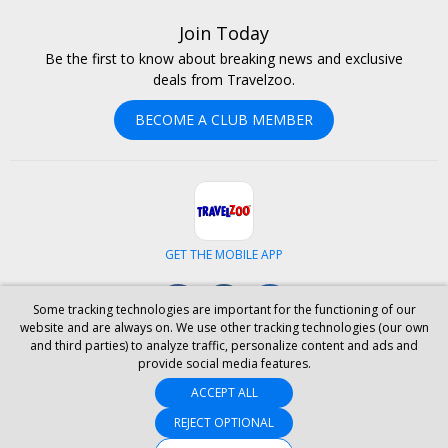
Join Today
Be the first to know about breaking news and exclusive
deals from Travelzoo.
BECOME A CLUB MEMBER
GET THE MOBILE APP
Facebook
Instagram
LinkedIn
Some tracking technologies are important for the functioning of our
website and are always on. We use other tracking technologies (our own
and third parties) to analyze traffic, personalize content and ads and
ABOUT US
CAREERS
INVESTOR RELATIONS
HELP
PRIVACY
provide social media features.
TERMS & CONDITIONS
SITE MAP
HOTELS
BLOG
PRESS
ACCEPT ALL
ACCESSIBILITY
PARTNER WITH US
YOUR PRIVACY CHOICES
REJECT OPTIONAL