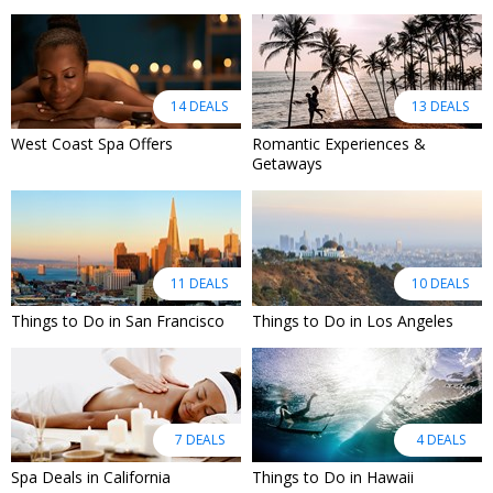
14 DEALS
13 DEALS
West Coast Spa Offers
Romantic Experiences &
Getaways
11 DEALS
10 DEALS
Things to Do in San Francisco
Things to Do in Los Angeles
7 DEALS
4 DEALS
Spa Deals in California
Things to Do in Hawaii