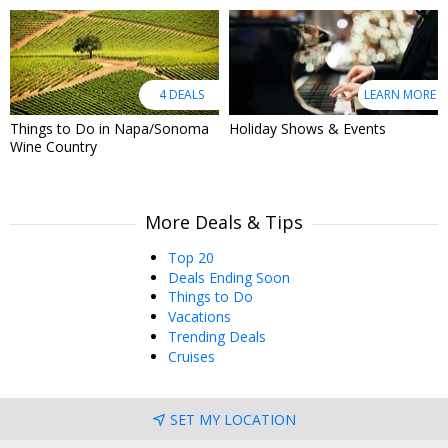
4 DEALS
LEARN MORE
Things to Do in Napa/Sonoma
Holiday Shows & Events
Wine Country
More Deals & Tips
Top 20
Deals Ending Soon
Things to Do
Vacations
Trending Deals
Cruises
SET MY LOCATION