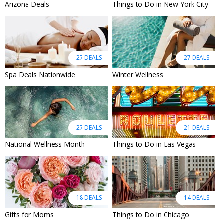
Arizona Deals
Things to Do in New York City
27 DEALS
27 DEALS
Spa Deals Nationwide
Winter Wellness
27 DEALS
21 DEALS
National Wellness Month
Things to Do in Las Vegas
18 DEALS
14 DEALS
Gifts for Moms
Things to Do in Chicago