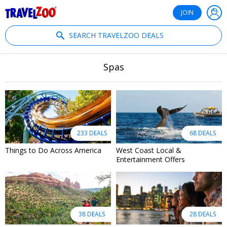
®
Travelzoo
JOIN
SEARCH TRAVELZOO DEALS
Spas
233 DEALS
68 DEALS
Things to Do Across America
West Coast Local &
Entertainment Offers
38 DEALS
28 DEALS