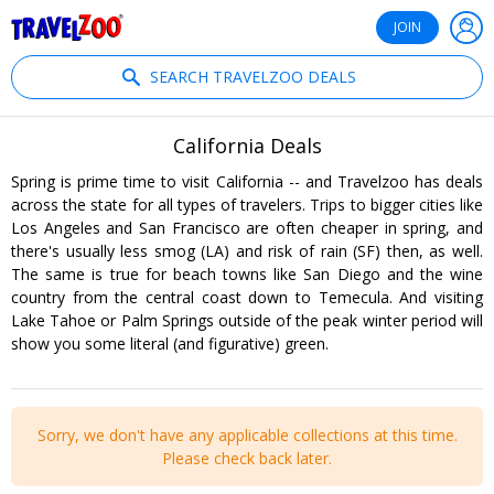
®
Travelzoo
JOIN
SEARCH TRAVELZOO DEALS
California Deals
Spring is prime time to visit California -- and Travelzoo has deals
across the state for all types of travelers. Trips to bigger cities like
Los Angeles and San Francisco are often cheaper in spring, and
there's usually less smog (LA) and risk of rain (SF) then, as well.
The same is true for beach towns like San Diego and the wine
country from the central coast down to Temecula. And visiting
Lake Tahoe or Palm Springs outside of the peak winter period will
show you some literal (and figurative) green.
Sorry, we don't have any applicable collections at this time.
Please check back later.