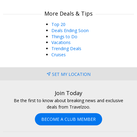
More Deals & Tips
Top 20
Deals Ending Soon
Things to Do
Vacations
Trending Deals
Cruises
SET MY LOCATION
Join Today
Be the first to know about breaking news and exclusive
deals from Travelzoo.
BECOME A CLUB MEMBER