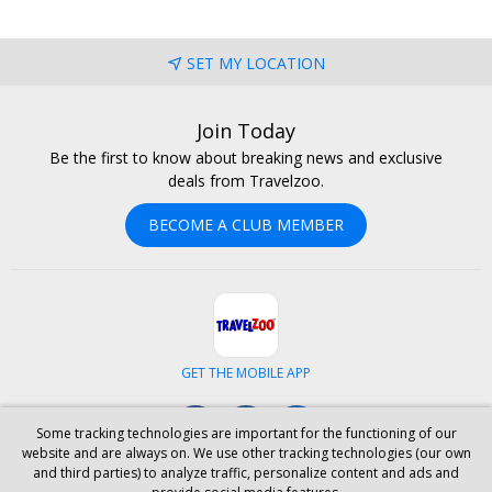
SET MY LOCATION
Join Today
Be the first to know about breaking news and exclusive
deals from Travelzoo.
BECOME A CLUB MEMBER
GET THE MOBILE APP
Facebook
Instagram
LinkedIn
Some tracking technologies are important for the functioning of our
website and are always on. We use other tracking technologies (our own
and third parties) to analyze traffic, personalize content and ads and
ABOUT US
CAREERS
INVESTOR RELATIONS
HELP
PRIVACY