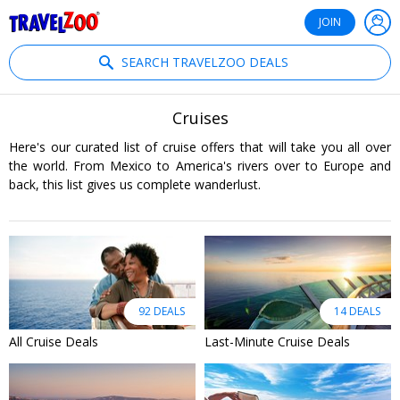
®
Travelzoo
JOIN
SEARCH TRAVELZOO DEALS
Cruises
Here's our curated list of cruise offers that will take you all over
the world. From Mexico to America's rivers over to Europe and
back, this list gives us complete wanderlust.
92 DEALS
14 DEALS
All Cruise Deals
Last-Minute Cruise Deals