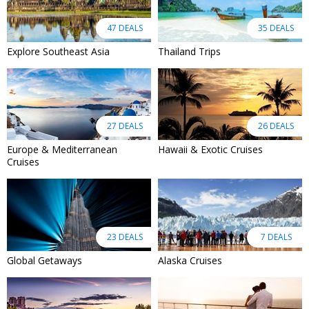
47 DEALS
35 DEALS
Explore Southeast Asia
Thailand Trips
27 DEALS
26 DEALS
Europe & Mediterranean
Hawaii & Exotic Cruises
Cruises
23 DEALS
7 DEALS
Global Getaways
Alaska Cruises