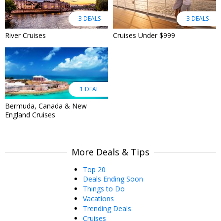
3 DEALS
3 DEALS
River Cruises
Cruises Under $999
1 DEAL
Bermuda, Canada & New
England Cruises
More Deals & Tips
Top 20
Deals Ending Soon
Things to Do
Vacations
Trending Deals
Cruises