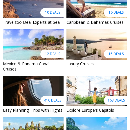
10 DEALS
16 DEALS
Travelzoo Deal Experts at Sea
Caribbean & Bahamas Cruises
12 DEALS
15 DEALS
Mexico & Panama Canal
Luxury Cruises
Cruises
410 DEALS
163 DEALS
Easy Planning: Trips with Flights
Explore Europe's Capitols