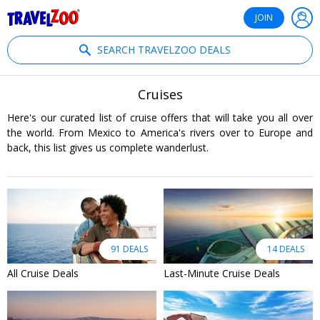
®
Travelzoo
JOIN
SEARCH TRAVELZOO DEALS
Cruises
Here's our curated list of cruise offers that will take you all over
the world. From Mexico to America's rivers over to Europe and
back, this list gives us complete wanderlust.
91 DEALS
14 DEALS
All Cruise Deals
Last-Minute Cruise Deals