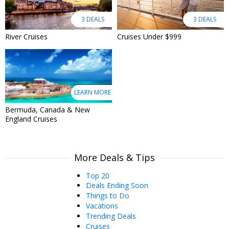
3 DEALS
3 DEALS
River Cruises
Cruises Under $999
LEARN MORE
Bermuda, Canada & New
England Cruises
More Deals & Tips
Top 20
Deals Ending Soon
Things to Do
Vacations
Trending Deals
Cruises