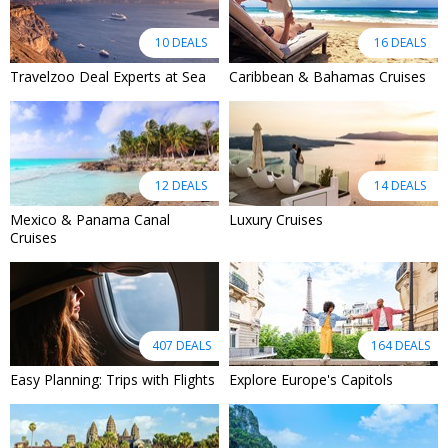
10 DEALS
16 DEALS
Travelzoo Deal Experts at Sea
Caribbean & Bahamas Cruises
12 DEALS
14 DEALS
Mexico & Panama Canal
Luxury Cruises
Cruises
407 DEALS
164 DEALS
Easy Planning: Trips with Flights
Explore Europe's Capitols