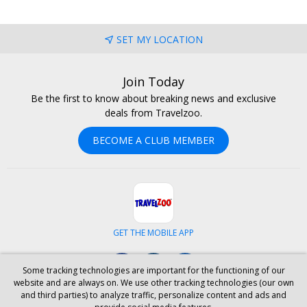
SET MY LOCATION
Join Today
Be the first to know about breaking news and exclusive
deals from Travelzoo.
BECOME A CLUB MEMBER
GET THE MOBILE APP
Facebook
Instagram
LinkedIn
Some tracking technologies are important for the functioning of our
website and are always on. We use other tracking technologies (our own
and third parties) to analyze traffic, personalize content and ads and
ABOUT US
CAREERS
INVESTOR RELATIONS
HELP
PRIVACY