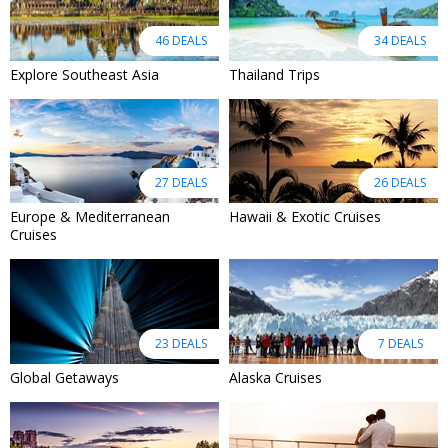
46 DEALS
34 DEALS
Explore Southeast Asia
Thailand Trips
27 DEALS
26 DEALS
Europe & Mediterranean
Hawaii & Exotic Cruises
Cruises
23 DEALS
7 DEALS
Global Getaways
Alaska Cruises