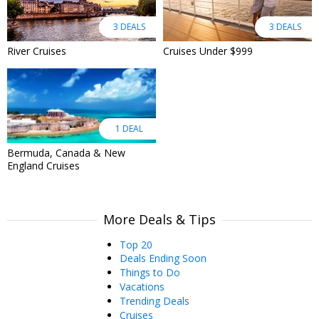
3 DEALS
3 DEALS
River Cruises
Cruises Under $999
1 DEAL
Bermuda, Canada & New
England Cruises
More Deals & Tips
Top 20
Deals Ending Soon
Things to Do
Vacations
Trending Deals
Cruises