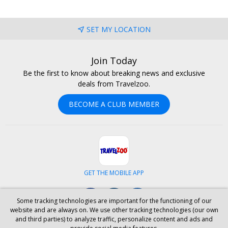
SET MY LOCATION
Join Today
Be the first to know about breaking news and exclusive
deals from Travelzoo.
BECOME A CLUB MEMBER
GET THE MOBILE APP
Facebook
Instagram
LinkedIn
Some tracking technologies are important for the functioning of our
website and are always on. We use other tracking technologies (our own
and third parties) to analyze traffic, personalize content and ads and
ABOUT US
CAREERS
INVESTOR RELATIONS
HELP
PRIVACY