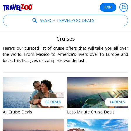
®
Travelzoo
JOIN
SEARCH TRAVELZOO DEALS
Cruises
Here's our curated list of cruise offers that will take you all over
the world. From Mexico to America's rivers over to Europe and
back, this list gives us complete wanderlust.
92 DEALS
14 DEALS
All Cruise Deals
Last-Minute Cruise Deals