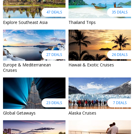
47 DEALS
35 DEALS
Explore Southeast Asia
Thailand Trips
27 DEALS
26 DEALS
Europe & Mediterranean
Hawaii & Exotic Cruises
Cruises
23 DEALS
7 DEALS
Global Getaways
Alaska Cruises