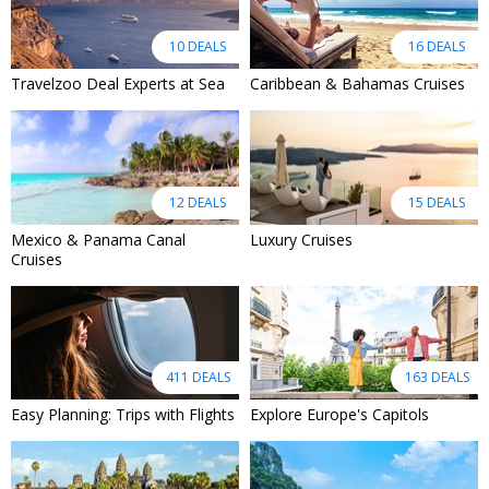
10 DEALS
16 DEALS
Travelzoo Deal Experts at Sea
Caribbean & Bahamas Cruises
12 DEALS
15 DEALS
Mexico & Panama Canal
Luxury Cruises
Cruises
411 DEALS
163 DEALS
Easy Planning: Trips with Flights
Explore Europe's Capitols